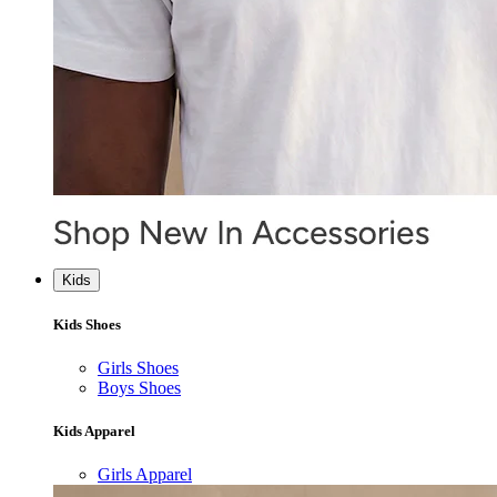
Kids
Kids Shoes
Girls Shoes
Boys Shoes
Kids Apparel
Girls Apparel