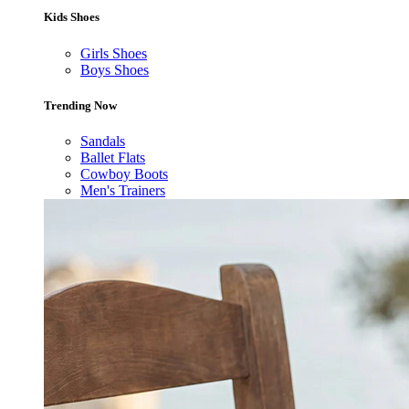
Kids Shoes
Girls Shoes
Boys Shoes
Trending Now
Sandals
Ballet Flats
Cowboy Boots
Men's Trainers