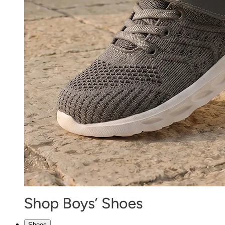
Shoes