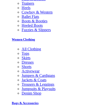
Trainers
Heels
Cowboy & Western
Ballet Flats
Boots & Booties
Heeled Boots
Fuzzies & Slippers
Women Clothing
All Clothing
Tops
Skirts
Dresses
Shorts
Activewear
Jumpers & Cardigans
Jackets & Coats
Trousers & Leggings
Jumpsuits & Playsuits
Denim Shop
Bags & Accessories