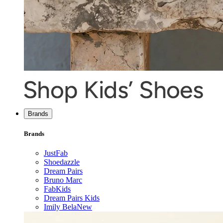
Brands
Brands
JustFab
Shoedazzle
Dream Pairs
Bruno Marc
FabKids
Dream Pairs Kids
Imily Bela
New