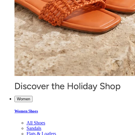
Women
Women Shoes
All Shoes
Sandals
Flats & Loafers