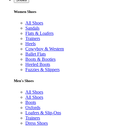
Women Shoes
All Shoes
Sandals
Flats & Loafers
Trainers
Heels
Cowyboy & Western
Ballet Flats
Boots & Booties
Heeled Boots
Fuzzies & Slippers
Men's Shoes
All Shoes
All Shoes
Boots
Oxfords
Loafers & Slip-Ons
Trainers
Dress Shoes