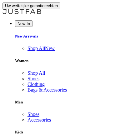
Uw wettelijke garantierechten
New In
New Arrivals
Shop All
New
Women
Shop All
Shoes
Clothing
Bags & Accessories
Men
Shoes
Accessories
Kids