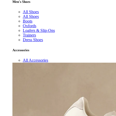
Men's Shoes
All Shoes
All Shoes
Boots
Oxfords
Loafers & Slip-Ons
Trainers
Dress Shoes
Accessories
All Accessories