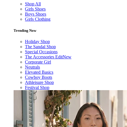
Shop All
Girls Shoes
Boys Shoes
Girls Clothing
Trending Now
Holiday Shop
The Sandal Shop
Special Occasions
The Accessories Edit
New
Corporate Girl
Neutrals
Elevated Basics
Cowboy Boots
Athleisure Shop
Festival Shop