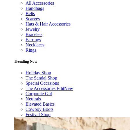
All Accessories
Handbags
Belts
Scarves
Hats & Hair Accessories
Jewelry
Bracelets
Earrings
Necklaces
Rings
Trending Now
Holiday Shop
The Sandal Shop
Special Occasions
The Accessories Edit
New
Corporate Girl
Neutrals
Elevated Basics
Cowboy Boots
Festival Shop