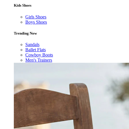
Kids Shoes
Girls Shoes
Boys Shoes
Trending Now
Sandals
Ballet Flats
Cowboy Boots
Men's Trainers