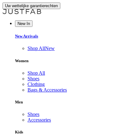
Uw wettelijke garantierechten
New In
New Arrivals
Shop All
New
Women
Shop All
Shoes
Clothing
Bags & Accessories
Men
Shoes
Accessories
Kids