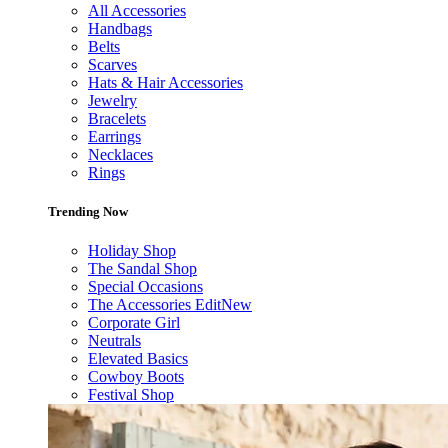
All Accessories
Handbags
Belts
Scarves
Hats & Hair Accessories
Jewelry
Bracelets
Earrings
Necklaces
Rings
Trending Now
Holiday Shop
The Sandal Shop
Special Occasions
The Accessories Edit
New
Corporate Girl
Neutrals
Elevated Basics
Cowboy Boots
Festival Shop