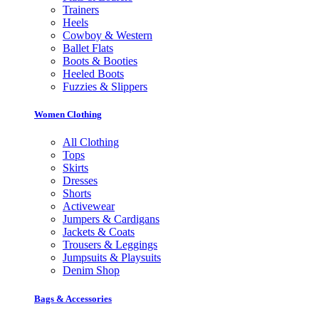
Trainers
Heels
Cowboy & Western
Ballet Flats
Boots & Booties
Heeled Boots
Fuzzies & Slippers
Women Clothing
All Clothing
Tops
Skirts
Dresses
Shorts
Activewear
Jumpers & Cardigans
Jackets & Coats
Trousers & Leggings
Jumpsuits & Playsuits
Denim Shop
Bags & Accessories