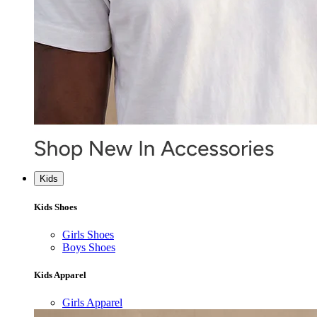
Kids
Kids Shoes
Girls Shoes
Boys Shoes
Kids Apparel
Girls Apparel