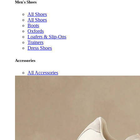
Men's Shoes
All Shoes
All Shoes
Boots
Oxfords
Loafers & Slip-Ons
Trainers
Dress Shoes
Accessories
All Accessories