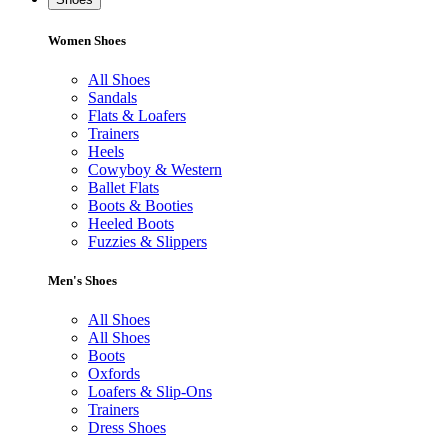
Women Shoes
All Shoes
Sandals
Flats & Loafers
Trainers
Heels
Cowyboy & Western
Ballet Flats
Boots & Booties
Heeled Boots
Fuzzies & Slippers
Men's Shoes
All Shoes
All Shoes
Boots
Oxfords
Loafers & Slip-Ons
Trainers
Dress Shoes