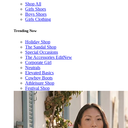
Shop All
Girls Shoes
Boys Shoes
Girls Clothing
Trending Now
Holiday Shop
The Sandal Shop
Special Occasions
The Accessories Edit
New
Corporate Girl
Neutrals
Elevated Basics
Cowboy Boots
Athleisure Shop
Festival Shop