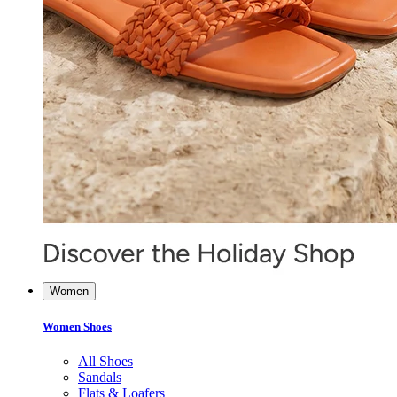
Women
Women Shoes
All Shoes
Sandals
Flats & Loafers