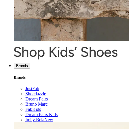
Brands
Brands
JustFab
Shoedazzle
Dream Pairs
Bruno Marc
FabKids
Dream Pairs Kids
Imily Bela
New