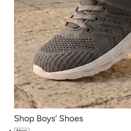
Shoes