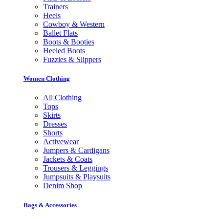
Trainers
Heels
Cowboy & Western
Ballet Flats
Boots & Booties
Heeled Boots
Fuzzies & Slippers
Women Clothing
All Clothing
Tops
Skirts
Dresses
Shorts
Activewear
Jumpers & Cardigans
Jackets & Coats
Trousers & Leggings
Jumpsuits & Playsuits
Denim Shop
Bags & Accessories