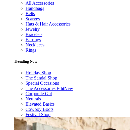
All Accessories
Handbags
Belts
Scarves
Hats & Hair Accessories
Jewelry
Bracelets
Earrings
Necklaces
Rings
Trending Now
Holiday Shop
The Sandal Shop
Special Occasions
The Accessories Edit
New
Corporate Girl
Neutrals
Elevated Basics
Cowboy Boots
Festival Shop