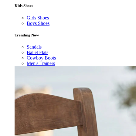
Kids Shoes
Girls Shoes
Boys Shoes
Trending Now
Sandals
Ballet Flats
Cowboy Boots
Men's Trainers