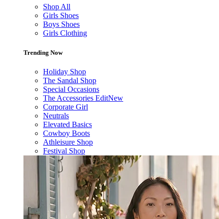
Shop All
Girls Shoes
Boys Shoes
Girls Clothing
Trending Now
Holiday Shop
The Sandal Shop
Special Occasions
The Accessories Edit
New
Corporate Girl
Neutrals
Elevated Basics
Cowboy Boots
Athleisure Shop
Festival Shop