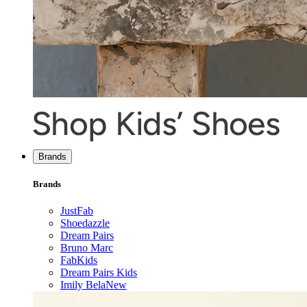
Brands
Brands
JustFab
Shoedazzle
Dream Pairs
Bruno Marc
FabKids
Dream Pairs Kids
Imily Bela
New