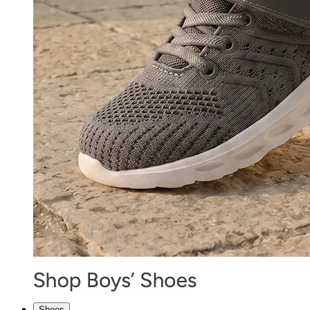
Shoes