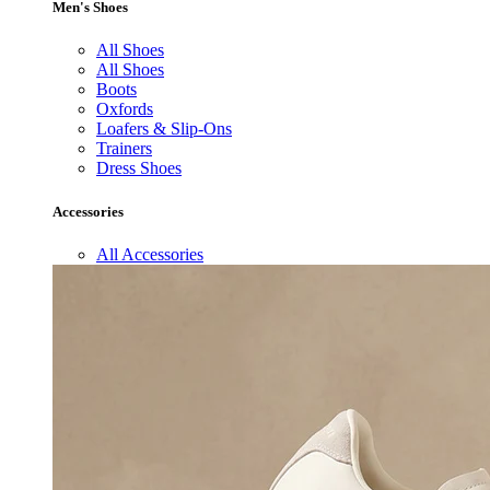
Men's Shoes
All Shoes
All Shoes
Boots
Oxfords
Loafers & Slip-Ons
Trainers
Dress Shoes
Accessories
All Accessories