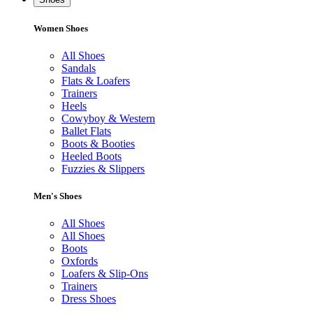
Women Shoes
All Shoes
Sandals
Flats & Loafers
Trainers
Heels
Cowyboy & Western
Ballet Flats
Boots & Booties
Heeled Boots
Fuzzies & Slippers
Men's Shoes
All Shoes
All Shoes
Boots
Oxfords
Loafers & Slip-Ons
Trainers
Dress Shoes