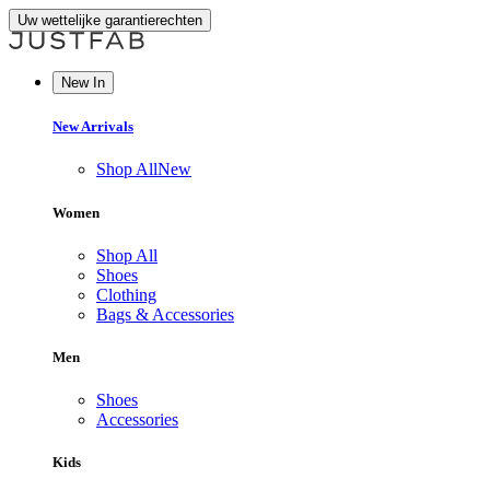
Uw wettelijke garantierechten
New In
New Arrivals
Shop All
New
Women
Shop All
Shoes
Clothing
Bags & Accessories
Men
Shoes
Accessories
Kids