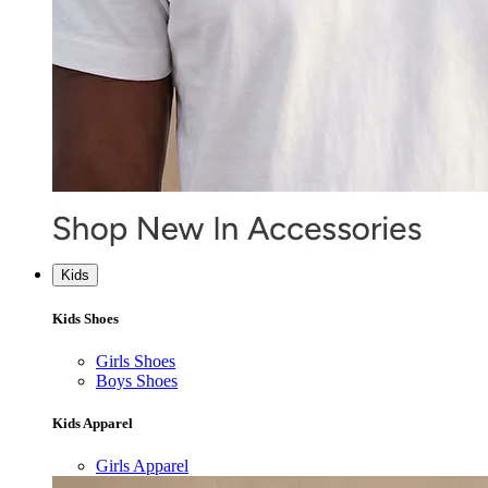
Kids
Kids Shoes
Girls Shoes
Boys Shoes
Kids Apparel
Girls Apparel