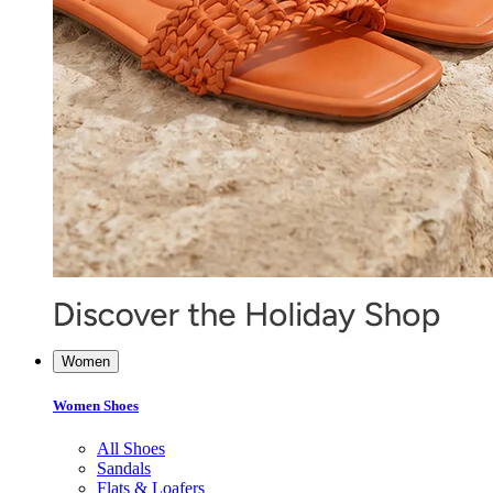
Women
Women Shoes
All Shoes
Sandals
Flats & Loafers