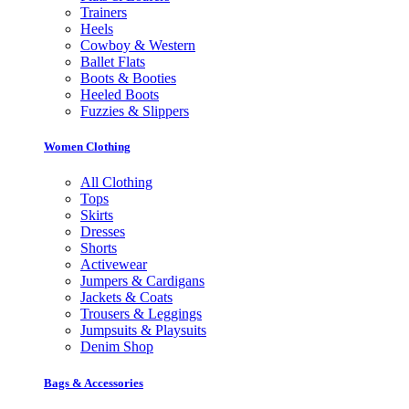
Trainers
Heels
Cowboy & Western
Ballet Flats
Boots & Booties
Heeled Boots
Fuzzies & Slippers
Women Clothing
All Clothing
Tops
Skirts
Dresses
Shorts
Activewear
Jumpers & Cardigans
Jackets & Coats
Trousers & Leggings
Jumpsuits & Playsuits
Denim Shop
Bags & Accessories