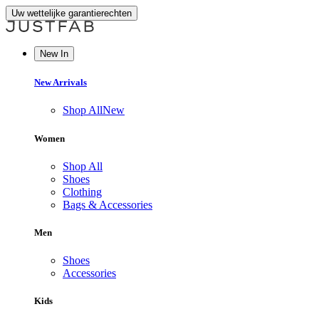
Uw wettelijke garantierechten
New In
New Arrivals
Shop All
New
Women
Shop All
Shoes
Clothing
Bags & Accessories
Men
Shoes
Accessories
Kids