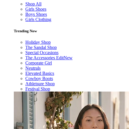
Shop All
Girls Shoes
Boys Shoes
Girls Clothing
Trending Now
Holiday Shop
The Sandal Shop
Special Occasions
The Accessories Edit
New
Corporate Girl
Neutrals
Elevated Basics
Cowboy Boots
Athleisure Shop
Festival Shop