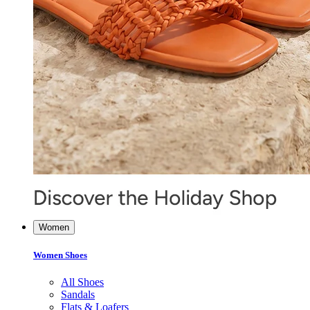
Women
Women Shoes
All Shoes
Sandals
Flats & Loafers