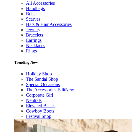
All Accessories
Handbags
Belts
Scarves
Hats & Hair Accessories
Jewelry
Bracelets
Earrings
Necklaces
Rings
Trending Now
Holiday Shop
The Sandal Shop
Special Occasions
The Accessories Edit
New
Corporate Girl
Neutrals
Elevated Basics
Cowboy Boots
Festival Shop