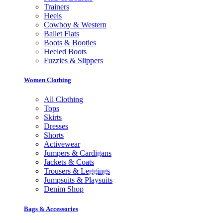
Trainers
Heels
Cowboy & Western
Ballet Flats
Boots & Booties
Heeled Boots
Fuzzies & Slippers
Women Clothing
All Clothing
Tops
Skirts
Dresses
Shorts
Activewear
Jumpers & Cardigans
Jackets & Coats
Trousers & Leggings
Jumpsuits & Playsuits
Denim Shop
Bags & Accessories