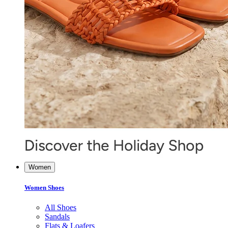
Women
Women Shoes
All Shoes
Sandals
Flats & Loafers