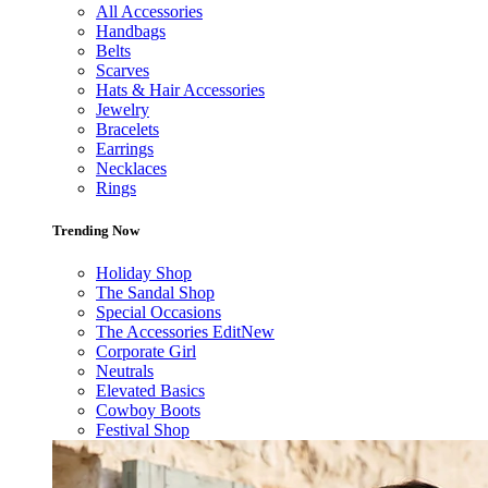
All Accessories
Handbags
Belts
Scarves
Hats & Hair Accessories
Jewelry
Bracelets
Earrings
Necklaces
Rings
Trending Now
Holiday Shop
The Sandal Shop
Special Occasions
The Accessories Edit
New
Corporate Girl
Neutrals
Elevated Basics
Cowboy Boots
Festival Shop