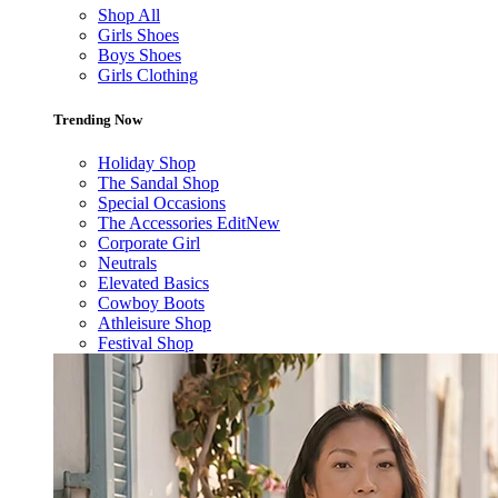
Shop All
Girls Shoes
Boys Shoes
Girls Clothing
Trending Now
Holiday Shop
The Sandal Shop
Special Occasions
The Accessories Edit
New
Corporate Girl
Neutrals
Elevated Basics
Cowboy Boots
Athleisure Shop
Festival Shop