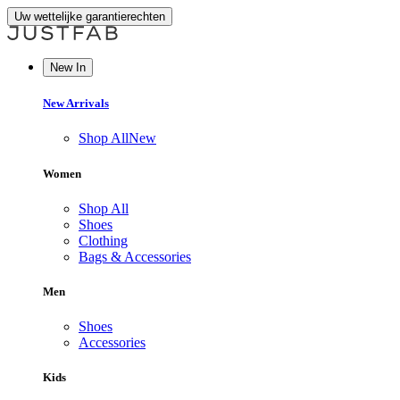
Uw wettelijke garantierechten
New In
New Arrivals
Shop All
New
Women
Shop All
Shoes
Clothing
Bags & Accessories
Men
Shoes
Accessories
Kids