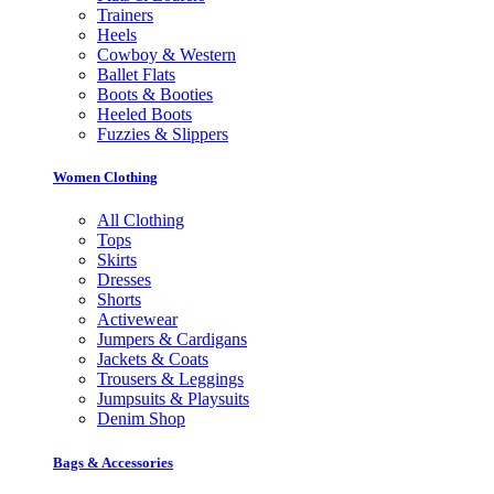
Trainers
Heels
Cowboy & Western
Ballet Flats
Boots & Booties
Heeled Boots
Fuzzies & Slippers
Women Clothing
All Clothing
Tops
Skirts
Dresses
Shorts
Activewear
Jumpers & Cardigans
Jackets & Coats
Trousers & Leggings
Jumpsuits & Playsuits
Denim Shop
Bags & Accessories