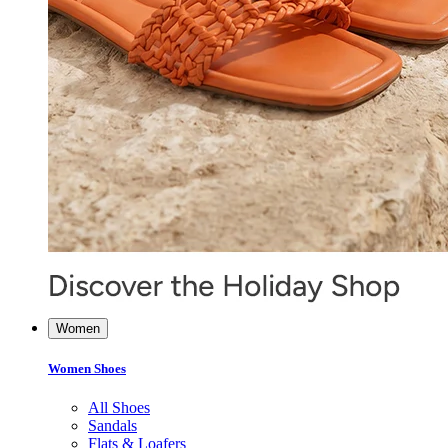
Women
Women Shoes
All Shoes
Sandals
Flats & Loafers