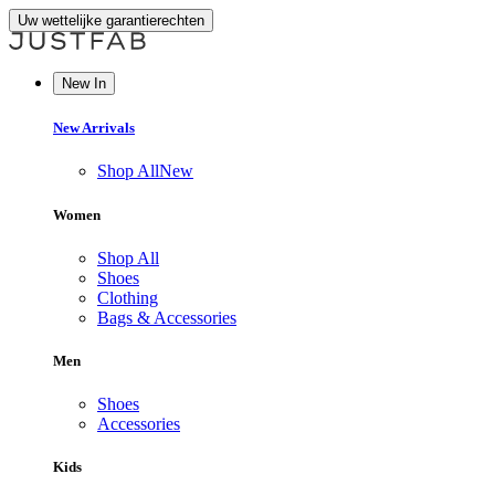
Uw wettelijke garantierechten
New In
New Arrivals
Shop All
New
Women
Shop All
Shoes
Clothing
Bags & Accessories
Men
Shoes
Accessories
Kids