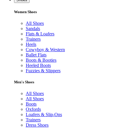
Women Shoes
All Shoes
Sandals
Flats & Loafers
Trainers
Heels
Cowyboy & Western
Ballet Flats
Boots & Booties
Heeled Boots
Fuzzies & Slippers
Men's Shoes
All Shoes
All Shoes
Boots
Oxfords
Loafers & Slip-Ons
Trainers
Dress Shoes