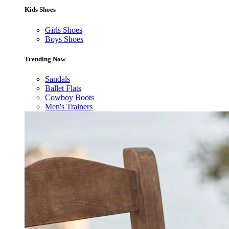
Kids Shoes
Girls Shoes
Boys Shoes
Trending Now
Sandals
Ballet Flats
Cowboy Boots
Men's Trainers