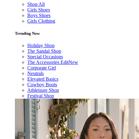
Shop All
Girls Shoes
Boys Shoes
Girls Clothing
Trending Now
Holiday Shop
The Sandal Shop
Special Occasions
The Accessories Edit
New
Corporate Girl
Neutrals
Elevated Basics
Cowboy Boots
Athleisure Shop
Festival Shop