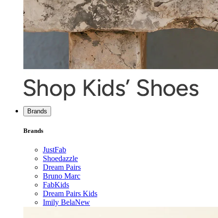
Brands
Brands
JustFab
Shoedazzle
Dream Pairs
Bruno Marc
FabKids
Dream Pairs Kids
Imily Bela
New