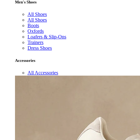
Men's Shoes
All Shoes
All Shoes
Boots
Oxfords
Loafers & Slip-Ons
Trainers
Dress Shoes
Accessories
All Accessories