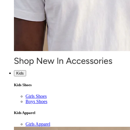
Kids
Kids Shoes
Girls Shoes
Boys Shoes
Kids Apparel
Girls Apparel