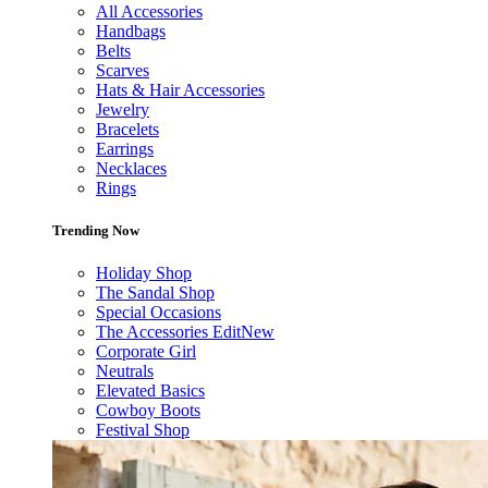
All Accessories
Handbags
Belts
Scarves
Hats & Hair Accessories
Jewelry
Bracelets
Earrings
Necklaces
Rings
Trending Now
Holiday Shop
The Sandal Shop
Special Occasions
The Accessories Edit
New
Corporate Girl
Neutrals
Elevated Basics
Cowboy Boots
Festival Shop