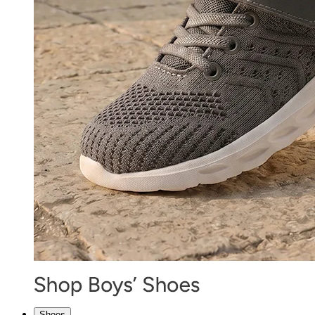
Shoes