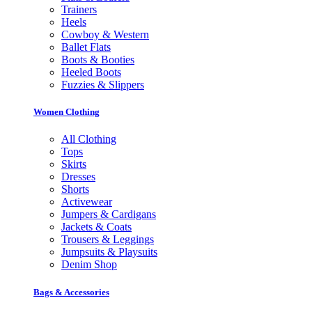
Trainers
Heels
Cowboy & Western
Ballet Flats
Boots & Booties
Heeled Boots
Fuzzies & Slippers
Women Clothing
All Clothing
Tops
Skirts
Dresses
Shorts
Activewear
Jumpers & Cardigans
Jackets & Coats
Trousers & Leggings
Jumpsuits & Playsuits
Denim Shop
Bags & Accessories