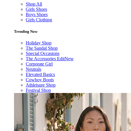
Shop All
Girls Shoes
Boys Shoes
Girls Clothing
Trending Now
Holiday Shop
The Sandal Shop
Special Occasions
The Accessories Edit
New
Corporate Girl
Neutrals
Elevated Basics
Cowboy Boots
Athleisure Shop
Festival Shop