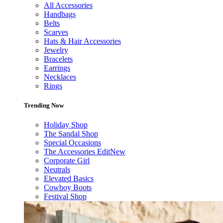
All Accessories
Handbags
Belts
Scarves
Hats & Hair Accessories
Jewelry
Bracelets
Earrings
Necklaces
Rings
Trending Now
Holiday Shop
The Sandal Shop
Special Occasions
The Accessories Edit
New
Corporate Girl
Neutrals
Elevated Basics
Cowboy Boots
Festival Shop