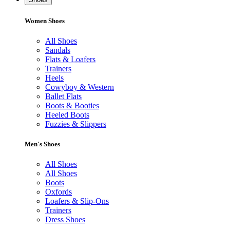
Women Shoes
All Shoes
Sandals
Flats & Loafers
Trainers
Heels
Cowyboy & Western
Ballet Flats
Boots & Booties
Heeled Boots
Fuzzies & Slippers
Men's Shoes
All Shoes
All Shoes
Boots
Oxfords
Loafers & Slip-Ons
Trainers
Dress Shoes