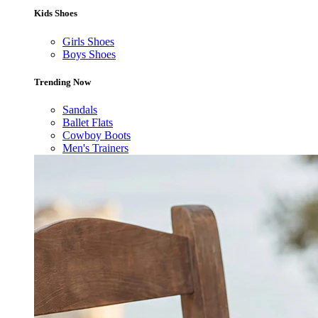
Kids Shoes
Girls Shoes
Boys Shoes
Trending Now
Sandals
Ballet Flats
Cowboy Boots
Men's Trainers