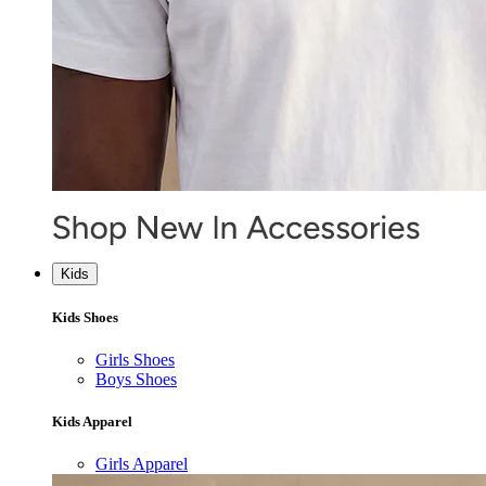
Kids
Kids Shoes
Girls Shoes
Boys Shoes
Kids Apparel
Girls Apparel