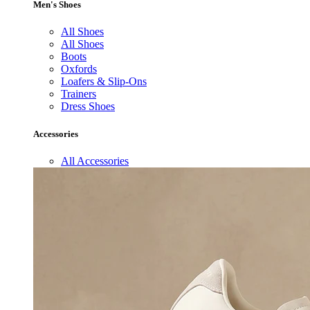
Men's Shoes
All Shoes
All Shoes
Boots
Oxfords
Loafers & Slip-Ons
Trainers
Dress Shoes
Accessories
All Accessories