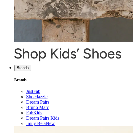
Brands
Brands
JustFab
Shoedazzle
Dream Pairs
Bruno Marc
FabKids
Dream Pairs Kids
Imily Bela
New