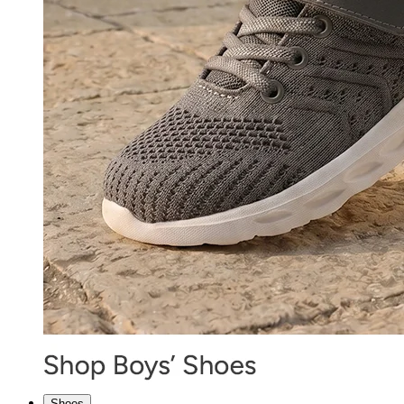
Shoes