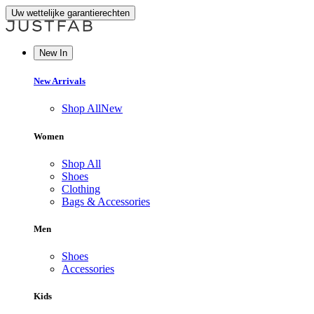
Uw wettelijke garantierechten
New In
New Arrivals
Shop All
New
Women
Shop All
Shoes
Clothing
Bags & Accessories
Men
Shoes
Accessories
Kids