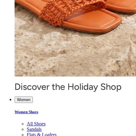
Women
Women Shoes
All Shoes
Sandals
Flats & Loafers