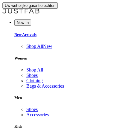
Uw wettelijke garantierechten
New In
New Arrivals
Shop All
New
Women
Shop All
Shoes
Clothing
Bags & Accessories
Men
Shoes
Accessories
Kids