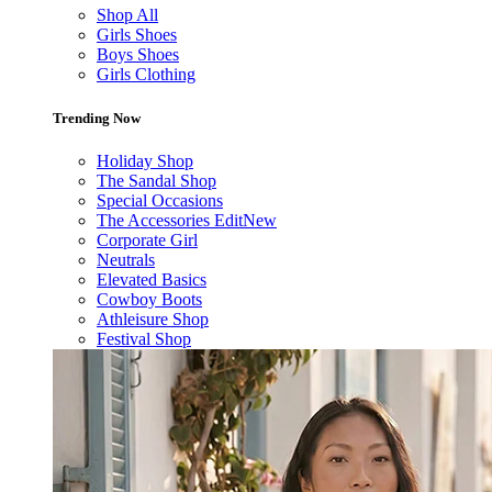
Shop All
Girls Shoes
Boys Shoes
Girls Clothing
Trending Now
Holiday Shop
The Sandal Shop
Special Occasions
The Accessories Edit
New
Corporate Girl
Neutrals
Elevated Basics
Cowboy Boots
Athleisure Shop
Festival Shop