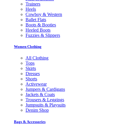
Trainers
Heels
Cowboy & Western
Ballet Flats
Boots & Booties
Heeled Boots
Fuzzies & Slippers
Women Clothing
All Clothing
Tops
Skirts
Dresses
Shorts
Activewear
Jumpers & Cardigans
Jackets & Coats
Trousers & Leggings
Jumpsuits & Playsuits
Denim Shop
Bags & Accessories