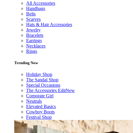
All Accessories
Handbags
Belts
Scarves
Hats & Hair Accessories
Jewelry
Bracelets
Earrings
Necklaces
Rings
Trending Now
Holiday Shop
The Sandal Shop
Special Occasions
The Accessories Edit
New
Corporate Girl
Neutrals
Elevated Basics
Cowboy Boots
Festival Shop