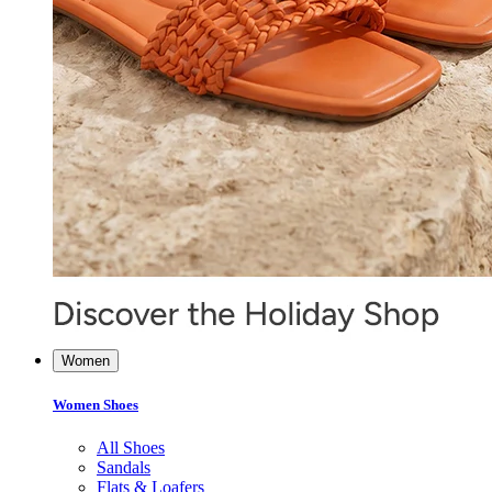
Women
Women Shoes
All Shoes
Sandals
Flats & Loafers