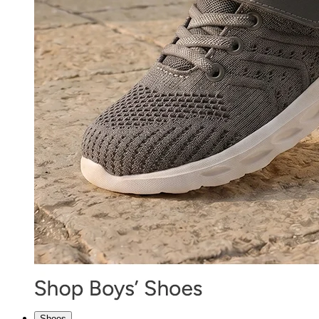
Shoes