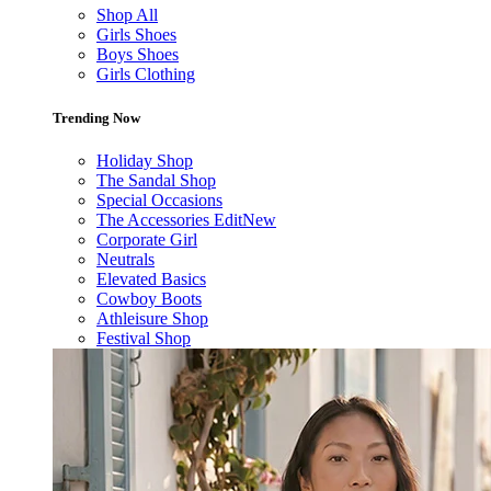
Shop All
Girls Shoes
Boys Shoes
Girls Clothing
Trending Now
Holiday Shop
The Sandal Shop
Special Occasions
The Accessories Edit
New
Corporate Girl
Neutrals
Elevated Basics
Cowboy Boots
Athleisure Shop
Festival Shop