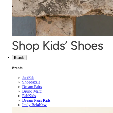
Brands
Brands
JustFab
Shoedazzle
Dream Pairs
Bruno Marc
FabKids
Dream Pairs Kids
Imily Bela
New