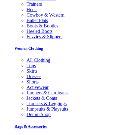
Trainers
Heels
Cowboy & Western
Ballet Flats
Boots & Booties
Heeled Boots
Fuzzies & Slippers
Women Clothing
All Clothing
Tops
Skirts
Dresses
Shorts
Activewear
Jumpers & Cardigans
Jackets & Coats
Trousers & Leggings
Jumpsuits & Playsuits
Denim Shop
Bags & Accessories