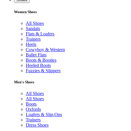
Women Shoes
All Shoes
Sandals
Flats & Loafers
Trainers
Heels
Cowyboy & Western
Ballet Flats
Boots & Booties
Heeled Boots
Fuzzies & Slippers
Men's Shoes
All Shoes
All Shoes
Boots
Oxfords
Loafers & Slip-Ons
Trainers
Dress Shoes