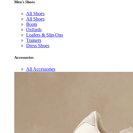
Men's Shoes
All Shoes
All Shoes
Boots
Oxfords
Loafers & Slip-Ons
Trainers
Dress Shoes
Accessories
All Accessories