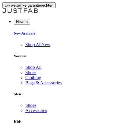
Uw wettelijke garantierechten
New In
New Arrivals
Shop All
New
Women
Shop All
Shoes
Clothing
Bags & Accessories
Men
Shoes
Accessories
Kids