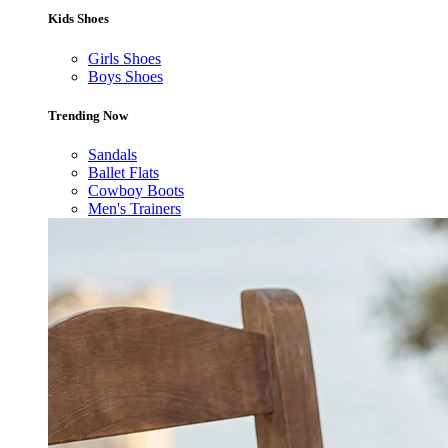
Kids Shoes
Girls Shoes
Boys Shoes
Trending Now
Sandals
Ballet Flats
Cowboy Boots
Men's Trainers