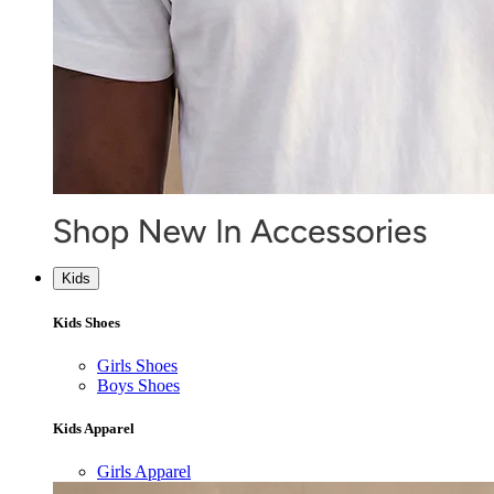
Kids
Kids Shoes
Girls Shoes
Boys Shoes
Kids Apparel
Girls Apparel