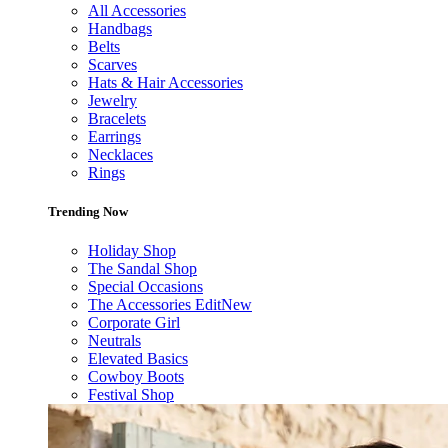
All Accessories
Handbags
Belts
Scarves
Hats & Hair Accessories
Jewelry
Bracelets
Earrings
Necklaces
Rings
Trending Now
Holiday Shop
The Sandal Shop
Special Occasions
The Accessories Edit
New
Corporate Girl
Neutrals
Elevated Basics
Cowboy Boots
Festival Shop