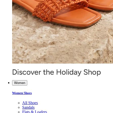
Women
Women Shoes
All Shoes
Sandals
Flats & Loafers