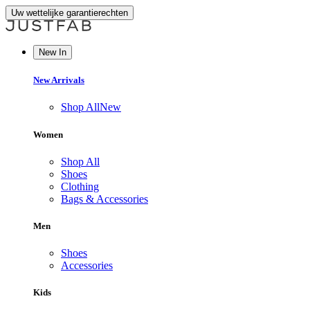
Uw wettelijke garantierechten
New In
New Arrivals
Shop All
New
Women
Shop All
Shoes
Clothing
Bags & Accessories
Men
Shoes
Accessories
Kids