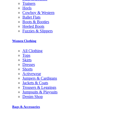
Trainers
Heels
Cowboy & Western
Ballet Flats
Boots & Booties
Heeled Boots
Fuzzies & Slippers
Women Clothing
All Clothing
Tops
Skirts
Dresses
Shorts
Activewear
Jumpers & Cardigans
Jackets & Coats
Trousers & Leggings
Jumpsuits & Playsuits
Denim Shop
Bags & Accessories