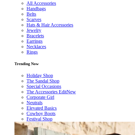
All Accessories
Handbags
Belts
Scarves
Hats & Hair Accessories
Jewelry
Bracelets
Earrings
Necklaces
Rings
Trending Now
Holiday Shop
The Sandal Shop
Special Occasions
The Accessories Edit
New
Corporate Girl
Neutrals
Elevated Basics
Cowboy Boots
Festival Shop