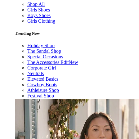
Shop All
Girls Shoes
Boys Shoes
Girls Clothing
Trending Now
Holiday Shop
The Sandal Shop
Special Occasions
The Accessories Edit
New
Corporate Girl
Neutrals
Elevated Basics
Cowboy Boots
Athleisure Shop
Festival Shop