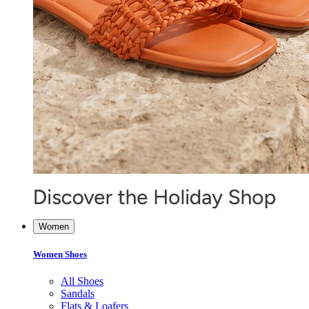
Women
Women Shoes
All Shoes
Sandals
Flats & Loafers