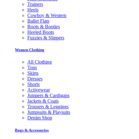
Trainers
Heels
Cowboy & Western
Ballet Flats
Boots & Booties
Heeled Boots
Fuzzies & Slippers
Women Clothing
All Clothing
Tops
Skirts
Dresses
Shorts
Activewear
Jumpers & Cardigans
Jackets & Coats
Trousers & Leggings
Jumpsuits & Playsuits
Denim Shop
Bags & Accessories