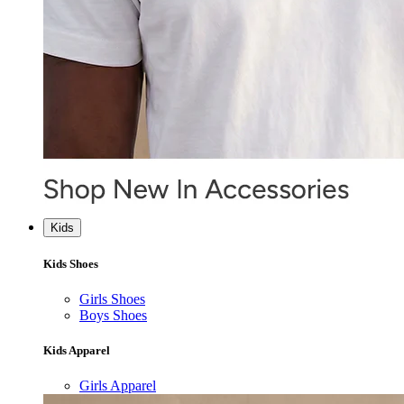
Kids
Kids Shoes
Girls Shoes
Boys Shoes
Kids Apparel
Girls Apparel