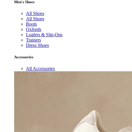
Men's Shoes
All Shoes
All Shoes
Boots
Oxfords
Loafers & Slip-Ons
Trainers
Dress Shoes
Accessories
All Accessories