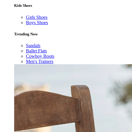
Kids Shoes
Girls Shoes
Boys Shoes
Trending Now
Sandals
Ballet Flats
Cowboy Boots
Men's Trainers