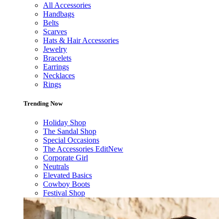
All Accessories
Handbags
Belts
Scarves
Hats & Hair Accessories
Jewelry
Bracelets
Earrings
Necklaces
Rings
Trending Now
Holiday Shop
The Sandal Shop
Special Occasions
The Accessories Edit
New
Corporate Girl
Neutrals
Elevated Basics
Cowboy Boots
Festival Shop