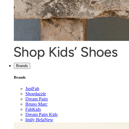
Brands
Brands
JustFab
Shoedazzle
Dream Pairs
Bruno Marc
FabKids
Dream Pairs Kids
Imily Bela
New