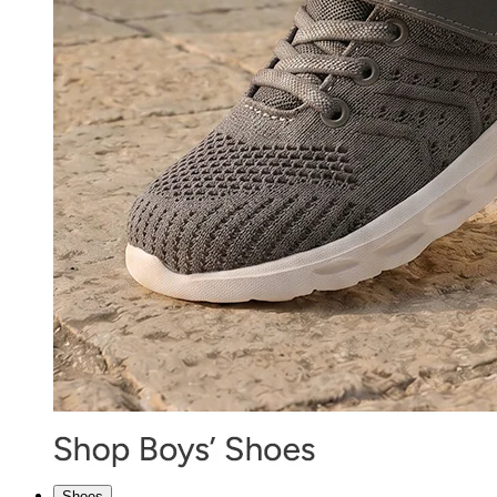
Shoes