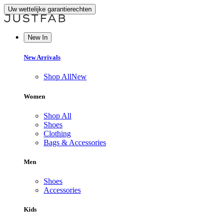
Uw wettelijke garantierechten
New In
New Arrivals
Shop All
New
Women
Shop All
Shoes
Clothing
Bags & Accessories
Men
Shoes
Accessories
Kids