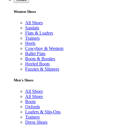
Women Shoes
All Shoes
Sandals
Flats & Loafers
Trainers
Heels
Cowyboy & Western
Ballet Flats
Boots & Booties
Heeled Boots
Fuzzies & Slippers
Men's Shoes
All Shoes
All Shoes
Boots
Oxfords
Loafers & Slip-Ons
Trainers
Dress Shoes