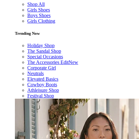
Shop All
Girls Shoes
Boys Shoes
Girls Clothing
Trending Now
Holiday Shop
The Sandal Shop
Special Occasions
The Accessories Edit
New
Corporate Girl
Neutrals
Elevated Basics
Cowboy Boots
Athleisure Shop
Festival Shop