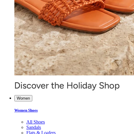
Women
Women Shoes
All Shoes
Sandals
Flats & Loafers