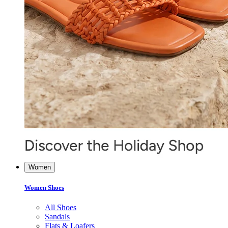
Women
Women Shoes
All Shoes
Sandals
Flats & Loafers