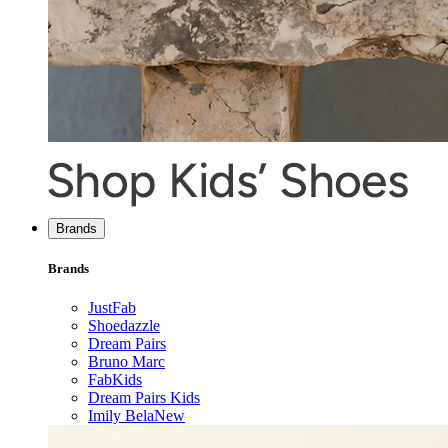
Brands
Brands
JustFab
Shoedazzle
Dream Pairs
Bruno Marc
FabKids
Dream Pairs Kids
Imily Bela
New