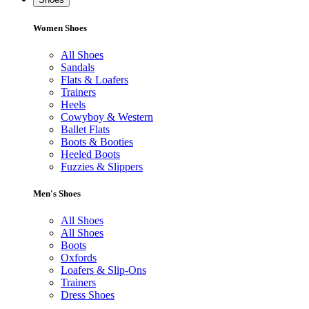
Women Shoes
All Shoes
Sandals
Flats & Loafers
Trainers
Heels
Cowyboy & Western
Ballet Flats
Boots & Booties
Heeled Boots
Fuzzies & Slippers
Men's Shoes
All Shoes
All Shoes
Boots
Oxfords
Loafers & Slip-Ons
Trainers
Dress Shoes