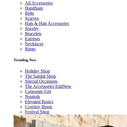
All Accessories
Handbags
Belts
Scarves
Hats & Hair Accessories
Jewelry
Bracelets
Earrings
Necklaces
Rings
Trending Now
Holiday Shop
The Sandal Shop
Special Occasions
The Accessories Edit
New
Corporate Girl
Neutrals
Elevated Basics
Cowboy Boots
Festival Shop