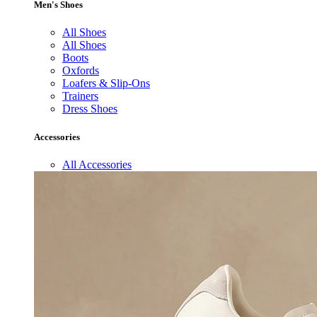
Men's Shoes
All Shoes
All Shoes
Boots
Oxfords
Loafers & Slip-Ons
Trainers
Dress Shoes
Accessories
All Accessories