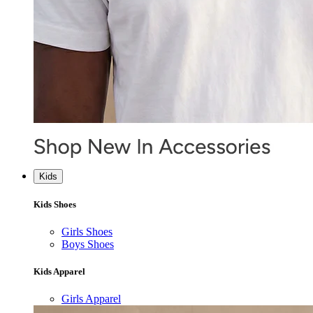
Kids
Kids Shoes
Girls Shoes
Boys Shoes
Kids Apparel
Girls Apparel