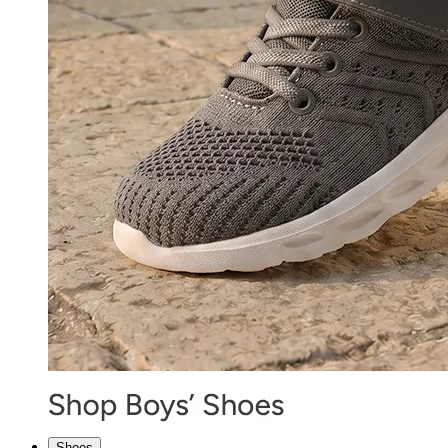
Shoes