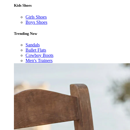
Kids Shoes
Girls Shoes
Boys Shoes
Trending Now
Sandals
Ballet Flats
Cowboy Boots
Men's Trainers