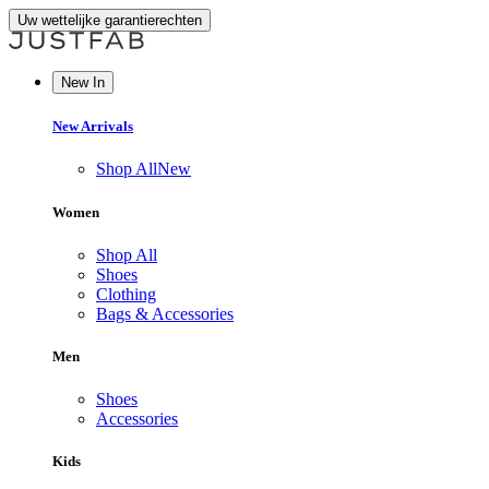
Uw wettelijke garantierechten
New In
New Arrivals
Shop All
New
Women
Shop All
Shoes
Clothing
Bags & Accessories
Men
Shoes
Accessories
Kids