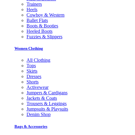
Trainers
Heels
Cowboy & Western
Ballet Flats
Boots & Booties
Heeled Boots
Fuzzies & Slippers
Women Clothing
All Clothing
Tops
Skirts
Dresses
Shorts
Activewear
Jumpers & Cardigans
Jackets & Coats
Trousers & Leggings
Jumpsuits & Playsuits
Denim Shop
Bags & Accessories