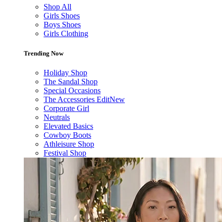
Shop All
Girls Shoes
Boys Shoes
Girls Clothing
Trending Now
Holiday Shop
The Sandal Shop
Special Occasions
The Accessories Edit
New
Corporate Girl
Neutrals
Elevated Basics
Cowboy Boots
Athleisure Shop
Festival Shop