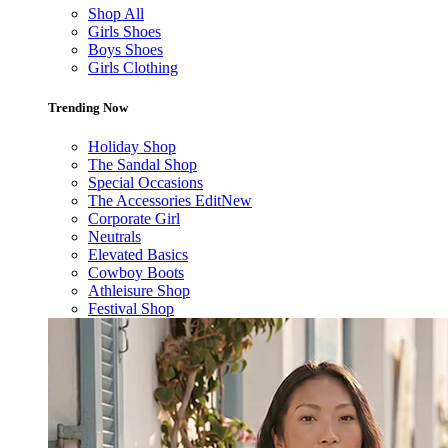
Shop All
Girls Shoes
Boys Shoes
Girls Clothing
Trending Now
Holiday Shop
The Sandal Shop
Special Occasions
The Accessories Edit
New
Corporate Girl
Neutrals
Elevated Basics
Cowboy Boots
Athleisure Shop
Festival Shop