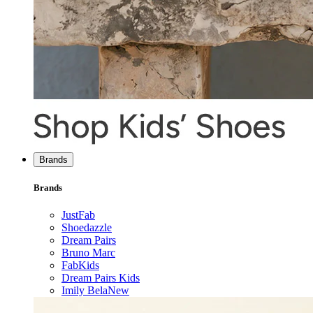
Brands
Brands
JustFab
Shoedazzle
Dream Pairs
Bruno Marc
FabKids
Dream Pairs Kids
Imily Bela
New