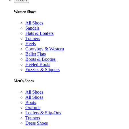
Women Shoes
All Shoes
Sandals
Flats & Loafers
Trainers
Heels
Cowyboy & Western
Ballet Flats
Boots & Booties
Heeled Boots
Fuzzies & Slippers
Men's Shoes
All Shoes
All Shoes
Boots
Oxfords
Loafers & Slip-Ons
Trainers
Dress Shoes