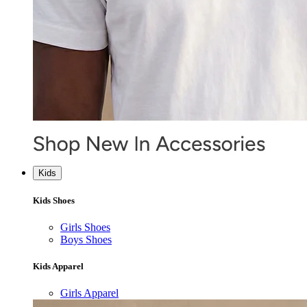
Kids
Kids Shoes
Girls Shoes
Boys Shoes
Kids Apparel
Girls Apparel