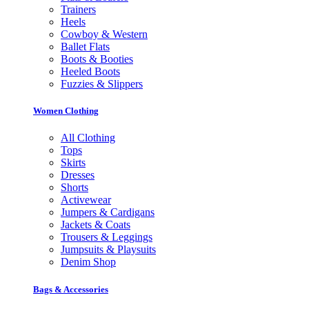
Trainers
Heels
Cowboy & Western
Ballet Flats
Boots & Booties
Heeled Boots
Fuzzies & Slippers
Women Clothing
All Clothing
Tops
Skirts
Dresses
Shorts
Activewear
Jumpers & Cardigans
Jackets & Coats
Trousers & Leggings
Jumpsuits & Playsuits
Denim Shop
Bags & Accessories