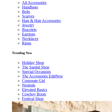
All Accessories
Handbags
Belts
Scarves
Hats & Hair Accessories
Jewelry
Bracelets
Earrings
Necklaces
Rings
Trending Now
Holiday Shop
The Sandal Shop
Special Occasions
The Accessories Edit
New
Corporate Girl
Neutrals
Elevated Basics
Cowboy Boots
Festival Shop