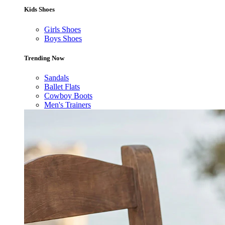
Kids Shoes
Girls Shoes
Boys Shoes
Trending Now
Sandals
Ballet Flats
Cowboy Boots
Men's Trainers