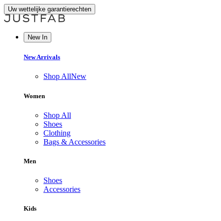
Uw wettelijke garantierechten
New In
New Arrivals
Shop All
New
Women
Shop All
Shoes
Clothing
Bags & Accessories
Men
Shoes
Accessories
Kids