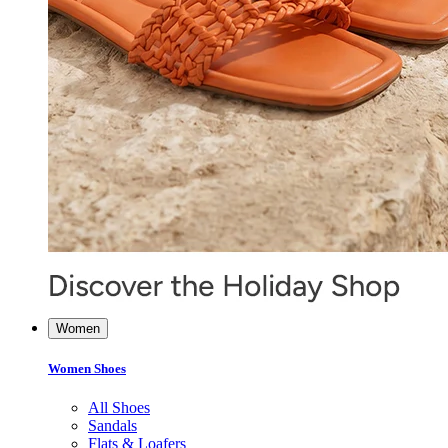
Women
Women Shoes
All Shoes
Sandals
Flats & Loafers