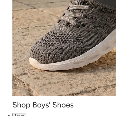
Shoes