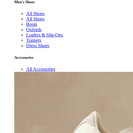
Men's Shoes
All Shoes
All Shoes
Boots
Oxfords
Loafers & Slip-Ons
Trainers
Dress Shoes
Accessories
All Accessories