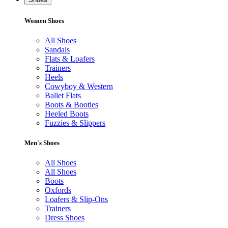
Women Shoes
All Shoes
Sandals
Flats & Loafers
Trainers
Heels
Cowyboy & Western
Ballet Flats
Boots & Booties
Heeled Boots
Fuzzies & Slippers
Men's Shoes
All Shoes
All Shoes
Boots
Oxfords
Loafers & Slip-Ons
Trainers
Dress Shoes