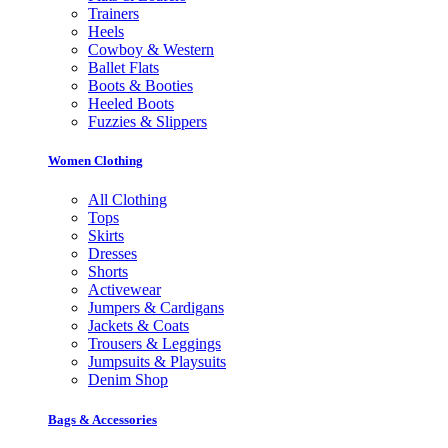
Trainers
Heels
Cowboy & Western
Ballet Flats
Boots & Booties
Heeled Boots
Fuzzies & Slippers
Women Clothing
All Clothing
Tops
Skirts
Dresses
Shorts
Activewear
Jumpers & Cardigans
Jackets & Coats
Trousers & Leggings
Jumpsuits & Playsuits
Denim Shop
Bags & Accessories