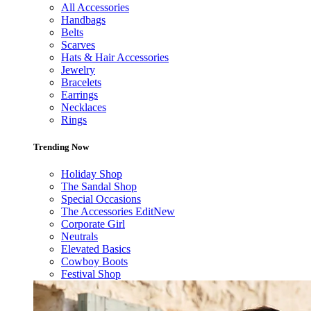
All Accessories
Handbags
Belts
Scarves
Hats & Hair Accessories
Jewelry
Bracelets
Earrings
Necklaces
Rings
Trending Now
Holiday Shop
The Sandal Shop
Special Occasions
The Accessories Edit
New
Corporate Girl
Neutrals
Elevated Basics
Cowboy Boots
Festival Shop