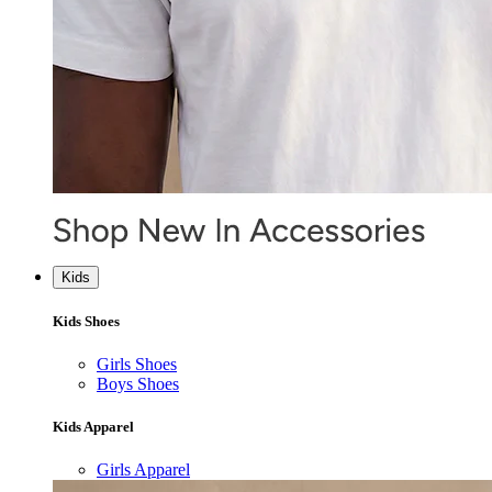
Kids
Kids Shoes
Girls Shoes
Boys Shoes
Kids Apparel
Girls Apparel