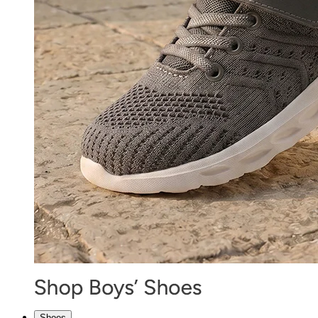
Shoes