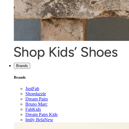
Brands
Brands
JustFab
Shoedazzle
Dream Pairs
Bruno Marc
FabKids
Dream Pairs Kids
Imily Bela
New