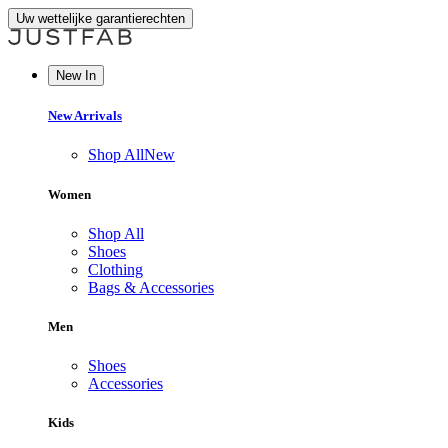
Uw wettelijke garantierechten
New In
New Arrivals
Shop All
New
Women
Shop All
Shoes
Clothing
Bags & Accessories
Men
Shoes
Accessories
Kids