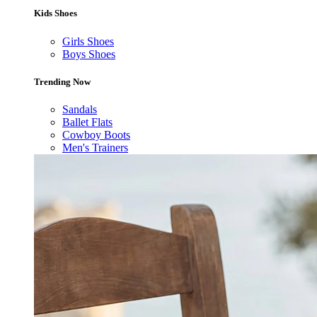
Kids Shoes
Girls Shoes
Boys Shoes
Trending Now
Sandals
Ballet Flats
Cowboy Boots
Men's Trainers