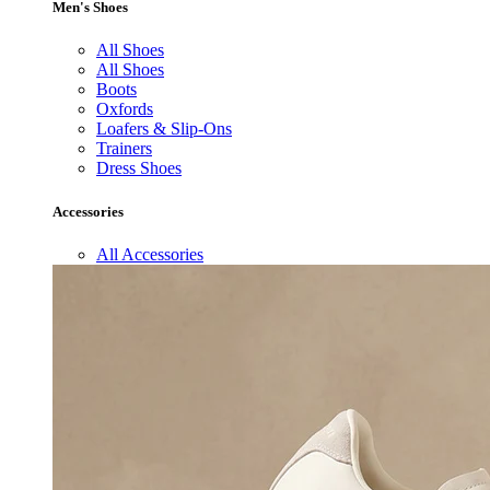
Men's Shoes
All Shoes
All Shoes
Boots
Oxfords
Loafers & Slip-Ons
Trainers
Dress Shoes
Accessories
All Accessories