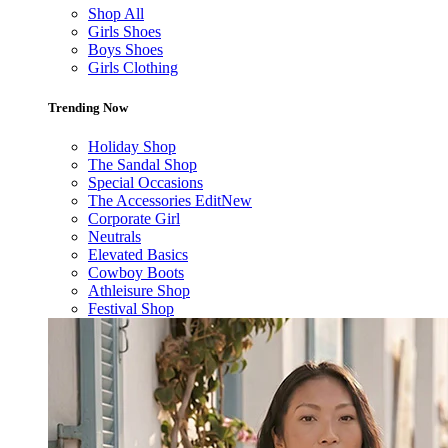
Shop All
Girls Shoes
Boys Shoes
Girls Clothing
Trending Now
Holiday Shop
The Sandal Shop
Special Occasions
The Accessories Edit
New
Corporate Girl
Neutrals
Elevated Basics
Cowboy Boots
Athleisure Shop
Festival Shop