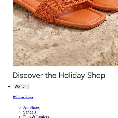
Women
Women Shoes
All Shoes
Sandals
Flats & Loafers