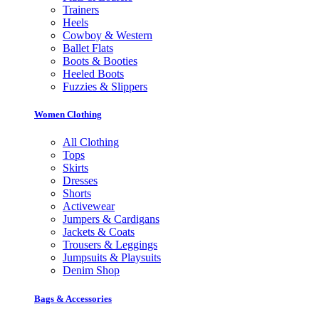
Trainers
Heels
Cowboy & Western
Ballet Flats
Boots & Booties
Heeled Boots
Fuzzies & Slippers
Women Clothing
All Clothing
Tops
Skirts
Dresses
Shorts
Activewear
Jumpers & Cardigans
Jackets & Coats
Trousers & Leggings
Jumpsuits & Playsuits
Denim Shop
Bags & Accessories