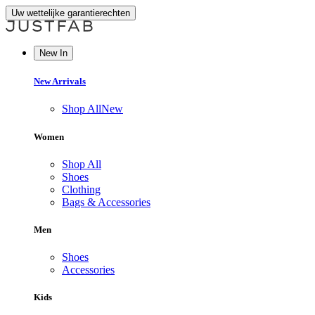
Uw wettelijke garantierechten
New In
New Arrivals
Shop All
New
Women
Shop All
Shoes
Clothing
Bags & Accessories
Men
Shoes
Accessories
Kids