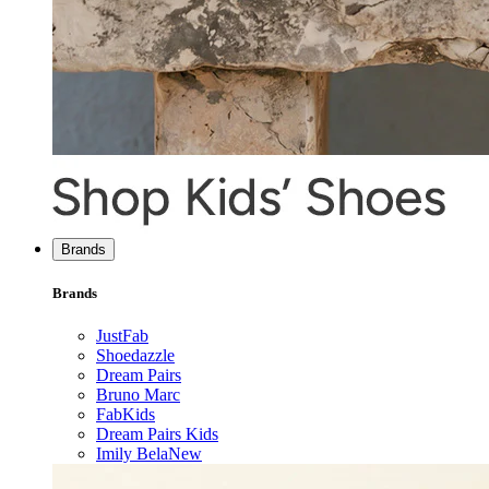
Brands
Brands
JustFab
Shoedazzle
Dream Pairs
Bruno Marc
FabKids
Dream Pairs Kids
Imily Bela
New