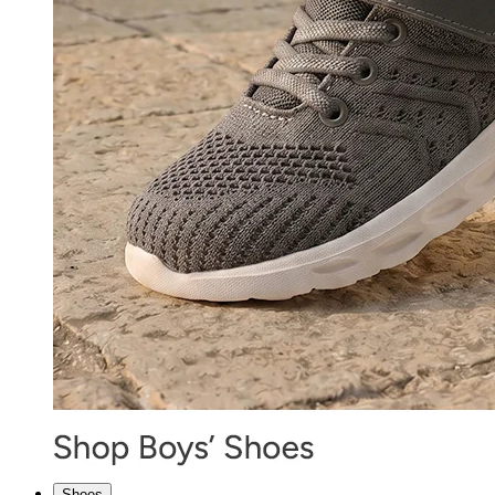
Shoes