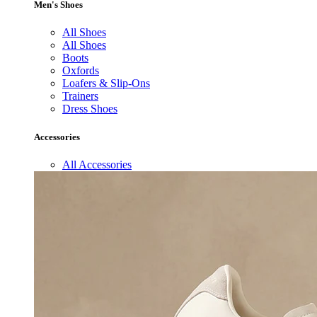
Men's Shoes
All Shoes
All Shoes
Boots
Oxfords
Loafers & Slip-Ons
Trainers
Dress Shoes
Accessories
All Accessories