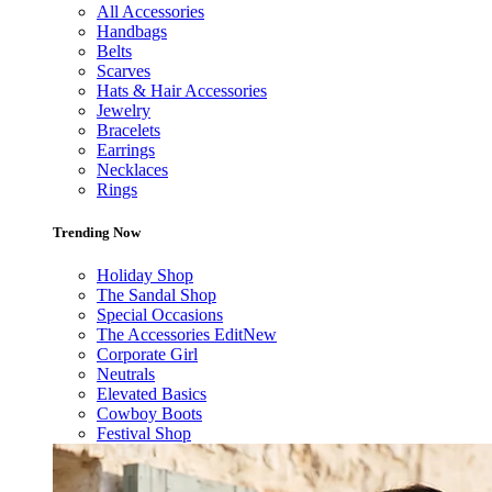
All Accessories
Handbags
Belts
Scarves
Hats & Hair Accessories
Jewelry
Bracelets
Earrings
Necklaces
Rings
Trending Now
Holiday Shop
The Sandal Shop
Special Occasions
The Accessories Edit
New
Corporate Girl
Neutrals
Elevated Basics
Cowboy Boots
Festival Shop