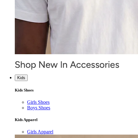
Kids
Kids Shoes
Girls Shoes
Boys Shoes
Kids Apparel
Girls Apparel