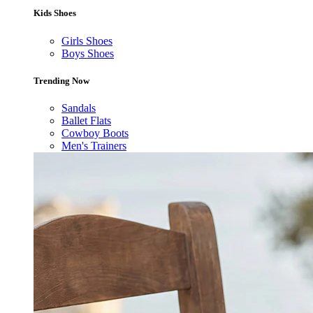
Kids Shoes
Girls Shoes
Boys Shoes
Trending Now
Sandals
Ballet Flats
Cowboy Boots
Men's Trainers