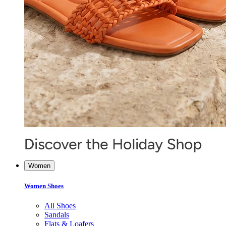
Women
Women Shoes
All Shoes
Sandals
Flats & Loafers