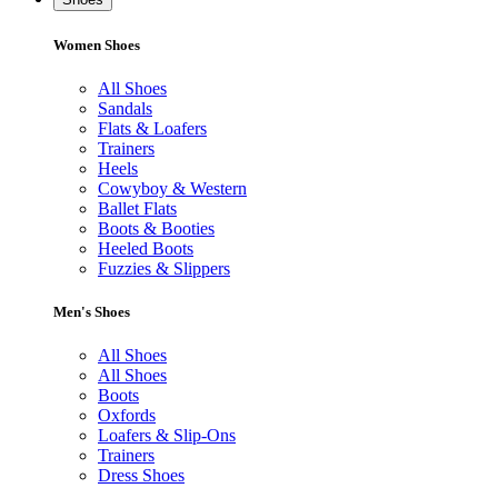
Women Shoes
All Shoes
Sandals
Flats & Loafers
Trainers
Heels
Cowyboy & Western
Ballet Flats
Boots & Booties
Heeled Boots
Fuzzies & Slippers
Men's Shoes
All Shoes
All Shoes
Boots
Oxfords
Loafers & Slip-Ons
Trainers
Dress Shoes