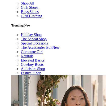
Shop All
Girls Shoes
Boys Shoes
Girls Clothing
Trending Now
Holiday Shop
The Sandal Shop
Special Occasions
The Accessories Edit
New
Corporate Girl
Neutrals
Elevated Basics
Cowboy Boots
Athleisure Shop
Festival Shop