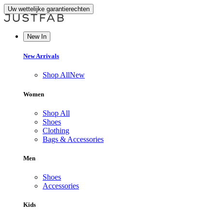
Uw wettelijke garantierechten
New In
New Arrivals
Shop All
New
Women
Shop All
Shoes
Clothing
Bags & Accessories
Men
Shoes
Accessories
Kids