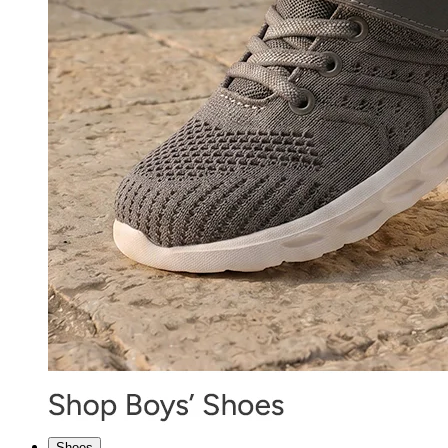
Shoes