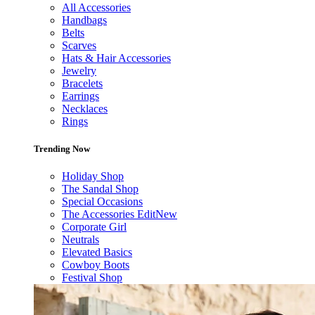
All Accessories
Handbags
Belts
Scarves
Hats & Hair Accessories
Jewelry
Bracelets
Earrings
Necklaces
Rings
Trending Now
Holiday Shop
The Sandal Shop
Special Occasions
The Accessories Edit
New
Corporate Girl
Neutrals
Elevated Basics
Cowboy Boots
Festival Shop