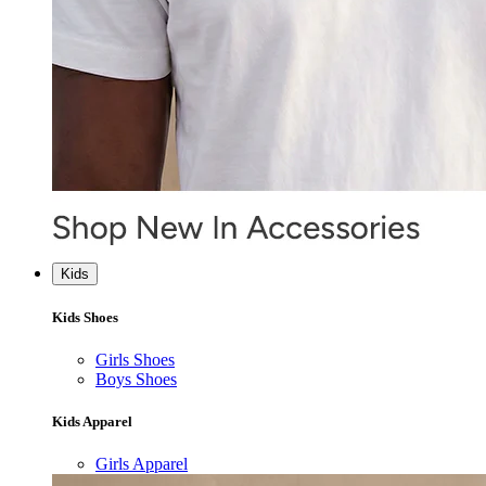
Kids
Kids Shoes
Girls Shoes
Boys Shoes
Kids Apparel
Girls Apparel