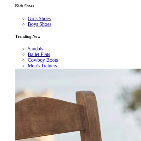
Kids Shoes
Girls Shoes
Boys Shoes
Trending Now
Sandals
Ballet Flats
Cowboy Boots
Men's Trainers