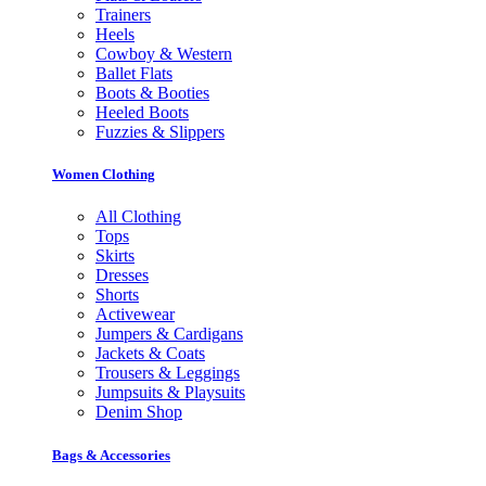
Trainers
Heels
Cowboy & Western
Ballet Flats
Boots & Booties
Heeled Boots
Fuzzies & Slippers
Women Clothing
All Clothing
Tops
Skirts
Dresses
Shorts
Activewear
Jumpers & Cardigans
Jackets & Coats
Trousers & Leggings
Jumpsuits & Playsuits
Denim Shop
Bags & Accessories