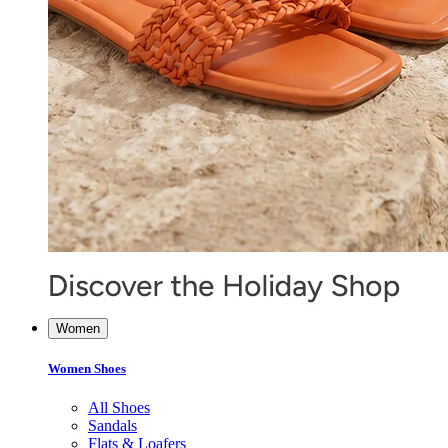
Women
Women Shoes
All Shoes
Sandals
Flats & Loafers