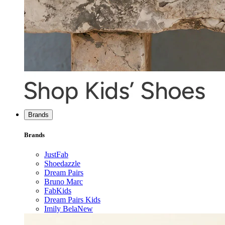
Brands
Brands
JustFab
Shoedazzle
Dream Pairs
Bruno Marc
FabKids
Dream Pairs Kids
Imily Bela
New