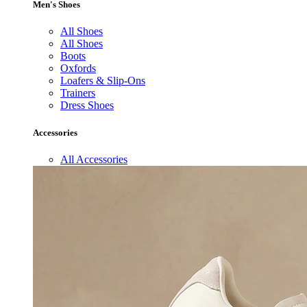
Men's Shoes
All Shoes
All Shoes
Boots
Oxfords
Loafers & Slip-Ons
Trainers
Dress Shoes
Accessories
All Accessories