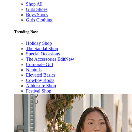
Shop All
Girls Shoes
Boys Shoes
Girls Clothing
Trending Now
Holiday Shop
The Sandal Shop
Special Occasions
The Accessories Edit
New
Corporate Girl
Neutrals
Elevated Basics
Cowboy Boots
Athleisure Shop
Festival Shop