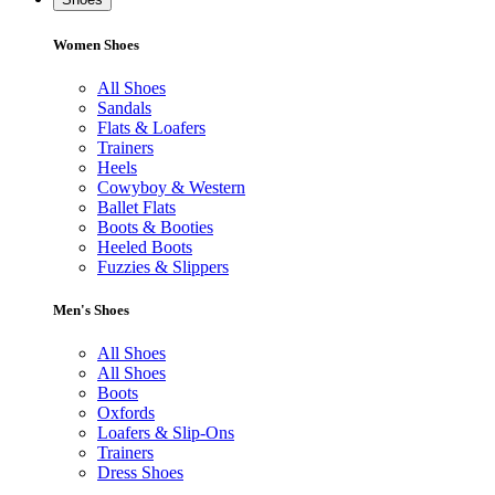
Women Shoes
All Shoes
Sandals
Flats & Loafers
Trainers
Heels
Cowyboy & Western
Ballet Flats
Boots & Booties
Heeled Boots
Fuzzies & Slippers
Men's Shoes
All Shoes
All Shoes
Boots
Oxfords
Loafers & Slip-Ons
Trainers
Dress Shoes