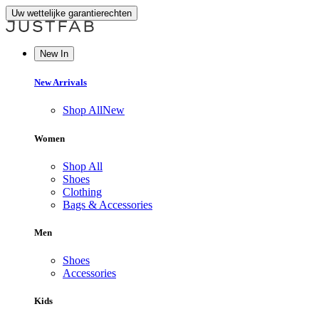
Uw wettelijke garantierechten
New In
New Arrivals
Shop All
New
Women
Shop All
Shoes
Clothing
Bags & Accessories
Men
Shoes
Accessories
Kids