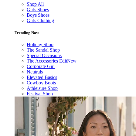
Shop All
Girls Shoes
Boys Shoes
Girls Clothing
Trending Now
Holiday Shop
The Sandal Shop
Special Occasions
The Accessories Edit
New
Corporate Girl
Neutrals
Elevated Basics
Cowboy Boots
Athleisure Shop
Festival Shop