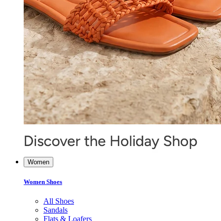
Women
Women Shoes
All Shoes
Sandals
Flats & Loafers