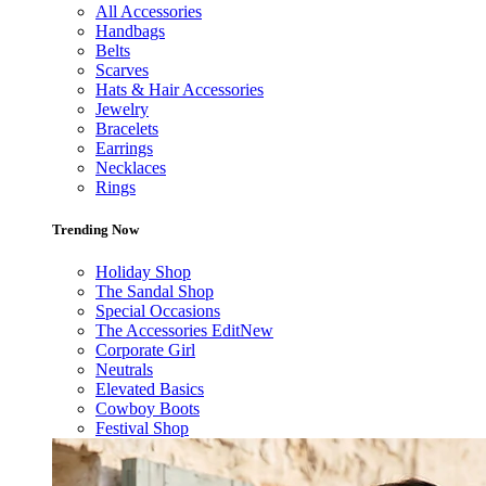
All Accessories
Handbags
Belts
Scarves
Hats & Hair Accessories
Jewelry
Bracelets
Earrings
Necklaces
Rings
Trending Now
Holiday Shop
The Sandal Shop
Special Occasions
The Accessories Edit
New
Corporate Girl
Neutrals
Elevated Basics
Cowboy Boots
Festival Shop