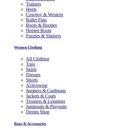
Trainers
Heels
Cowboy & Western
Ballet Flats
Boots & Booties
Heeled Boots
Fuzzies & Slippers
Women Clothing
All Clothing
Tops
Skirts
Dresses
Shorts
Activewear
Jumpers & Cardigans
Jackets & Coats
Trousers & Leggings
Jumpsuits & Playsuits
Denim Shop
Bags & Accessories