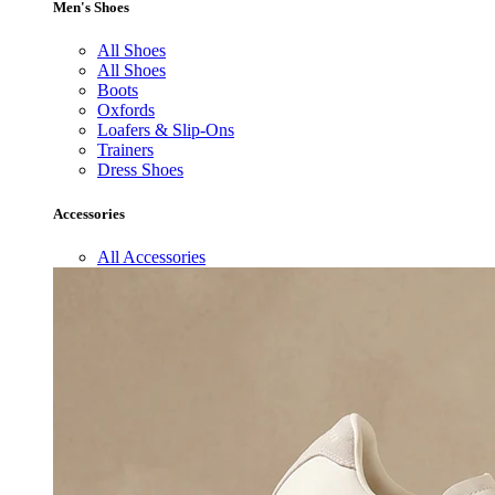
Men's Shoes
All Shoes
All Shoes
Boots
Oxfords
Loafers & Slip-Ons
Trainers
Dress Shoes
Accessories
All Accessories