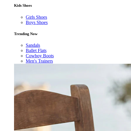
Kids Shoes
Girls Shoes
Boys Shoes
Trending Now
Sandals
Ballet Flats
Cowboy Boots
Men's Trainers