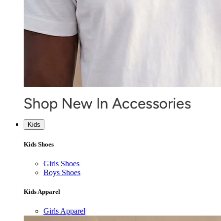
Kids
Kids Shoes
Girls Shoes
Boys Shoes
Kids Apparel
Girls Apparel