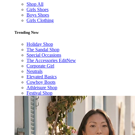
Shop All
Girls Shoes
Boys Shoes
Girls Clothing
Trending Now
Holiday Shop
The Sandal Shop
Special Occasions
The Accessories Edit
New
Corporate Girl
Neutrals
Elevated Basics
Cowboy Boots
Athleisure Shop
Festival Shop