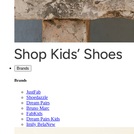
Brands
Brands
JustFab
Shoedazzle
Dream Pairs
Bruno Marc
FabKids
Dream Pairs Kids
Imily Bela
New