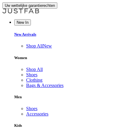
Uw wettelijke garantierechten
New In
New Arrivals
Shop All
New
Women
Shop All
Shoes
Clothing
Bags & Accessories
Men
Shoes
Accessories
Kids