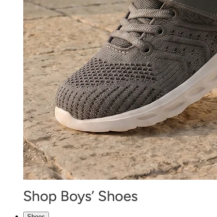
Shoes