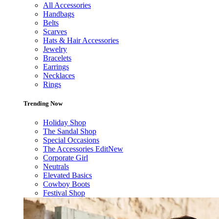
All Accessories
Handbags
Belts
Scarves
Hats & Hair Accessories
Jewelry
Bracelets
Earrings
Necklaces
Rings
Trending Now
Holiday Shop
The Sandal Shop
Special Occasions
The Accessories Edit
New
Corporate Girl
Neutrals
Elevated Basics
Cowboy Boots
Festival Shop