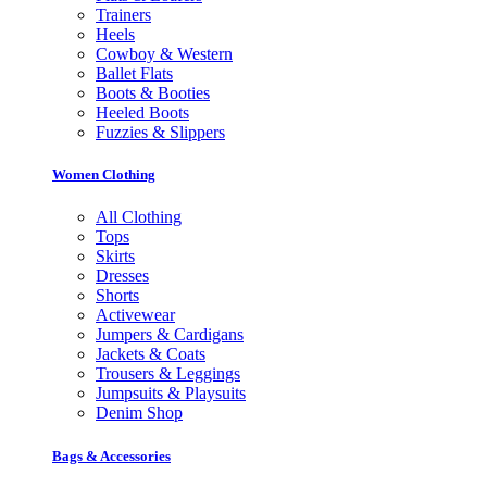
Trainers
Heels
Cowboy & Western
Ballet Flats
Boots & Booties
Heeled Boots
Fuzzies & Slippers
Women Clothing
All Clothing
Tops
Skirts
Dresses
Shorts
Activewear
Jumpers & Cardigans
Jackets & Coats
Trousers & Leggings
Jumpsuits & Playsuits
Denim Shop
Bags & Accessories