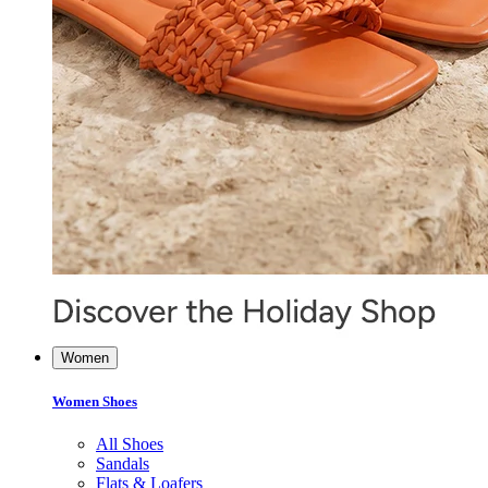
Women
Women Shoes
All Shoes
Sandals
Flats & Loafers