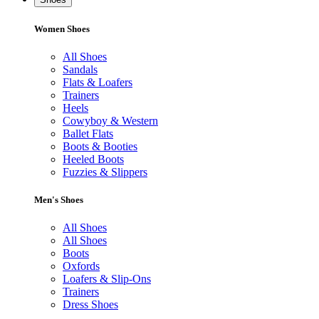
Women Shoes
All Shoes
Sandals
Flats & Loafers
Trainers
Heels
Cowyboy & Western
Ballet Flats
Boots & Booties
Heeled Boots
Fuzzies & Slippers
Men's Shoes
All Shoes
All Shoes
Boots
Oxfords
Loafers & Slip-Ons
Trainers
Dress Shoes