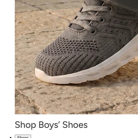
Shoes