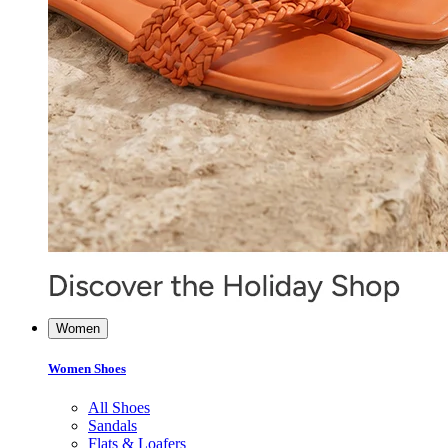
Women
Women Shoes
All Shoes
Sandals
Flats & Loafers