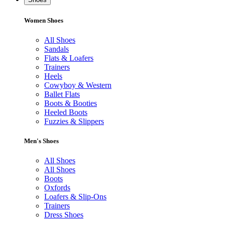
Women Shoes
All Shoes
Sandals
Flats & Loafers
Trainers
Heels
Cowyboy & Western
Ballet Flats
Boots & Booties
Heeled Boots
Fuzzies & Slippers
Men's Shoes
All Shoes
All Shoes
Boots
Oxfords
Loafers & Slip-Ons
Trainers
Dress Shoes