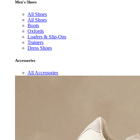
Men's Shoes
All Shoes
All Shoes
Boots
Oxfords
Loafers & Slip-Ons
Trainers
Dress Shoes
Accessories
All Accessories