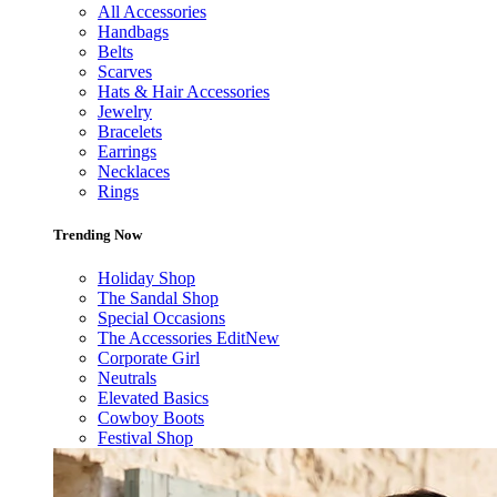
All Accessories
Handbags
Belts
Scarves
Hats & Hair Accessories
Jewelry
Bracelets
Earrings
Necklaces
Rings
Trending Now
Holiday Shop
The Sandal Shop
Special Occasions
The Accessories Edit
New
Corporate Girl
Neutrals
Elevated Basics
Cowboy Boots
Festival Shop