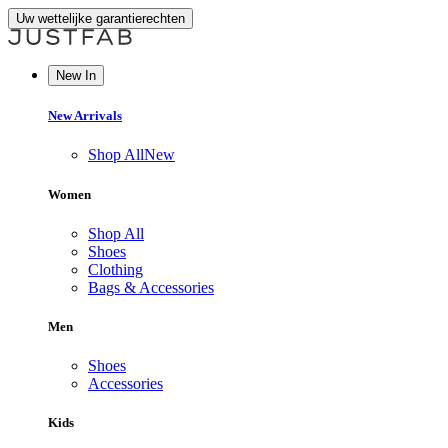
Uw wettelijke garantierechten
New In
New Arrivals
Shop All
New
Women
Shop All
Shoes
Clothing
Bags & Accessories
Men
Shoes
Accessories
Kids