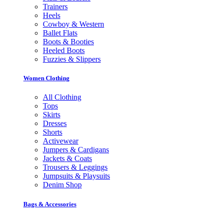
Trainers
Heels
Cowboy & Western
Ballet Flats
Boots & Booties
Heeled Boots
Fuzzies & Slippers
Women Clothing
All Clothing
Tops
Skirts
Dresses
Shorts
Activewear
Jumpers & Cardigans
Jackets & Coats
Trousers & Leggings
Jumpsuits & Playsuits
Denim Shop
Bags & Accessories