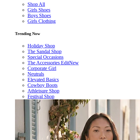
Shop All
Girls Shoes
Boys Shoes
Girls Clothing
Trending Now
Holiday Shop
The Sandal Shop
Special Occasions
The Accessories Edit
New
Corporate Girl
Neutrals
Elevated Basics
Cowboy Boots
Athleisure Shop
Festival Shop