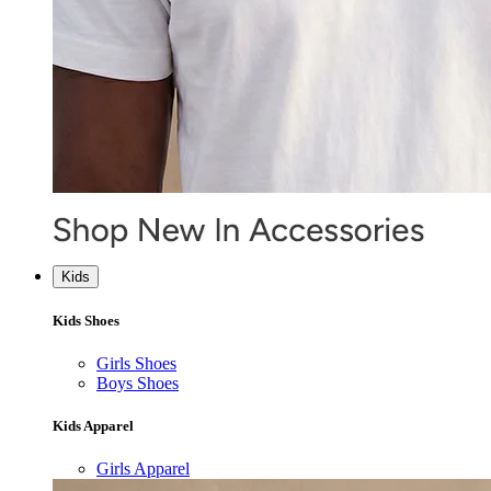
Kids
Kids Shoes
Girls Shoes
Boys Shoes
Kids Apparel
Girls Apparel