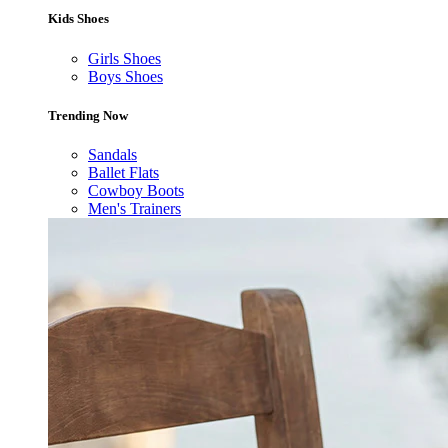
Kids Shoes
Girls Shoes
Boys Shoes
Trending Now
Sandals
Ballet Flats
Cowboy Boots
Men's Trainers