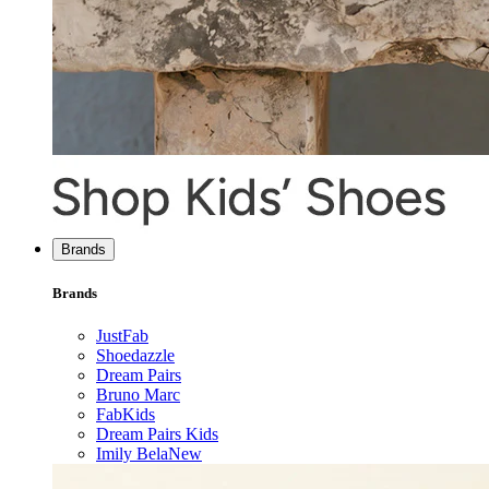
Brands
Brands
JustFab
Shoedazzle
Dream Pairs
Bruno Marc
FabKids
Dream Pairs Kids
Imily Bela
New