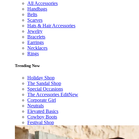
All Accessories
Handbags
Belts
Scarves
Hats & Hair Accessories
Jewelry
Bracelets
Earrings
Necklaces
Rings
Trending Now
Holiday Shop
The Sandal Shop
Special Occasions
The Accessories Edit
New
Corporate Girl
Neutrals
Elevated Basics
Cowboy Boots
Festival Shop