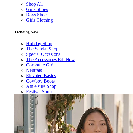
Shop All
Girls Shoes
Boys Shoes
Girls Clothing
Trending Now
Holiday Shop
The Sandal Shop
Special Occasions
The Accessories Edit
New
Corporate Girl
Neutrals
Elevated Basics
Cowboy Boots
Athleisure Shop
Festival Shop