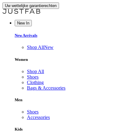
Uw wettelijke garantierechten
New In
New Arrivals
Shop All
New
Women
Shop All
Shoes
Clothing
Bags & Accessories
Men
Shoes
Accessories
Kids