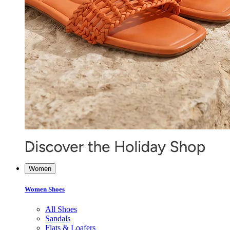
Women
Women Shoes
All Shoes
Sandals
Flats & Loafers