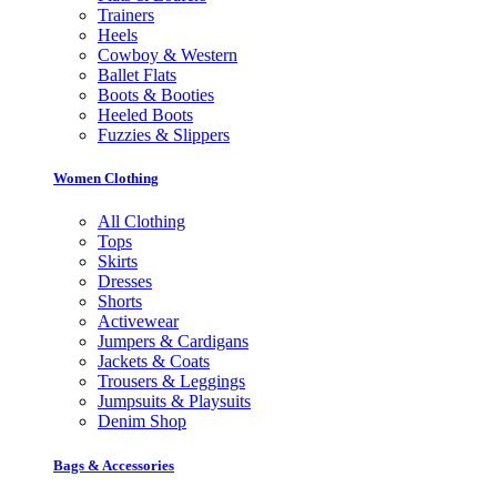
Trainers
Heels
Cowboy & Western
Ballet Flats
Boots & Booties
Heeled Boots
Fuzzies & Slippers
Women Clothing
All Clothing
Tops
Skirts
Dresses
Shorts
Activewear
Jumpers & Cardigans
Jackets & Coats
Trousers & Leggings
Jumpsuits & Playsuits
Denim Shop
Bags & Accessories