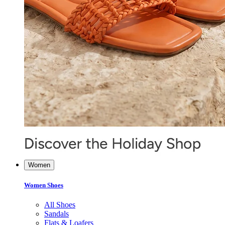
Women
Women Shoes
All Shoes
Sandals
Flats & Loafers