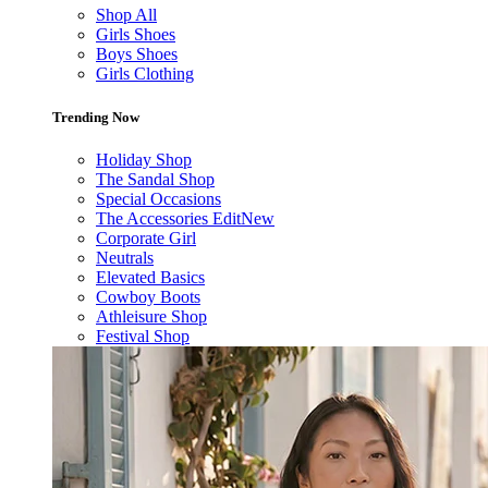
Shop All
Girls Shoes
Boys Shoes
Girls Clothing
Trending Now
Holiday Shop
The Sandal Shop
Special Occasions
The Accessories Edit
New
Corporate Girl
Neutrals
Elevated Basics
Cowboy Boots
Athleisure Shop
Festival Shop