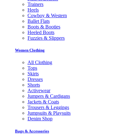
Trainers
Heels
Cowboy & Western
Ballet Flats
Boots & Booties
Heeled Boots
Fuzzies & Slippers
Women Clothing
All Clothing
Tops
Skirts
Dresses
Shorts
Activewear
Jumpers & Cardigans
Jackets & Coats
Trousers & Leggings
Jumpsuits & Playsuits
Denim Shop
Bags & Accessories