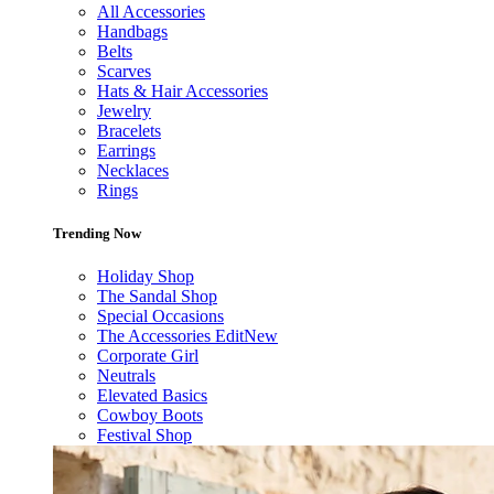
All Accessories
Handbags
Belts
Scarves
Hats & Hair Accessories
Jewelry
Bracelets
Earrings
Necklaces
Rings
Trending Now
Holiday Shop
The Sandal Shop
Special Occasions
The Accessories Edit
New
Corporate Girl
Neutrals
Elevated Basics
Cowboy Boots
Festival Shop