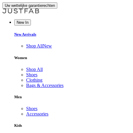
Uw wettelijke garantierechten
New In
New Arrivals
Shop All
New
Women
Shop All
Shoes
Clothing
Bags & Accessories
Men
Shoes
Accessories
Kids