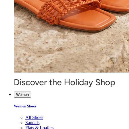
Women
Women Shoes
All Shoes
Sandals
Flats & Loafers