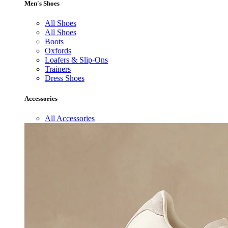
Men's Shoes
All Shoes
All Shoes
Boots
Oxfords
Loafers & Slip-Ons
Trainers
Dress Shoes
Accessories
All Accessories