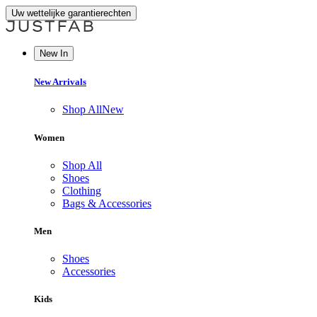
Uw wettelijke garantierechten
New In
New Arrivals
Shop All
New
Women
Shop All
Shoes
Clothing
Bags & Accessories
Men
Shoes
Accessories
Kids