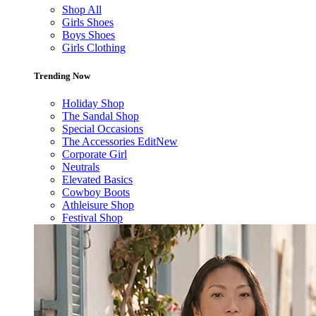
Shop All
Girls Shoes
Boys Shoes
Girls Clothing
Trending Now
Holiday Shop
The Sandal Shop
Special Occasions
The Accessories Edit
New
Corporate Girl
Neutrals
Elevated Basics
Cowboy Boots
Athleisure Shop
Festival Shop