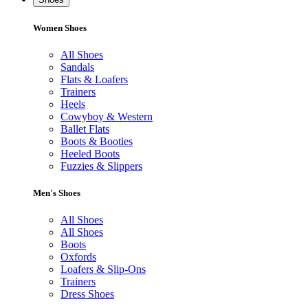
Women Shoes
All Shoes
Sandals
Flats & Loafers
Trainers
Heels
Cowyboy & Western
Ballet Flats
Boots & Booties
Heeled Boots
Fuzzies & Slippers
Men's Shoes
All Shoes
All Shoes
Boots
Oxfords
Loafers & Slip-Ons
Trainers
Dress Shoes