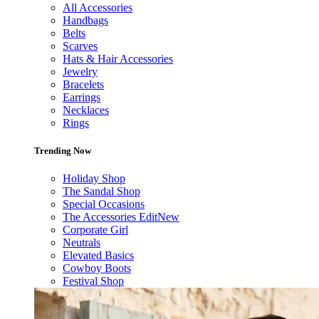
All Accessories
Handbags
Belts
Scarves
Hats & Hair Accessories
Jewelry
Bracelets
Earrings
Necklaces
Rings
Trending Now
Holiday Shop
The Sandal Shop
Special Occasions
The Accessories Edit
New
Corporate Girl
Neutrals
Elevated Basics
Cowboy Boots
Festival Shop