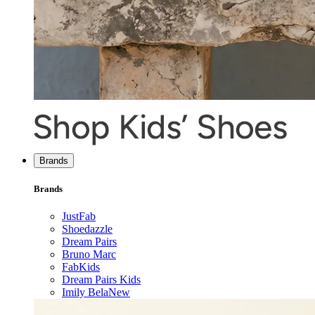
Brands
Brands
JustFab
Shoedazzle
Dream Pairs
Bruno Marc
FabKids
Dream Pairs Kids
Imily Bela
New