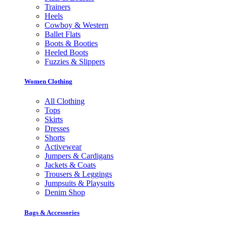
Trainers
Heels
Cowboy & Western
Ballet Flats
Boots & Booties
Heeled Boots
Fuzzies & Slippers
Women Clothing
All Clothing
Tops
Skirts
Dresses
Shorts
Activewear
Jumpers & Cardigans
Jackets & Coats
Trousers & Leggings
Jumpsuits & Playsuits
Denim Shop
Bags & Accessories