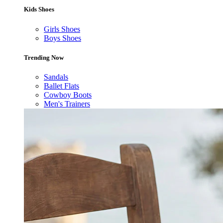
Kids Shoes
Girls Shoes
Boys Shoes
Trending Now
Sandals
Ballet Flats
Cowboy Boots
Men's Trainers