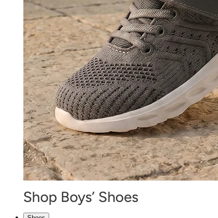
Shoes