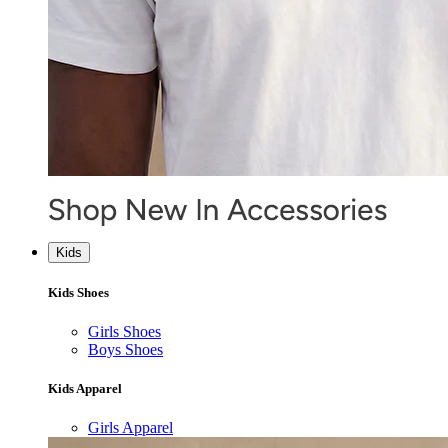
Kids
Kids Shoes
Girls Shoes
Boys Shoes
Kids Apparel
Girls Apparel