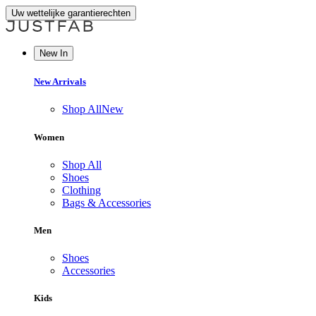
Uw wettelijke garantierechten
New In
New Arrivals
Shop All
New
Women
Shop All
Shoes
Clothing
Bags & Accessories
Men
Shoes
Accessories
Kids