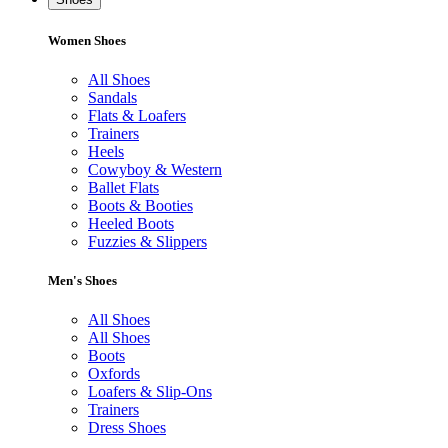
Women Shoes
All Shoes
Sandals
Flats & Loafers
Trainers
Heels
Cowyboy & Western
Ballet Flats
Boots & Booties
Heeled Boots
Fuzzies & Slippers
Men's Shoes
All Shoes
All Shoes
Boots
Oxfords
Loafers & Slip-Ons
Trainers
Dress Shoes