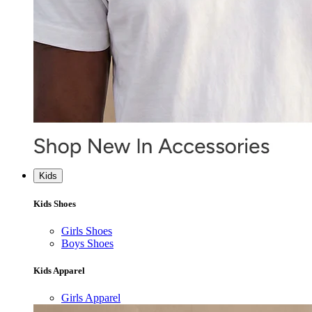
Kids
Kids Shoes
Girls Shoes
Boys Shoes
Kids Apparel
Girls Apparel