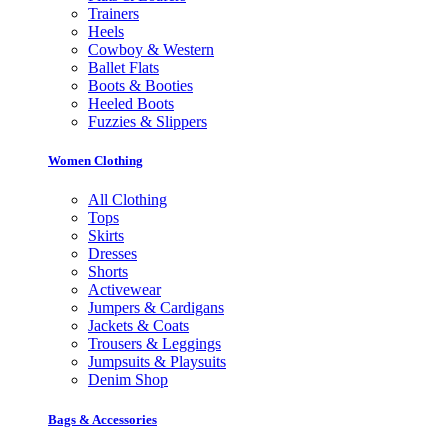
Trainers
Heels
Cowboy & Western
Ballet Flats
Boots & Booties
Heeled Boots
Fuzzies & Slippers
Women Clothing
All Clothing
Tops
Skirts
Dresses
Shorts
Activewear
Jumpers & Cardigans
Jackets & Coats
Trousers & Leggings
Jumpsuits & Playsuits
Denim Shop
Bags & Accessories