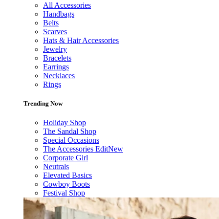
All Accessories
Handbags
Belts
Scarves
Hats & Hair Accessories
Jewelry
Bracelets
Earrings
Necklaces
Rings
Trending Now
Holiday Shop
The Sandal Shop
Special Occasions
The Accessories Edit
New
Corporate Girl
Neutrals
Elevated Basics
Cowboy Boots
Festival Shop