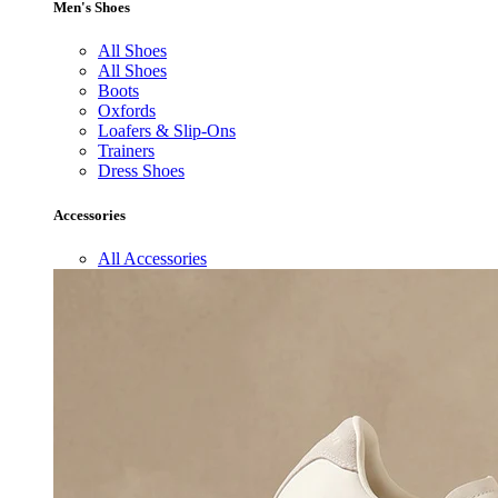
Men's Shoes
All Shoes
All Shoes
Boots
Oxfords
Loafers & Slip-Ons
Trainers
Dress Shoes
Accessories
All Accessories