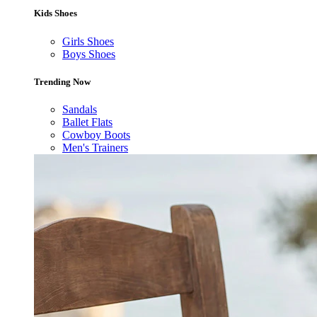
Kids Shoes
Girls Shoes
Boys Shoes
Trending Now
Sandals
Ballet Flats
Cowboy Boots
Men's Trainers