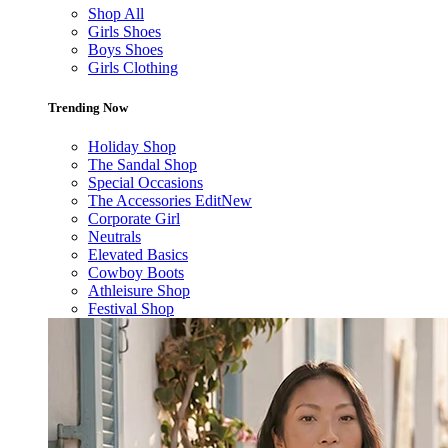
Shop All
Girls Shoes
Boys Shoes
Girls Clothing
Trending Now
Holiday Shop
The Sandal Shop
Special Occasions
The Accessories Edit
New
Corporate Girl
Neutrals
Elevated Basics
Cowboy Boots
Athleisure Shop
Festival Shop