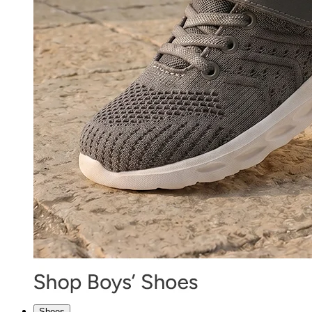
Shoes