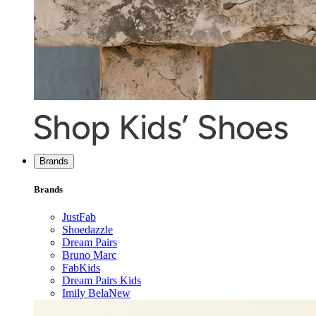
Brands
Brands
JustFab
Shoedazzle
Dream Pairs
Bruno Marc
FabKids
Dream Pairs Kids
Imily Bela
New