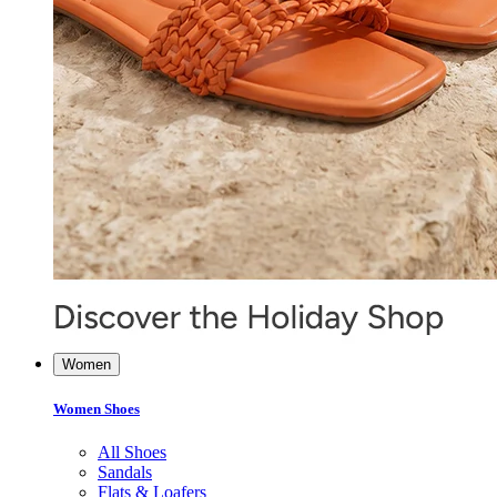
Women
Women Shoes
All Shoes
Sandals
Flats & Loafers