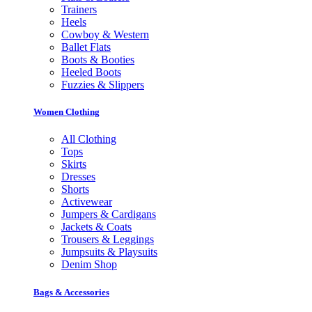
Trainers
Heels
Cowboy & Western
Ballet Flats
Boots & Booties
Heeled Boots
Fuzzies & Slippers
Women Clothing
All Clothing
Tops
Skirts
Dresses
Shorts
Activewear
Jumpers & Cardigans
Jackets & Coats
Trousers & Leggings
Jumpsuits & Playsuits
Denim Shop
Bags & Accessories