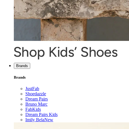
Brands
Brands
JustFab
Shoedazzle
Dream Pairs
Bruno Marc
FabKids
Dream Pairs Kids
Imily Bela
New