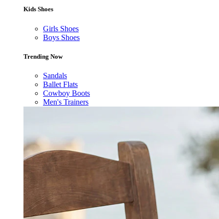
Kids Shoes
Girls Shoes
Boys Shoes
Trending Now
Sandals
Ballet Flats
Cowboy Boots
Men's Trainers