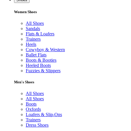
Women Shoes
All Shoes
Sandals
Flats & Loafers
Trainers
Heels
Cowyboy & Western
Ballet Flats
Boots & Booties
Heeled Boots
Fuzzies & Slippers
Men's Shoes
All Shoes
All Shoes
Boots
Oxfords
Loafers & Slip-Ons
Trainers
Dress Shoes