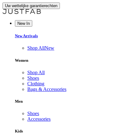
Uw wettelijke garantierechten
New In
New Arrivals
Shop All
New
Women
Shop All
Shoes
Clothing
Bags & Accessories
Men
Shoes
Accessories
Kids