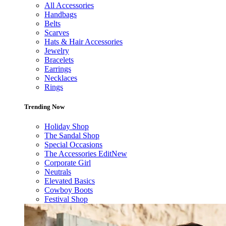
All Accessories
Handbags
Belts
Scarves
Hats & Hair Accessories
Jewelry
Bracelets
Earrings
Necklaces
Rings
Trending Now
Holiday Shop
The Sandal Shop
Special Occasions
The Accessories Edit
New
Corporate Girl
Neutrals
Elevated Basics
Cowboy Boots
Festival Shop