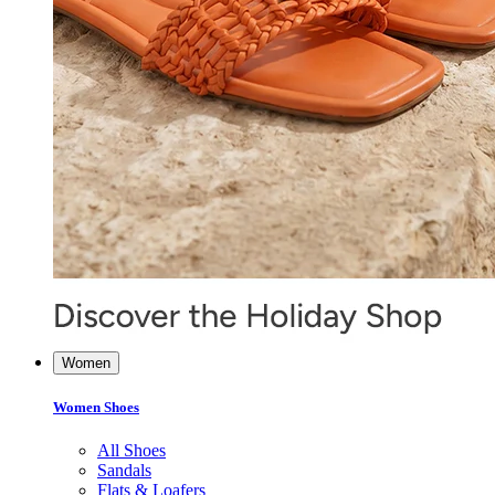
Women
Women Shoes
All Shoes
Sandals
Flats & Loafers