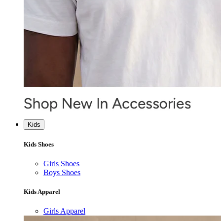
Kids
Kids Shoes
Girls Shoes
Boys Shoes
Kids Apparel
Girls Apparel