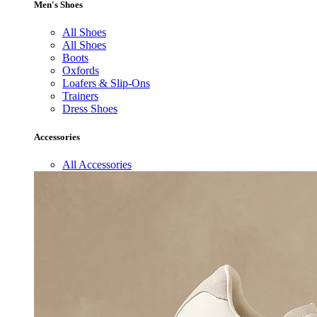
Men's Shoes
All Shoes
All Shoes
Boots
Oxfords
Loafers & Slip-Ons
Trainers
Dress Shoes
Accessories
All Accessories