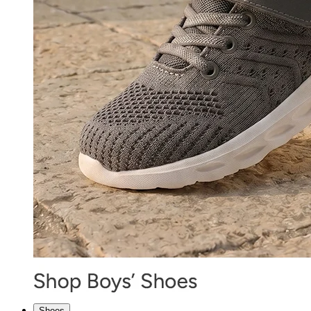
Shoes