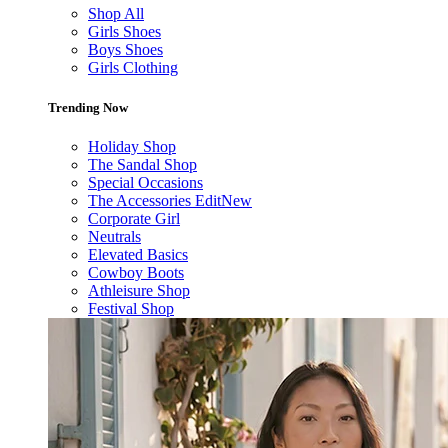
Shop All
Girls Shoes
Boys Shoes
Girls Clothing
Trending Now
Holiday Shop
The Sandal Shop
Special Occasions
The Accessories Edit
New
Corporate Girl
Neutrals
Elevated Basics
Cowboy Boots
Athleisure Shop
Festival Shop