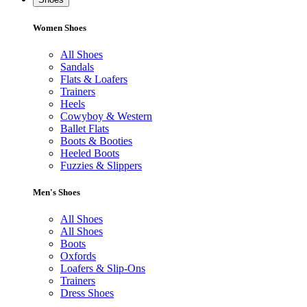
Women Shoes
All Shoes
Sandals
Flats & Loafers
Trainers
Heels
Cowyboy & Western
Ballet Flats
Boots & Booties
Heeled Boots
Fuzzies & Slippers
Men's Shoes
All Shoes
All Shoes
Boots
Oxfords
Loafers & Slip-Ons
Trainers
Dress Shoes