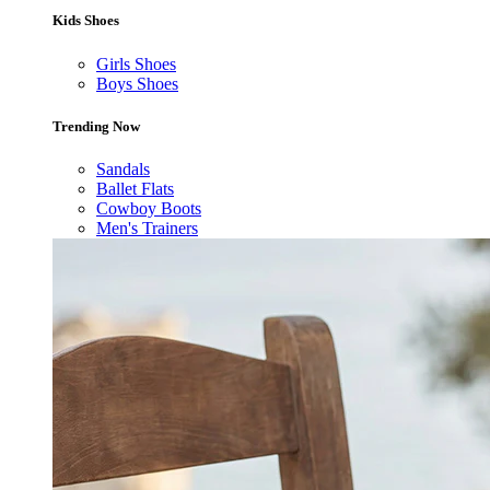
Kids Shoes
Girls Shoes
Boys Shoes
Trending Now
Sandals
Ballet Flats
Cowboy Boots
Men's Trainers