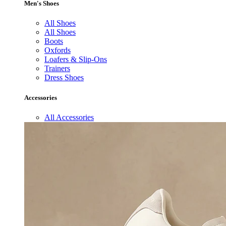
Men's Shoes
All Shoes
All Shoes
Boots
Oxfords
Loafers & Slip-Ons
Trainers
Dress Shoes
Accessories
All Accessories