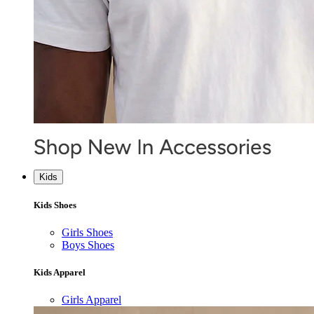
Kids
Kids Shoes
Girls Shoes
Boys Shoes
Kids Apparel
Girls Apparel