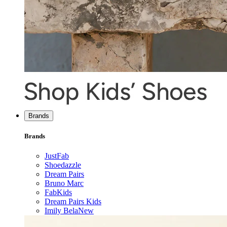
Brands
Brands
JustFab
Shoedazzle
Dream Pairs
Bruno Marc
FabKids
Dream Pairs Kids
Imily Bela
New