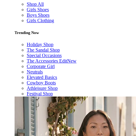
Shop All
Girls Shoes
Boys Shoes
Girls Clothing
Trending Now
Holiday Shop
The Sandal Shop
Special Occasions
The Accessories Edit
New
Corporate Girl
Neutrals
Elevated Basics
Cowboy Boots
Athleisure Shop
Festival Shop