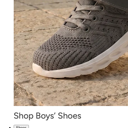
Shoes