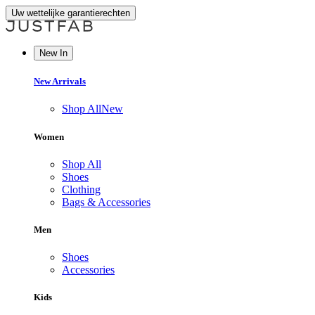
Uw wettelijke garantierechten
New In
New Arrivals
Shop All
New
Women
Shop All
Shoes
Clothing
Bags & Accessories
Men
Shoes
Accessories
Kids