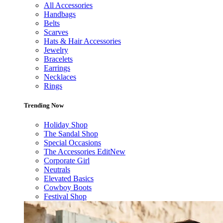
All Accessories
Handbags
Belts
Scarves
Hats & Hair Accessories
Jewelry
Bracelets
Earrings
Necklaces
Rings
Trending Now
Holiday Shop
The Sandal Shop
Special Occasions
The Accessories Edit
New
Corporate Girl
Neutrals
Elevated Basics
Cowboy Boots
Festival Shop