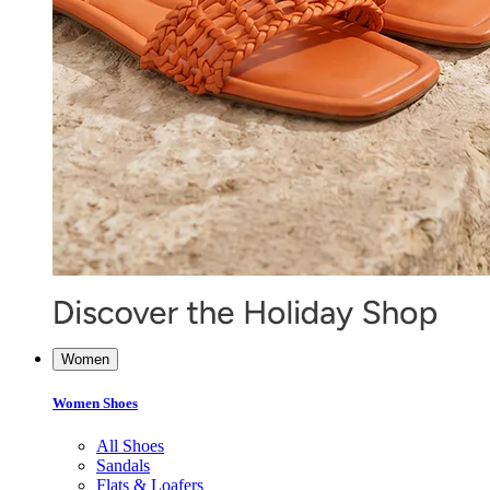
Women
Women Shoes
All Shoes
Sandals
Flats & Loafers