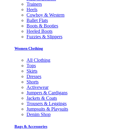
Trainers
Heels
Cowboy & Western
Ballet Flats
Boots & Booties
Heeled Boots
Fuzzies & Slippers
Women Clothing
All Clothing
Tops
Skirts
Dresses
Shorts
Activewear
Jumpers & Cardigans
Jackets & Coats
Trousers & Leggings
Jumpsuits & Playsuits
Denim Shop
Bags & Accessories