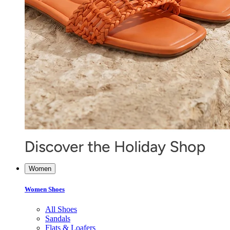
Women
Women Shoes
All Shoes
Sandals
Flats & Loafers