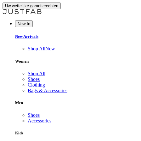
Uw wettelijke garantierechten
New In
New Arrivals
Shop All
New
Women
Shop All
Shoes
Clothing
Bags & Accessories
Men
Shoes
Accessories
Kids