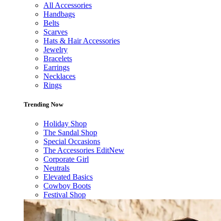
All Accessories
Handbags
Belts
Scarves
Hats & Hair Accessories
Jewelry
Bracelets
Earrings
Necklaces
Rings
Trending Now
Holiday Shop
The Sandal Shop
Special Occasions
The Accessories Edit
New
Corporate Girl
Neutrals
Elevated Basics
Cowboy Boots
Festival Shop