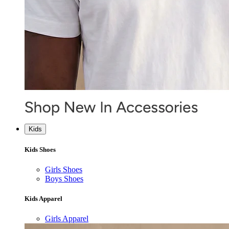
Kids
Kids Shoes
Girls Shoes
Boys Shoes
Kids Apparel
Girls Apparel