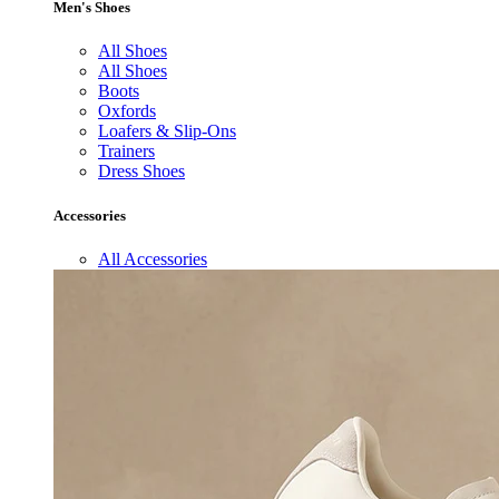
Men's Shoes
All Shoes
All Shoes
Boots
Oxfords
Loafers & Slip-Ons
Trainers
Dress Shoes
Accessories
All Accessories