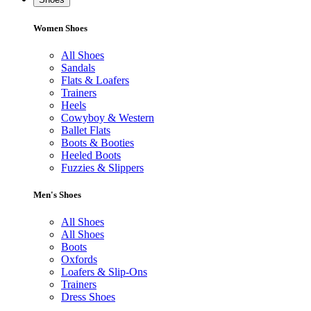
Women Shoes
All Shoes
Sandals
Flats & Loafers
Trainers
Heels
Cowyboy & Western
Ballet Flats
Boots & Booties
Heeled Boots
Fuzzies & Slippers
Men's Shoes
All Shoes
All Shoes
Boots
Oxfords
Loafers & Slip-Ons
Trainers
Dress Shoes