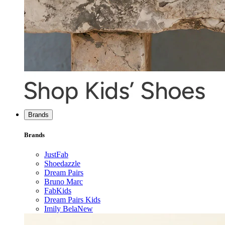
Brands
Brands
JustFab
Shoedazzle
Dream Pairs
Bruno Marc
FabKids
Dream Pairs Kids
Imily Bela
New