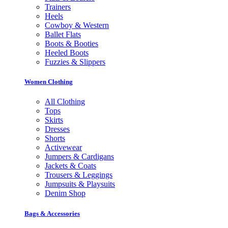
Trainers
Heels
Cowboy & Western
Ballet Flats
Boots & Booties
Heeled Boots
Fuzzies & Slippers
Women Clothing
All Clothing
Tops
Skirts
Dresses
Shorts
Activewear
Jumpers & Cardigans
Jackets & Coats
Trousers & Leggings
Jumpsuits & Playsuits
Denim Shop
Bags & Accessories