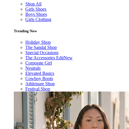
Shop All
Girls Shoes
Boys Shoes
Girls Clothing
Trending Now
Holiday Shop
The Sandal Shop
Special Occasions
The Accessories Edit
New
Corporate Girl
Neutrals
Elevated Basics
Cowboy Boots
Athleisure Shop
Festival Shop