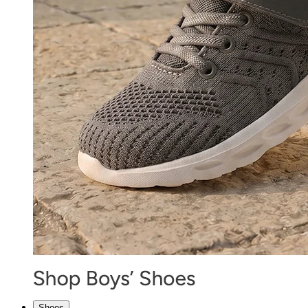
Shoes