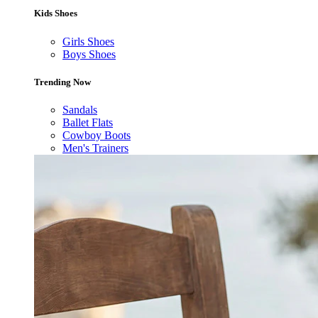
Kids Shoes
Girls Shoes
Boys Shoes
Trending Now
Sandals
Ballet Flats
Cowboy Boots
Men's Trainers