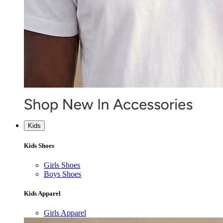
Kids
Kids Shoes
Girls Shoes
Boys Shoes
Kids Apparel
Girls Apparel