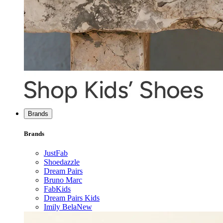
Brands
Brands
JustFab
Shoedazzle
Dream Pairs
Bruno Marc
FabKids
Dream Pairs Kids
Imily Bela
New