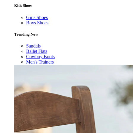
Kids Shoes
Girls Shoes
Boys Shoes
Trending Now
Sandals
Ballet Flats
Cowboy Boots
Men's Trainers