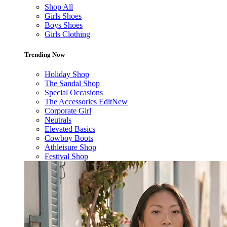
Shop All
Girls Shoes
Boys Shoes
Girls Clothing
Trending Now
Holiday Shop
The Sandal Shop
Special Occasions
The Accessories Edit
New
Corporate Girl
Neutrals
Elevated Basics
Cowboy Boots
Athleisure Shop
Festival Shop