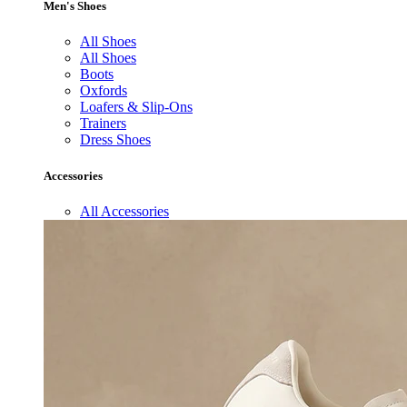
Men's Shoes
All Shoes
All Shoes
Boots
Oxfords
Loafers & Slip-Ons
Trainers
Dress Shoes
Accessories
All Accessories