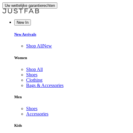
Uw wettelijke garantierechten
New In
New Arrivals
Shop All
New
Women
Shop All
Shoes
Clothing
Bags & Accessories
Men
Shoes
Accessories
Kids