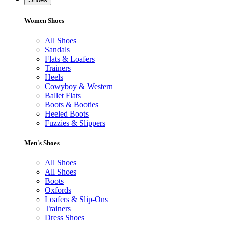
Women Shoes
All Shoes
Sandals
Flats & Loafers
Trainers
Heels
Cowyboy & Western
Ballet Flats
Boots & Booties
Heeled Boots
Fuzzies & Slippers
Men's Shoes
All Shoes
All Shoes
Boots
Oxfords
Loafers & Slip-Ons
Trainers
Dress Shoes