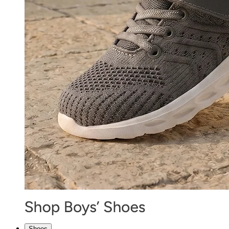
Shoes