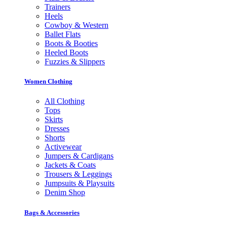
Trainers
Heels
Cowboy & Western
Ballet Flats
Boots & Booties
Heeled Boots
Fuzzies & Slippers
Women Clothing
All Clothing
Tops
Skirts
Dresses
Shorts
Activewear
Jumpers & Cardigans
Jackets & Coats
Trousers & Leggings
Jumpsuits & Playsuits
Denim Shop
Bags & Accessories