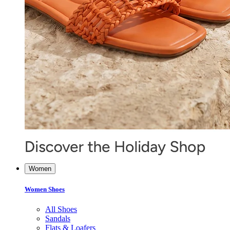
Women
Women Shoes
All Shoes
Sandals
Flats & Loafers