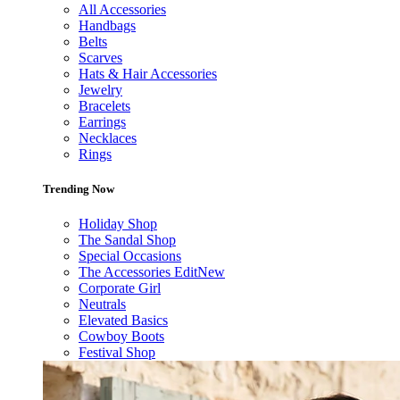
All Accessories
Handbags
Belts
Scarves
Hats & Hair Accessories
Jewelry
Bracelets
Earrings
Necklaces
Rings
Trending Now
Holiday Shop
The Sandal Shop
Special Occasions
The Accessories Edit
New
Corporate Girl
Neutrals
Elevated Basics
Cowboy Boots
Festival Shop