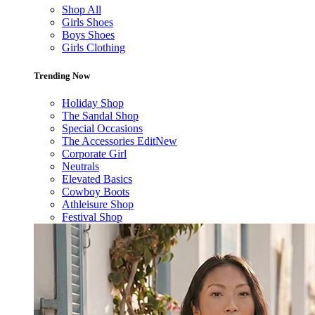
Shop All
Girls Shoes
Boys Shoes
Girls Clothing
Trending Now
Holiday Shop
The Sandal Shop
Special Occasions
The Accessories Edit
New
Corporate Girl
Neutrals
Elevated Basics
Cowboy Boots
Athleisure Shop
Festival Shop