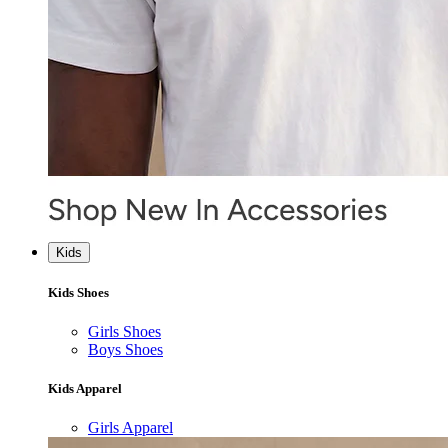
Kids
Kids Shoes
Girls Shoes
Boys Shoes
Kids Apparel
Girls Apparel