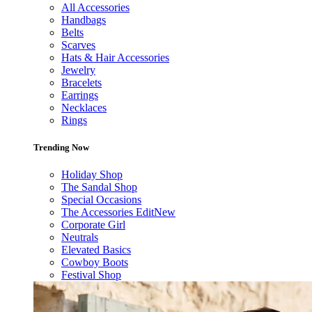
All Accessories
Handbags
Belts
Scarves
Hats & Hair Accessories
Jewelry
Bracelets
Earrings
Necklaces
Rings
Trending Now
Holiday Shop
The Sandal Shop
Special Occasions
The Accessories Edit
New
Corporate Girl
Neutrals
Elevated Basics
Cowboy Boots
Festival Shop