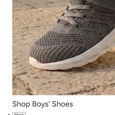
Shoes