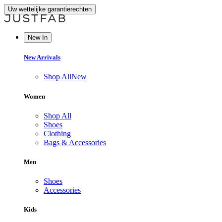
Uw wettelijke garantierechten
New In
New Arrivals
Shop All
New
Women
Shop All
Shoes
Clothing
Bags & Accessories
Men
Shoes
Accessories
Kids