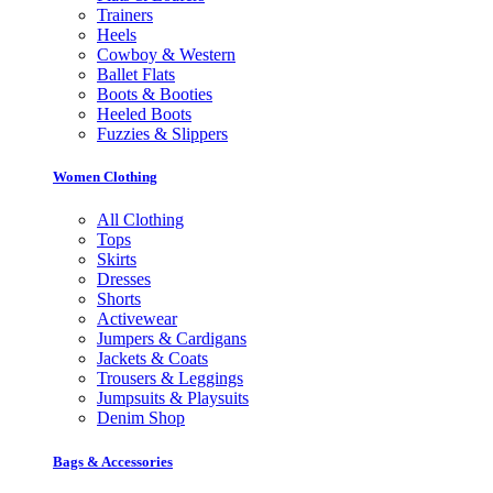
Trainers
Heels
Cowboy & Western
Ballet Flats
Boots & Booties
Heeled Boots
Fuzzies & Slippers
Women Clothing
All Clothing
Tops
Skirts
Dresses
Shorts
Activewear
Jumpers & Cardigans
Jackets & Coats
Trousers & Leggings
Jumpsuits & Playsuits
Denim Shop
Bags & Accessories