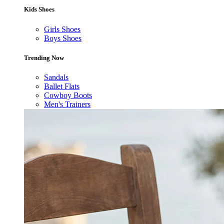
Kids Shoes
Girls Shoes
Boys Shoes
Trending Now
Sandals
Ballet Flats
Cowboy Boots
Men's Trainers