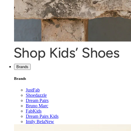
Brands
Brands
JustFab
Shoedazzle
Dream Pairs
Bruno Marc
FabKids
Dream Pairs Kids
Imily Bela
New