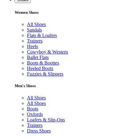
Women Shoes
All Shoes
Sandals
Flats & Loafers
Trainers
Heels
Cowyboy & Western
Ballet Flats
Boots & Booties
Heeled Boots
Fuzzies & Slippers
Men's Shoes
All Shoes
All Shoes
Boots
Oxfords
Loafers & Slip-Ons
Trainers
Dress Shoes