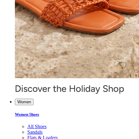
Women
Women Shoes
All Shoes
Sandals
Flats & Loafers