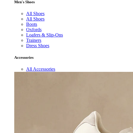
Men's Shoes
All Shoes
All Shoes
Boots
Oxfords
Loafers & Slip-Ons
Trainers
Dress Shoes
Accessories
All Accessories