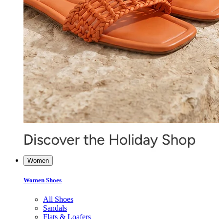
Women
Women Shoes
All Shoes
Sandals
Flats & Loafers