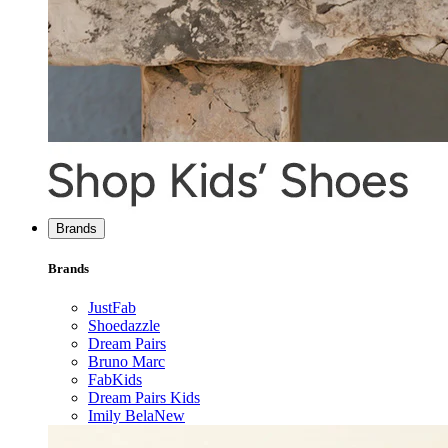
Brands
Brands
JustFab
Shoedazzle
Dream Pairs
Bruno Marc
FabKids
Dream Pairs Kids
Imily Bela
New