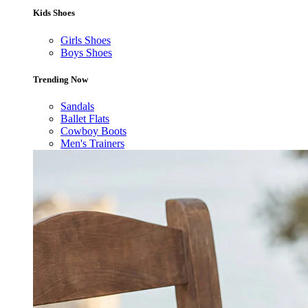
Kids Shoes
Girls Shoes
Boys Shoes
Trending Now
Sandals
Ballet Flats
Cowboy Boots
Men's Trainers