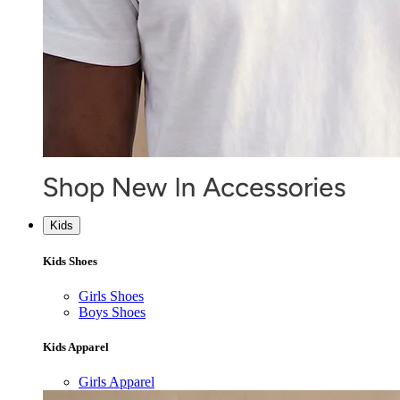
Kids
Kids Shoes
Girls Shoes
Boys Shoes
Kids Apparel
Girls Apparel