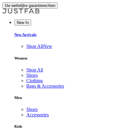
Uw wettelijke garantierechten
New In
New Arrivals
Shop All
New
Women
Shop All
Shoes
Clothing
Bags & Accessories
Men
Shoes
Accessories
Kids