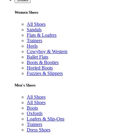
Women Shoes
All Shoes
Sandals
Flats & Loafers
Trainers
Heels
Cowyboy & Western
Ballet Flats
Boots & Booties
Heeled Boots
Fuzzies & Slippers
Men's Shoes
All Shoes
All Shoes
Boots
Oxfords
Loafers & Slip-Ons
Trainers
Dress Shoes