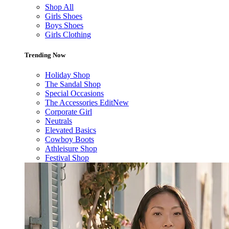
Shop All
Girls Shoes
Boys Shoes
Girls Clothing
Trending Now
Holiday Shop
The Sandal Shop
Special Occasions
The Accessories Edit
New
Corporate Girl
Neutrals
Elevated Basics
Cowboy Boots
Athleisure Shop
Festival Shop