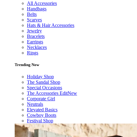
All Accessories
Handbags
Belts
Scarves
Hats & Hair Accessories
Jewelry
Bracelets
Earrings
Necklaces
Rings
Trending Now
Holiday Shop
The Sandal Shop
Special Occasions
The Accessories Edit
New
Corporate Girl
Neutrals
Elevated Basics
Cowboy Boots
Festival Shop