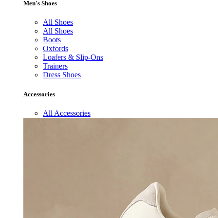
Men's Shoes
All Shoes
All Shoes
Boots
Oxfords
Loafers & Slip-Ons
Trainers
Dress Shoes
Accessories
All Accessories