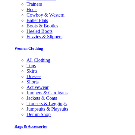
Trainers
Heels
Cowboy & Western
Ballet Flats
Boots & Booties
Heeled Boots
Fuzzies & Slippers
Women Clothing
All Clothing
Tops
Skirts
Dresses
Shorts
Activewear
Jumpers & Cardigans
Jackets & Coats
Trousers & Leggings
Jumpsuits & Playsuits
Denim Shop
Bags & Accessories