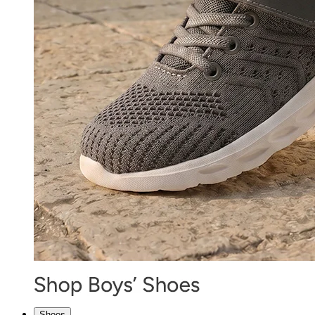
Shoes