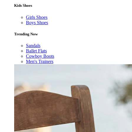
Kids Shoes
Girls Shoes
Boys Shoes
Trending Now
Sandals
Ballet Flats
Cowboy Boots
Men's Trainers