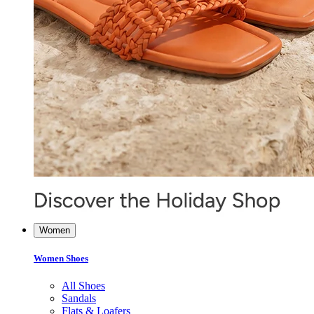
Women
Women Shoes
All Shoes
Sandals
Flats & Loafers