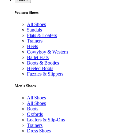
Women Shoes
All Shoes
Sandals
Flats & Loafers
Trainers
Heels
Cowyboy & Western
Ballet Flats
Boots & Booties
Heeled Boots
Fuzzies & Slippers
Men's Shoes
All Shoes
All Shoes
Boots
Oxfords
Loafers & Slip-Ons
Trainers
Dress Shoes