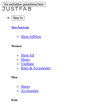
Uw wettelijke garantierechten
New In
New Arrivals
Shop All
New
Women
Shop All
Shoes
Clothing
Bags & Accessories
Men
Shoes
Accessories
Kids