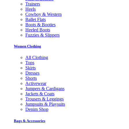
Trainers
Heels
Cowboy & Western
Ballet Flats
Boots & Booties
Heeled Boots
Fuzzies & Slippers
Women Clothing
All Clothing
Tops
Skirts
Dresses
Shorts
Activewear
Jumpers & Cardigans
Jackets & Coats
Trousers & Leggings
Jumpsuits & Playsuits
Denim Shop
Bags & Accessories