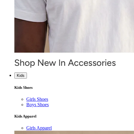
Kids
Kids Shoes
Girls Shoes
Boys Shoes
Kids Apparel
Girls Apparel