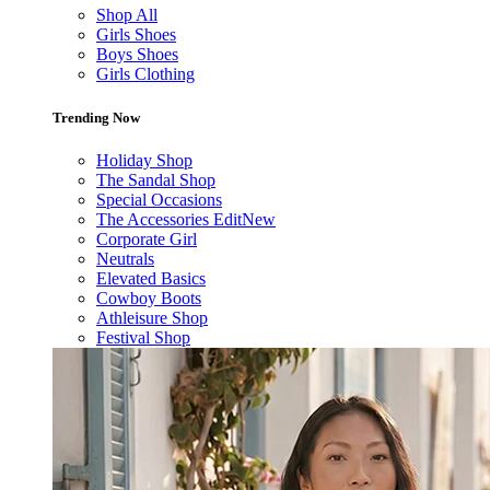
Shop All
Girls Shoes
Boys Shoes
Girls Clothing
Trending Now
Holiday Shop
The Sandal Shop
Special Occasions
The Accessories Edit
New
Corporate Girl
Neutrals
Elevated Basics
Cowboy Boots
Athleisure Shop
Festival Shop