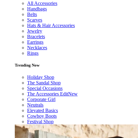
All Accessories
Handbags
Belts
Scarves
Hats & Hair Accessories
Jewelry
Bracelets
Earrings
Necklaces
Rings
Trending Now
Holiday Shop
The Sandal Shop
Special Occasions
The Accessories Edit
New
Corporate Girl
Neutrals
Elevated Basics
Cowboy Boots
Festival Shop