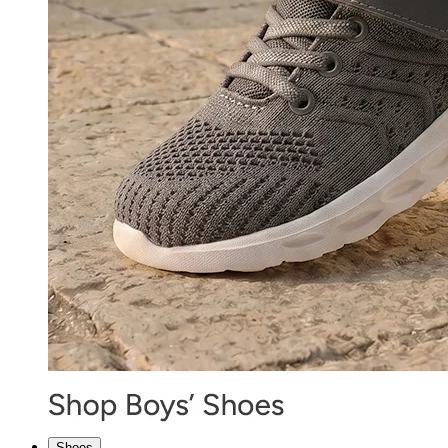
Shoes