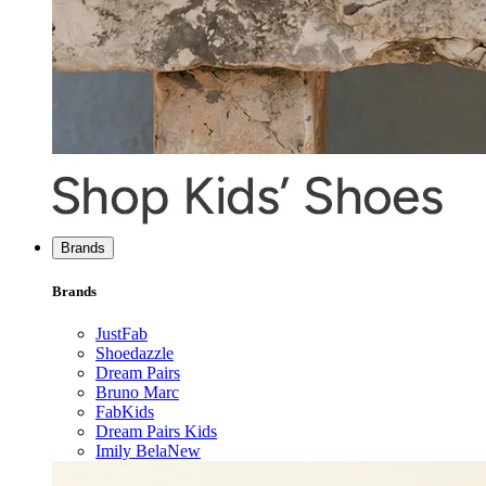
Brands
Brands
JustFab
Shoedazzle
Dream Pairs
Bruno Marc
FabKids
Dream Pairs Kids
Imily Bela
New