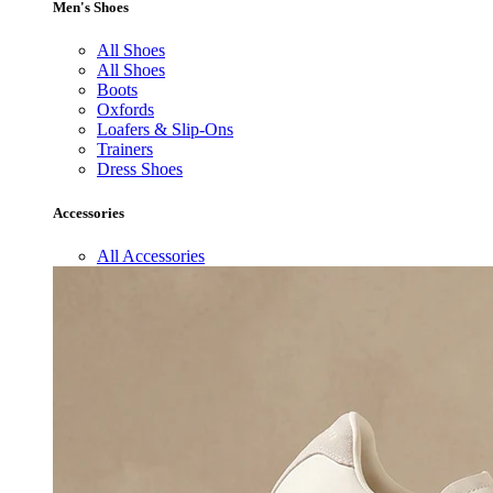
Men's Shoes
All Shoes
All Shoes
Boots
Oxfords
Loafers & Slip-Ons
Trainers
Dress Shoes
Accessories
All Accessories