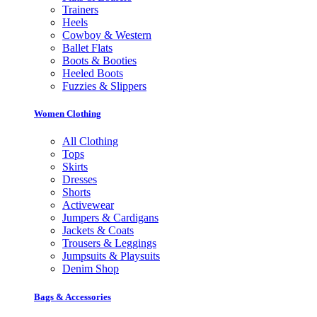
Trainers
Heels
Cowboy & Western
Ballet Flats
Boots & Booties
Heeled Boots
Fuzzies & Slippers
Women Clothing
All Clothing
Tops
Skirts
Dresses
Shorts
Activewear
Jumpers & Cardigans
Jackets & Coats
Trousers & Leggings
Jumpsuits & Playsuits
Denim Shop
Bags & Accessories