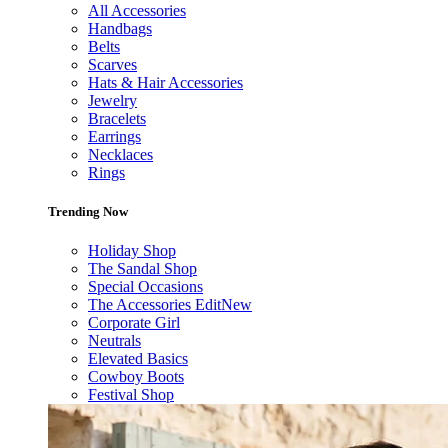
All Accessories
Handbags
Belts
Scarves
Hats & Hair Accessories
Jewelry
Bracelets
Earrings
Necklaces
Rings
Trending Now
Holiday Shop
The Sandal Shop
Special Occasions
The Accessories Edit
New
Corporate Girl
Neutrals
Elevated Basics
Cowboy Boots
Festival Shop