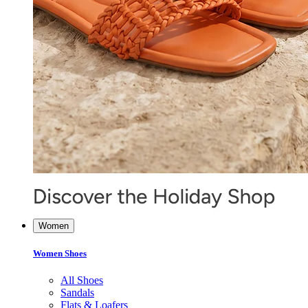
Women
Women Shoes
All Shoes
Sandals
Flats & Loafers