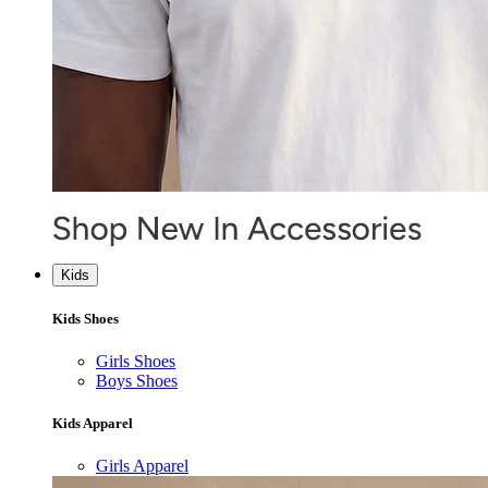
Kids
Kids Shoes
Girls Shoes
Boys Shoes
Kids Apparel
Girls Apparel