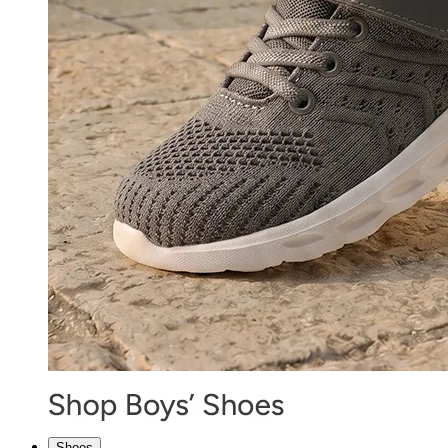
Shoes