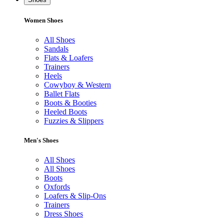
Women Shoes
All Shoes
Sandals
Flats & Loafers
Trainers
Heels
Cowyboy & Western
Ballet Flats
Boots & Booties
Heeled Boots
Fuzzies & Slippers
Men's Shoes
All Shoes
All Shoes
Boots
Oxfords
Loafers & Slip-Ons
Trainers
Dress Shoes