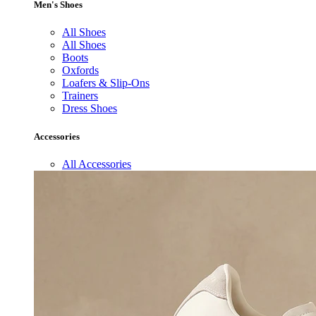
Men's Shoes
All Shoes
All Shoes
Boots
Oxfords
Loafers & Slip-Ons
Trainers
Dress Shoes
Accessories
All Accessories