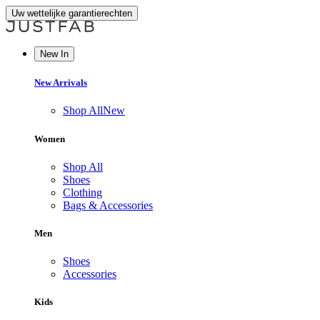
Uw wettelijke garantierechten
New In
New Arrivals
Shop All
New
Women
Shop All
Shoes
Clothing
Bags & Accessories
Men
Shoes
Accessories
Kids