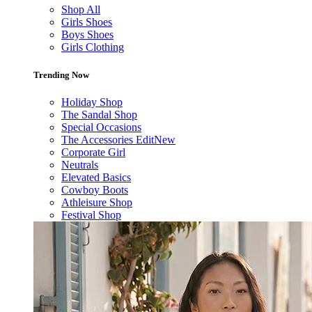
Shop All
Girls Shoes
Boys Shoes
Girls Clothing
Trending Now
Holiday Shop
The Sandal Shop
Special Occasions
The Accessories Edit
New
Corporate Girl
Neutrals
Elevated Basics
Cowboy Boots
Athleisure Shop
Festival Shop