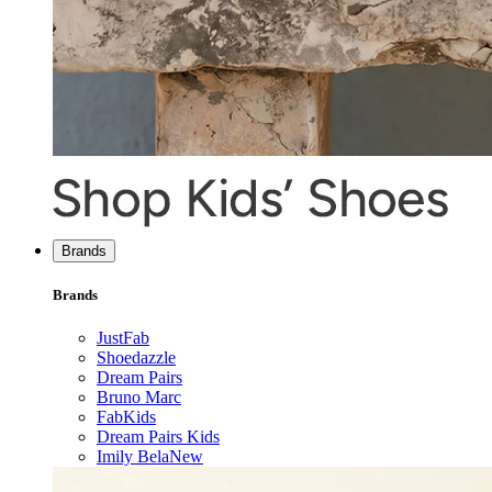
Brands
Brands
JustFab
Shoedazzle
Dream Pairs
Bruno Marc
FabKids
Dream Pairs Kids
Imily Bela
New