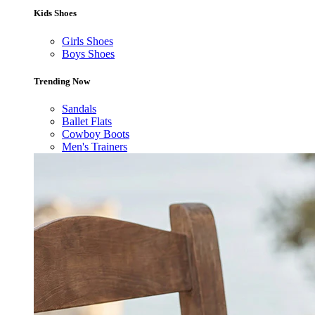
Kids Shoes
Girls Shoes
Boys Shoes
Trending Now
Sandals
Ballet Flats
Cowboy Boots
Men's Trainers