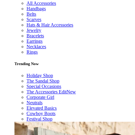
All Accessories
Handbags
Belts
Scarves
Hats & Hair Accessories
Jewelry
Bracelets
Earrings
Necklaces
Rings
Trending Now
Holiday Shop
The Sandal Shop
Special Occasions
The Accessories Edit
New
Corporate Girl
Neutrals
Elevated Basics
Cowboy Boots
Festival Shop