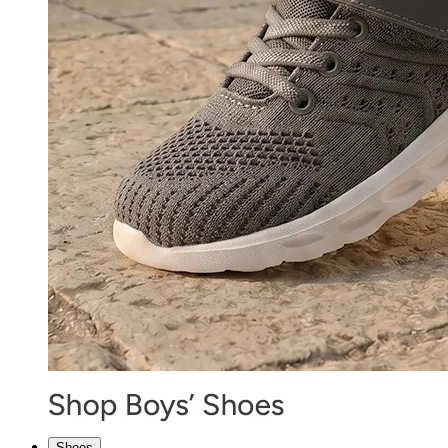
Shoes