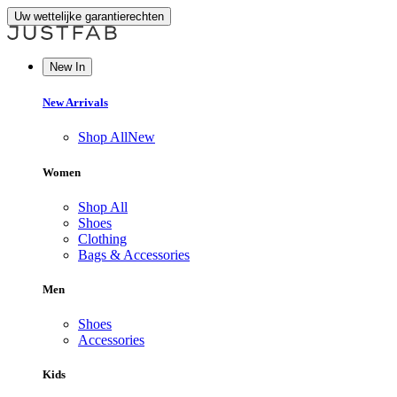
Uw wettelijke garantierechten
New In
New Arrivals
Shop All
New
Women
Shop All
Shoes
Clothing
Bags & Accessories
Men
Shoes
Accessories
Kids