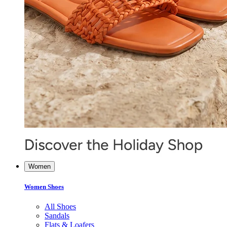
Women
Women Shoes
All Shoes
Sandals
Flats & Loafers