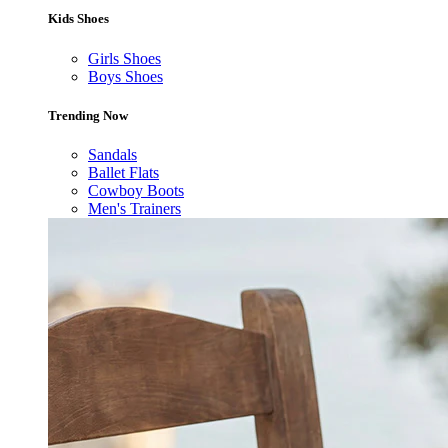
Kids Shoes
Girls Shoes
Boys Shoes
Trending Now
Sandals
Ballet Flats
Cowboy Boots
Men's Trainers