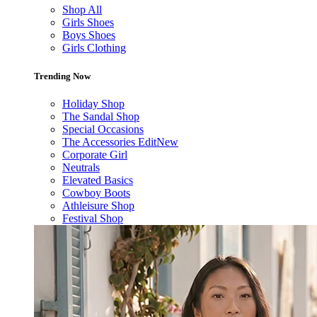
Shop All
Girls Shoes
Boys Shoes
Girls Clothing
Trending Now
Holiday Shop
The Sandal Shop
Special Occasions
The Accessories Edit
New
Corporate Girl
Neutrals
Elevated Basics
Cowboy Boots
Athleisure Shop
Festival Shop