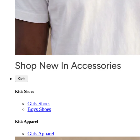
Kids
Kids Shoes
Girls Shoes
Boys Shoes
Kids Apparel
Girls Apparel