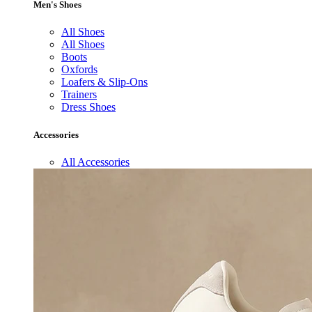
Men's Shoes
All Shoes
All Shoes
Boots
Oxfords
Loafers & Slip-Ons
Trainers
Dress Shoes
Accessories
All Accessories