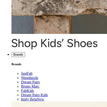
Brands
Brands
JustFab
Shoedazzle
Dream Pairs
Bruno Marc
FabKids
Dream Pairs Kids
Imily Bela
New