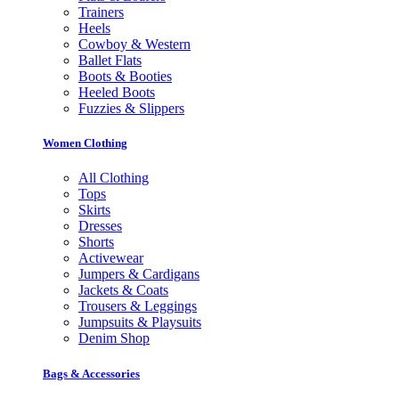
Trainers
Heels
Cowboy & Western
Ballet Flats
Boots & Booties
Heeled Boots
Fuzzies & Slippers
Women Clothing
All Clothing
Tops
Skirts
Dresses
Shorts
Activewear
Jumpers & Cardigans
Jackets & Coats
Trousers & Leggings
Jumpsuits & Playsuits
Denim Shop
Bags & Accessories