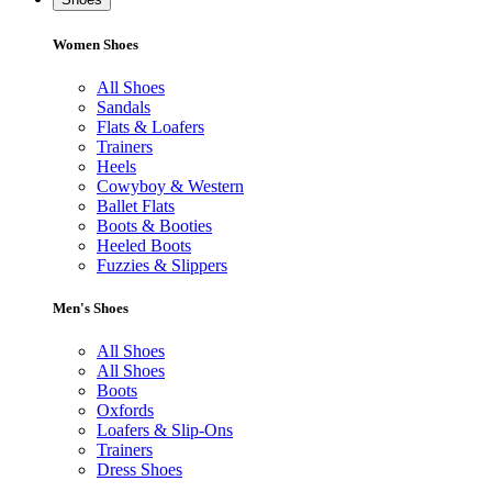
Women Shoes
All Shoes
Sandals
Flats & Loafers
Trainers
Heels
Cowyboy & Western
Ballet Flats
Boots & Booties
Heeled Boots
Fuzzies & Slippers
Men's Shoes
All Shoes
All Shoes
Boots
Oxfords
Loafers & Slip-Ons
Trainers
Dress Shoes