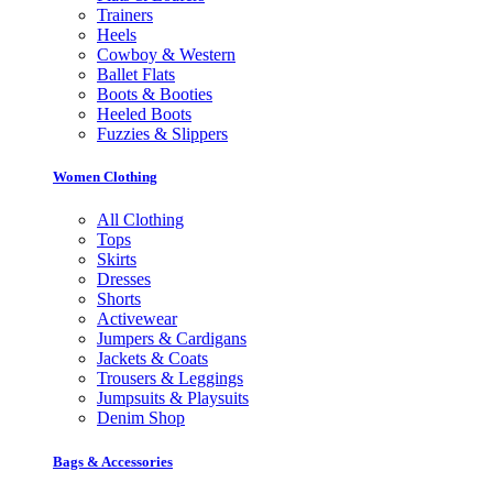
Trainers
Heels
Cowboy & Western
Ballet Flats
Boots & Booties
Heeled Boots
Fuzzies & Slippers
Women Clothing
All Clothing
Tops
Skirts
Dresses
Shorts
Activewear
Jumpers & Cardigans
Jackets & Coats
Trousers & Leggings
Jumpsuits & Playsuits
Denim Shop
Bags & Accessories