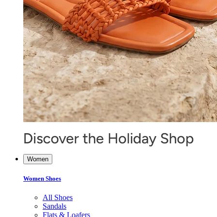
Women
Women Shoes
All Shoes
Sandals
Flats & Loafers