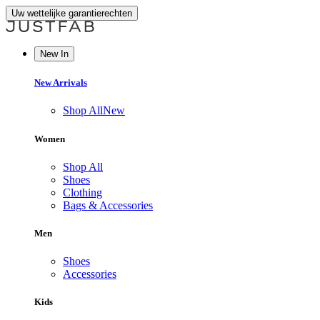
Uw wettelijke garantierechten
New In
New Arrivals
Shop All
New
Women
Shop All
Shoes
Clothing
Bags & Accessories
Men
Shoes
Accessories
Kids