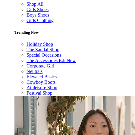
Shop All
Girls Shoes
Boys Shoes
Girls Clothing
Trending Now
Holiday Shop
The Sandal Shop
Special Occasions
The Accessories Edit
New
Corporate Girl
Neutrals
Elevated Basics
Cowboy Boots
Athleisure Shop
Festival Shop