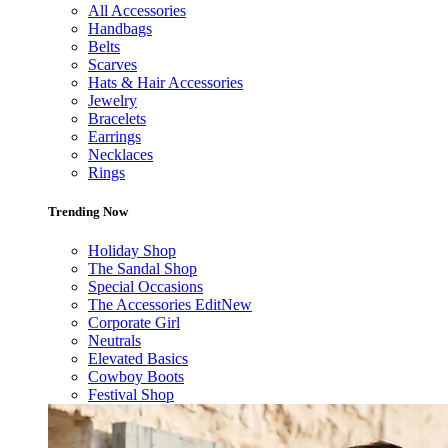
All Accessories
Handbags
Belts
Scarves
Hats & Hair Accessories
Jewelry
Bracelets
Earrings
Necklaces
Rings
Trending Now
Holiday Shop
The Sandal Shop
Special Occasions
The Accessories Edit
New
Corporate Girl
Neutrals
Elevated Basics
Cowboy Boots
Festival Shop