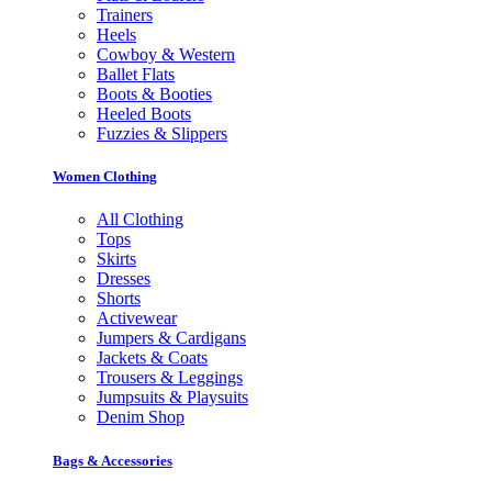
Trainers
Heels
Cowboy & Western
Ballet Flats
Boots & Booties
Heeled Boots
Fuzzies & Slippers
Women Clothing
All Clothing
Tops
Skirts
Dresses
Shorts
Activewear
Jumpers & Cardigans
Jackets & Coats
Trousers & Leggings
Jumpsuits & Playsuits
Denim Shop
Bags & Accessories