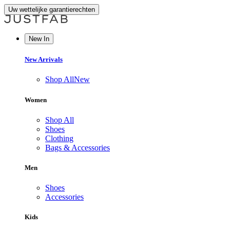
Uw wettelijke garantierechten
New In
New Arrivals
Shop All
New
Women
Shop All
Shoes
Clothing
Bags & Accessories
Men
Shoes
Accessories
Kids