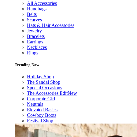
All Accessories
Handbags
Belts
Scarves
Hats & Hair Accessories
Jewelry
Bracelets
Earrings
Necklaces
Rings
Trending Now
Holiday Shop
The Sandal Shop
Special Occasions
The Accessories Edit
New
Corporate Girl
Neutrals
Elevated Basics
Cowboy Boots
Festival Shop