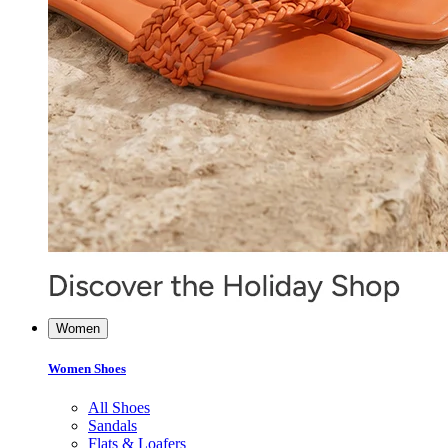
Women
Women Shoes
All Shoes
Sandals
Flats & Loafers