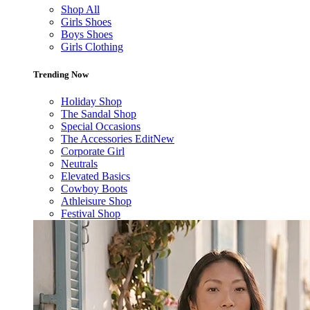
Shop All
Girls Shoes
Boys Shoes
Girls Clothing
Trending Now
Holiday Shop
The Sandal Shop
Special Occasions
The Accessories Edit
New
Corporate Girl
Neutrals
Elevated Basics
Cowboy Boots
Athleisure Shop
Festival Shop