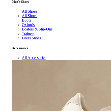
Men's Shoes
All Shoes
All Shoes
Boots
Oxfords
Loafers & Slip-Ons
Trainers
Dress Shoes
Accessories
All Accessories