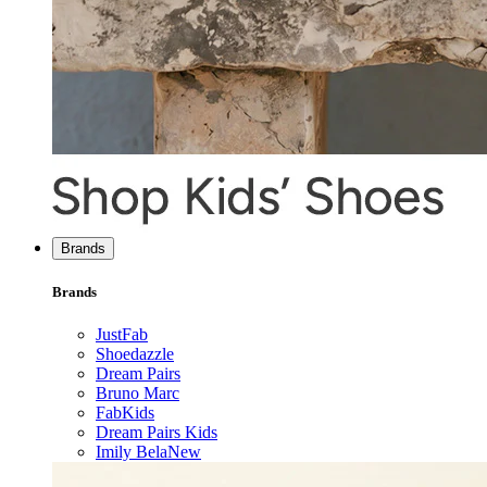
Brands
Brands
JustFab
Shoedazzle
Dream Pairs
Bruno Marc
FabKids
Dream Pairs Kids
Imily Bela
New