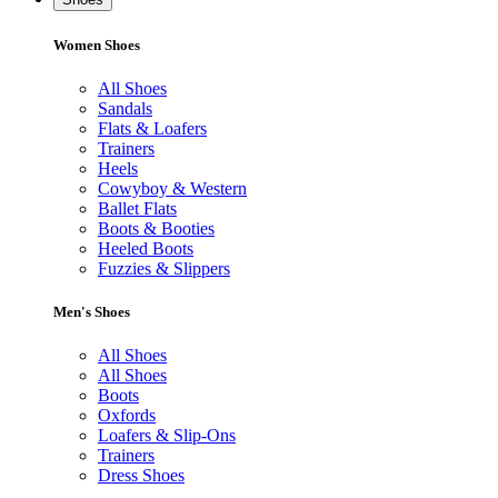
Women Shoes
All Shoes
Sandals
Flats & Loafers
Trainers
Heels
Cowyboy & Western
Ballet Flats
Boots & Booties
Heeled Boots
Fuzzies & Slippers
Men's Shoes
All Shoes
All Shoes
Boots
Oxfords
Loafers & Slip-Ons
Trainers
Dress Shoes