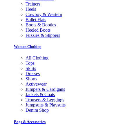
Trainers
Heels
Cowboy & Western
Ballet Flats
Boots & Booties
Heeled Boots
Fuzzies & Slippers
Women Clothing
All Clothing
Tops
Skirts
Dresses
Shorts
Activewear
Jumpers & Cardigans
Jackets & Coats
Trousers & Leggings
Jumpsuits & Playsuits
Denim Shop
Bags & Accessories