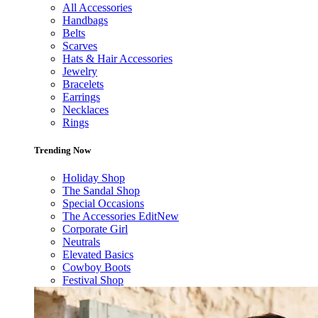
All Accessories
Handbags
Belts
Scarves
Hats & Hair Accessories
Jewelry
Bracelets
Earrings
Necklaces
Rings
Trending Now
Holiday Shop
The Sandal Shop
Special Occasions
The Accessories Edit
New
Corporate Girl
Neutrals
Elevated Basics
Cowboy Boots
Festival Shop