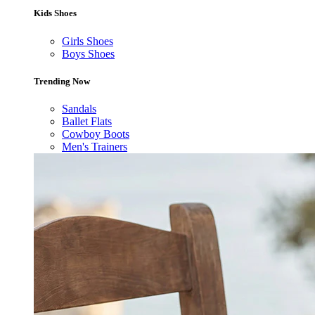
Kids Shoes
Girls Shoes
Boys Shoes
Trending Now
Sandals
Ballet Flats
Cowboy Boots
Men's Trainers