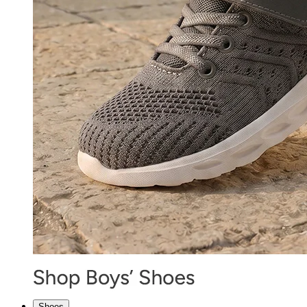
Shoes