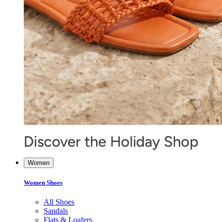
Women
Women Shoes
All Shoes
Sandals
Flats & Loafers