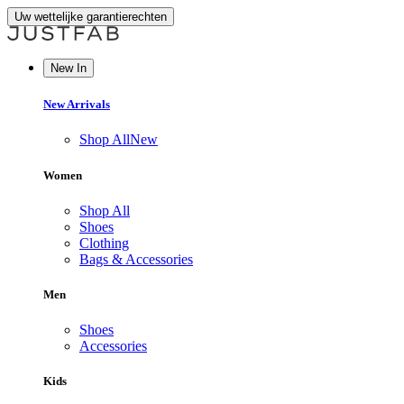
Uw wettelijke garantierechten
New In
New Arrivals
Shop All
New
Women
Shop All
Shoes
Clothing
Bags & Accessories
Men
Shoes
Accessories
Kids