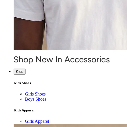
Kids
Kids Shoes
Girls Shoes
Boys Shoes
Kids Apparel
Girls Apparel