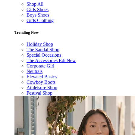
Shop All
Girls Shoes
Boys Shoes
Girls Clothing
Trending Now
Holiday Shop
The Sandal Shop
Special Occasions
The Accessories Edit
New
Corporate Girl
Neutrals
Elevated Basics
Cowboy Boots
Athleisure Shop
Festival Shop