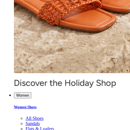
Women
Women Shoes
All Shoes
Sandals
Flats & Loafers