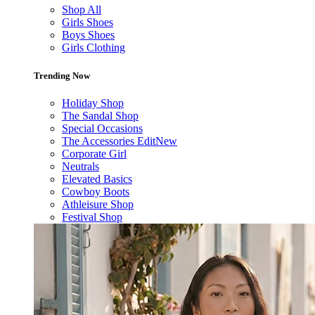
Shop All
Girls Shoes
Boys Shoes
Girls Clothing
Trending Now
Holiday Shop
The Sandal Shop
Special Occasions
The Accessories Edit
New
Corporate Girl
Neutrals
Elevated Basics
Cowboy Boots
Athleisure Shop
Festival Shop