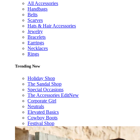
All Accessories
Handbags
Belts
Scarves
Hats & Hair Accessories
Jewelry
Bracelets
Earrings
Necklaces
Rings
Trending Now
Holiday Shop
The Sandal Shop
Special Occasions
The Accessories Edit
New
Corporate Girl
Neutrals
Elevated Basics
Cowboy Boots
Festival Shop