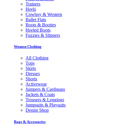
Trainers
Heels
Cowboy & Western
Ballet Flats
Boots & Booties
Heeled Boots
Fuzzies & Slippers
Women Clothing
All Clothing
Tops
Skirts
Dresses
Shorts
Activewear
Jumpers & Cardigans
Jackets & Coats
Trousers & Leggings
Jumpsuits & Playsuits
Denim Shop
Bags & Accessories