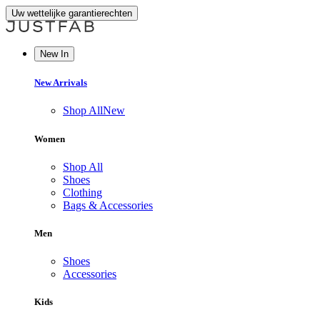
Uw wettelijke garantierechten
New In
New Arrivals
Shop All
New
Women
Shop All
Shoes
Clothing
Bags & Accessories
Men
Shoes
Accessories
Kids