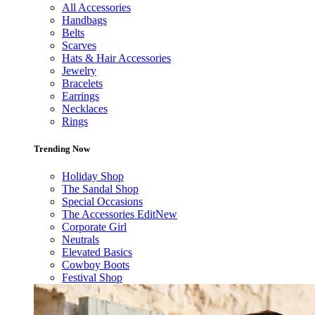
All Accessories
Handbags
Belts
Scarves
Hats & Hair Accessories
Jewelry
Bracelets
Earrings
Necklaces
Rings
Trending Now
Holiday Shop
The Sandal Shop
Special Occasions
The Accessories Edit
New
Corporate Girl
Neutrals
Elevated Basics
Cowboy Boots
Festival Shop