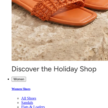
Women
Women Shoes
All Shoes
Sandals
Flats & Loafers