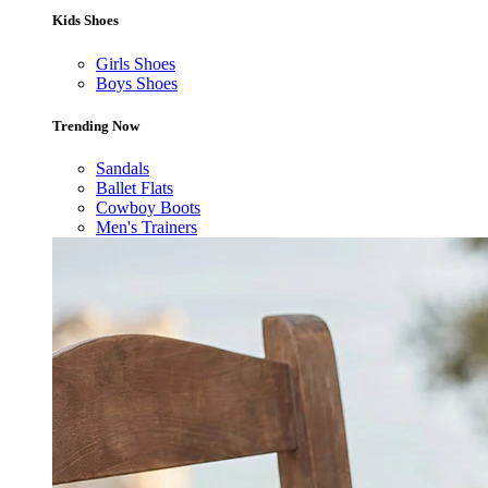
Kids Shoes
Girls Shoes
Boys Shoes
Trending Now
Sandals
Ballet Flats
Cowboy Boots
Men's Trainers