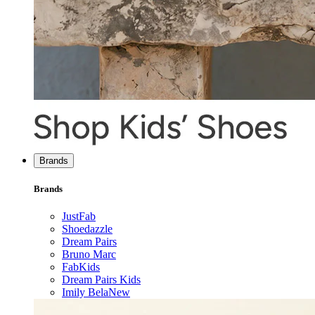
Brands
Brands
JustFab
Shoedazzle
Dream Pairs
Bruno Marc
FabKids
Dream Pairs Kids
Imily Bela
New