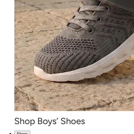
Shoes