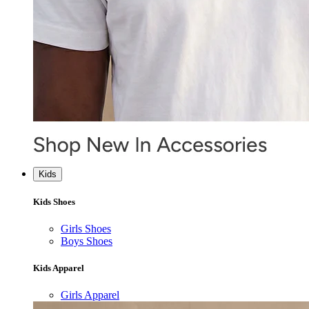
Kids
Kids Shoes
Girls Shoes
Boys Shoes
Kids Apparel
Girls Apparel