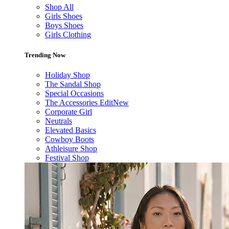
Shop All
Girls Shoes
Boys Shoes
Girls Clothing
Trending Now
Holiday Shop
The Sandal Shop
Special Occasions
The Accessories Edit
New
Corporate Girl
Neutrals
Elevated Basics
Cowboy Boots
Athleisure Shop
Festival Shop