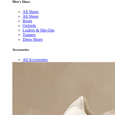
Men's Shoes
All Shoes
All Shoes
Boots
Oxfords
Loafers & Slip-Ons
Trainers
Dress Shoes
Accessories
All Accessories