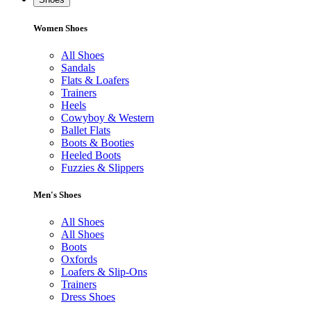
Women Shoes
All Shoes
Sandals
Flats & Loafers
Trainers
Heels
Cowyboy & Western
Ballet Flats
Boots & Booties
Heeled Boots
Fuzzies & Slippers
Men's Shoes
All Shoes
All Shoes
Boots
Oxfords
Loafers & Slip-Ons
Trainers
Dress Shoes