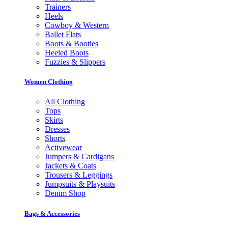
Trainers
Heels
Cowboy & Western
Ballet Flats
Boots & Booties
Heeled Boots
Fuzzies & Slippers
Women Clothing
All Clothing
Tops
Skirts
Dresses
Shorts
Activewear
Jumpers & Cardigans
Jackets & Coats
Trousers & Leggings
Jumpsuits & Playsuits
Denim Shop
Bags & Accessories