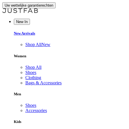
Uw wettelijke garantierechten
New In
New Arrivals
Shop All
New
Women
Shop All
Shoes
Clothing
Bags & Accessories
Men
Shoes
Accessories
Kids