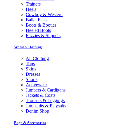
Trainers
Heels
Cowboy & Western
Ballet Flats
Boots & Booties
Heeled Boots
Fuzzies & Slippers
Women Clothing
All Clothing
Tops
Skirts
Dresses
Shorts
Activewear
Jumpers & Cardigans
Jackets & Coats
Trousers & Leggings
Jumpsuits & Playsuits
Denim Shop
Bags & Accessories