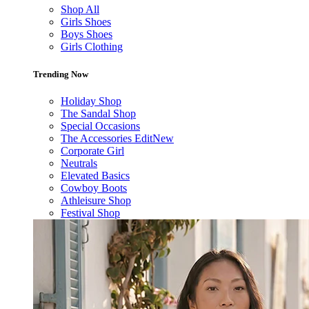
Shop All
Girls Shoes
Boys Shoes
Girls Clothing
Trending Now
Holiday Shop
The Sandal Shop
Special Occasions
The Accessories Edit
New
Corporate Girl
Neutrals
Elevated Basics
Cowboy Boots
Athleisure Shop
Festival Shop