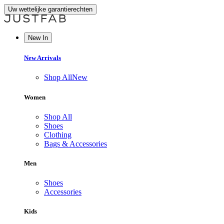
Uw wettelijke garantierechten
New In
New Arrivals
Shop All
New
Women
Shop All
Shoes
Clothing
Bags & Accessories
Men
Shoes
Accessories
Kids