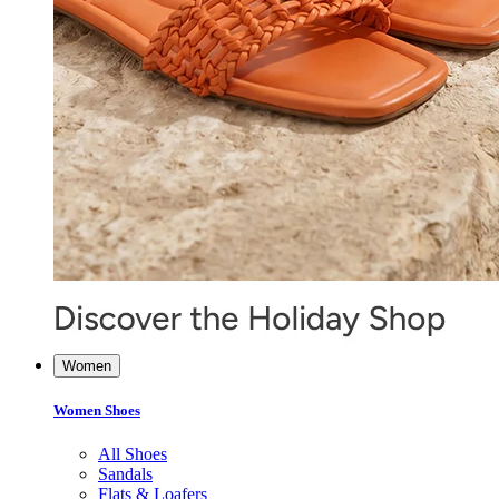
Women
Women Shoes
All Shoes
Sandals
Flats & Loafers