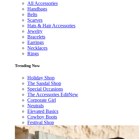
All Accessories
Handbags
Belts
Scarves
Hats & Hair Accessories
Jewelry
Bracelets
Earrings
Necklaces
Rings
Trending Now
Holiday Shop
The Sandal Shop
Special Occasions
The Accessories Edit
New
Corporate Girl
Neutrals
Elevated Basics
Cowboy Boots
Festival Shop