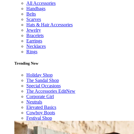
All Accessories
Handbags
Belts
Scarves
Hats & Hair Accessories
Jewelry
Bracelets
Earrings
Necklaces
Rings
Trending Now
Holiday Shop
The Sandal Shop
Special Occasions
The Accessories Edit
New
Corporate Girl
Neutrals
Elevated Basics
Cowboy Boots
Festival Shop