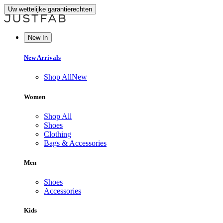
Uw wettelijke garantierechten
New In
New Arrivals
Shop All
New
Women
Shop All
Shoes
Clothing
Bags & Accessories
Men
Shoes
Accessories
Kids