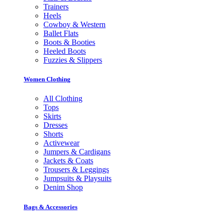
Trainers
Heels
Cowboy & Western
Ballet Flats
Boots & Booties
Heeled Boots
Fuzzies & Slippers
Women Clothing
All Clothing
Tops
Skirts
Dresses
Shorts
Activewear
Jumpers & Cardigans
Jackets & Coats
Trousers & Leggings
Jumpsuits & Playsuits
Denim Shop
Bags & Accessories