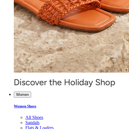
Women
Women Shoes
All Shoes
Sandals
Flats & Loafers