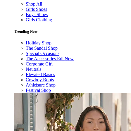
Shop All
Girls Shoes
Boys Shoes
Girls Clothing
Trending Now
Holiday Shop
The Sandal Shop
Special Occasions
The Accessories Edit
New
Corporate Girl
Neutrals
Elevated Basics
Cowboy Boots
Athleisure Shop
Festival Shop