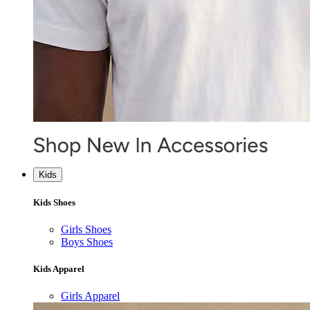
Kids
Kids Shoes
Girls Shoes
Boys Shoes
Kids Apparel
Girls Apparel