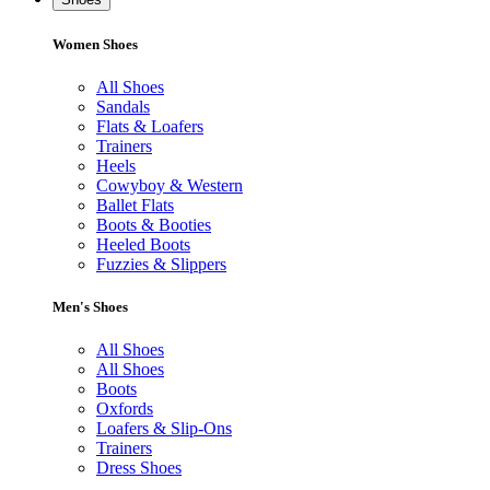
Women Shoes
All Shoes
Sandals
Flats & Loafers
Trainers
Heels
Cowyboy & Western
Ballet Flats
Boots & Booties
Heeled Boots
Fuzzies & Slippers
Men's Shoes
All Shoes
All Shoes
Boots
Oxfords
Loafers & Slip-Ons
Trainers
Dress Shoes