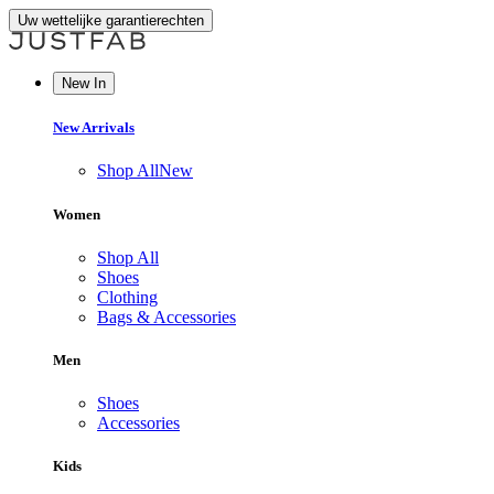
Uw wettelijke garantierechten
New In
New Arrivals
Shop All
New
Women
Shop All
Shoes
Clothing
Bags & Accessories
Men
Shoes
Accessories
Kids