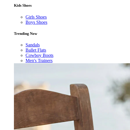
Kids Shoes
Girls Shoes
Boys Shoes
Trending Now
Sandals
Ballet Flats
Cowboy Boots
Men's Trainers