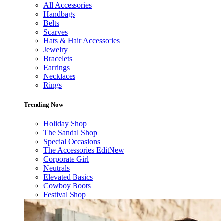
All Accessories
Handbags
Belts
Scarves
Hats & Hair Accessories
Jewelry
Bracelets
Earrings
Necklaces
Rings
Trending Now
Holiday Shop
The Sandal Shop
Special Occasions
The Accessories Edit
New
Corporate Girl
Neutrals
Elevated Basics
Cowboy Boots
Festival Shop