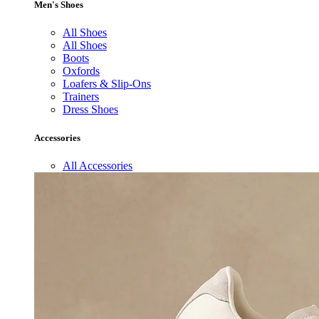
Men's Shoes
All Shoes
All Shoes
Boots
Oxfords
Loafers & Slip-Ons
Trainers
Dress Shoes
Accessories
All Accessories