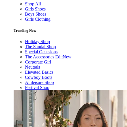
Shop All
Girls Shoes
Boys Shoes
Girls Clothing
Trending Now
Holiday Shop
The Sandal Shop
Special Occasions
The Accessories Edit
New
Corporate Girl
Neutrals
Elevated Basics
Cowboy Boots
Athleisure Shop
Festival Shop