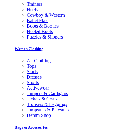
Trainers
Heels
Cowboy & Western
Ballet Flats
Boots & Booties
Heeled Boots
Fuzzies & Slippers
Women Clothing
All Clothing
Tops
Skirts
Dresses
Shorts
Activewear
Jumpers & Cardigans
Jackets & Coats
Trousers & Leggings
Jumpsuits & Playsuits
Denim Shop
Bags & Accessories