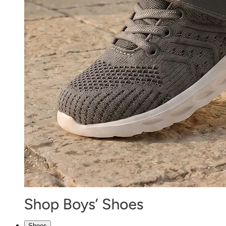
Shoes