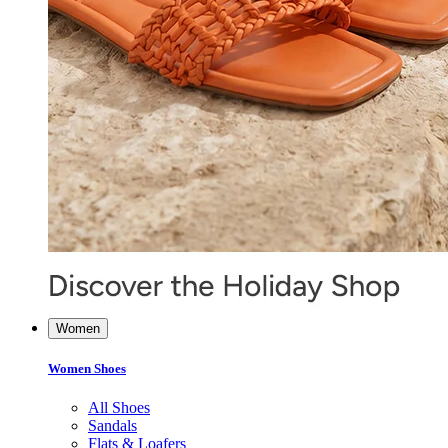
Women
Women Shoes
All Shoes
Sandals
Flats & Loafers