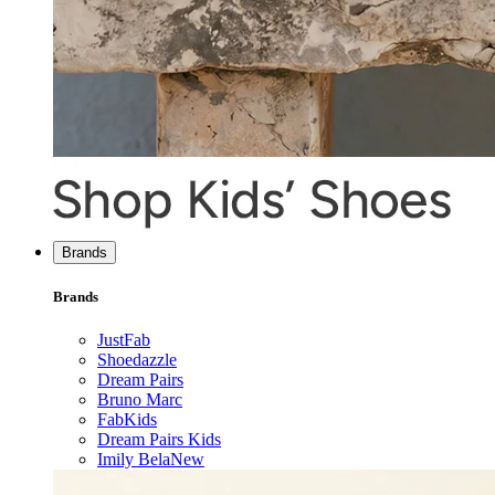
Brands
Brands
JustFab
Shoedazzle
Dream Pairs
Bruno Marc
FabKids
Dream Pairs Kids
Imily Bela
New