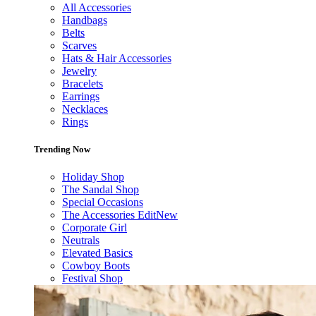
All Accessories
Handbags
Belts
Scarves
Hats & Hair Accessories
Jewelry
Bracelets
Earrings
Necklaces
Rings
Trending Now
Holiday Shop
The Sandal Shop
Special Occasions
The Accessories Edit
New
Corporate Girl
Neutrals
Elevated Basics
Cowboy Boots
Festival Shop