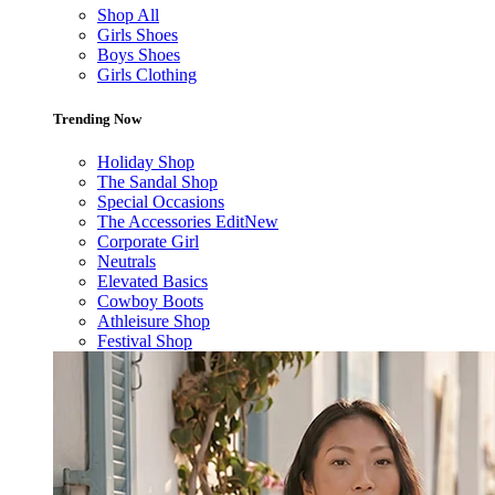
Shop All
Girls Shoes
Boys Shoes
Girls Clothing
Trending Now
Holiday Shop
The Sandal Shop
Special Occasions
The Accessories Edit
New
Corporate Girl
Neutrals
Elevated Basics
Cowboy Boots
Athleisure Shop
Festival Shop