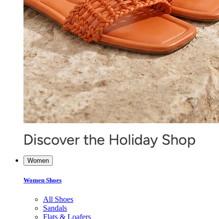
Women
Women Shoes
All Shoes
Sandals
Flats & Loafers