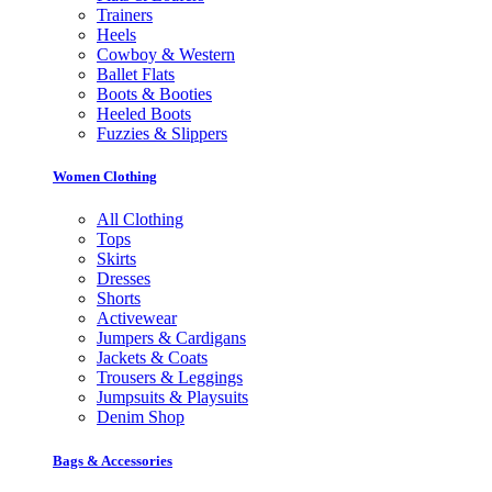
Trainers
Heels
Cowboy & Western
Ballet Flats
Boots & Booties
Heeled Boots
Fuzzies & Slippers
Women Clothing
All Clothing
Tops
Skirts
Dresses
Shorts
Activewear
Jumpers & Cardigans
Jackets & Coats
Trousers & Leggings
Jumpsuits & Playsuits
Denim Shop
Bags & Accessories