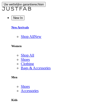
Uw wettelijke garantierechten
New In
New Arrivals
Shop All
New
Women
Shop All
Shoes
Clothing
Bags & Accessories
Men
Shoes
Accessories
Kids