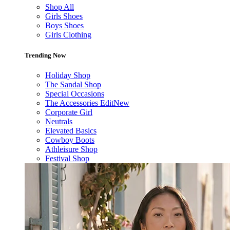
Shop All
Girls Shoes
Boys Shoes
Girls Clothing
Trending Now
Holiday Shop
The Sandal Shop
Special Occasions
The Accessories Edit
New
Corporate Girl
Neutrals
Elevated Basics
Cowboy Boots
Athleisure Shop
Festival Shop