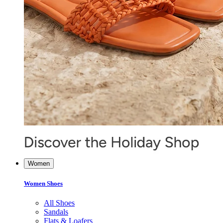
Women
Women Shoes
All Shoes
Sandals
Flats & Loafers