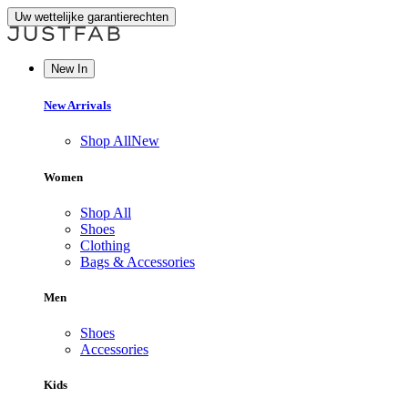
Uw wettelijke garantierechten
New In
New Arrivals
Shop All
New
Women
Shop All
Shoes
Clothing
Bags & Accessories
Men
Shoes
Accessories
Kids