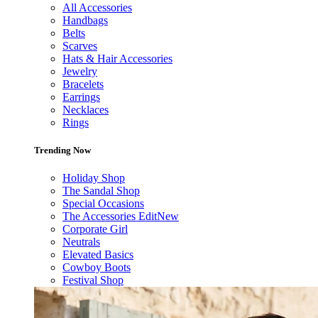
All Accessories
Handbags
Belts
Scarves
Hats & Hair Accessories
Jewelry
Bracelets
Earrings
Necklaces
Rings
Trending Now
Holiday Shop
The Sandal Shop
Special Occasions
The Accessories Edit
New
Corporate Girl
Neutrals
Elevated Basics
Cowboy Boots
Festival Shop