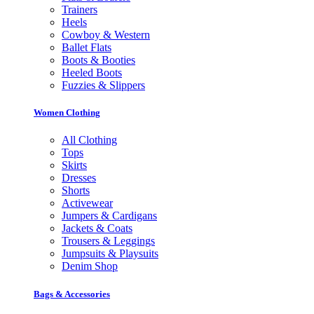
Trainers
Heels
Cowboy & Western
Ballet Flats
Boots & Booties
Heeled Boots
Fuzzies & Slippers
Women Clothing
All Clothing
Tops
Skirts
Dresses
Shorts
Activewear
Jumpers & Cardigans
Jackets & Coats
Trousers & Leggings
Jumpsuits & Playsuits
Denim Shop
Bags & Accessories