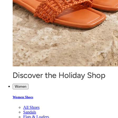
Women
Women Shoes
All Shoes
Sandals
Flats & Loafers