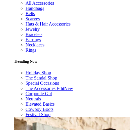
All Accessories
Handbags
Belts
Scarves
Hats & Hair Accessories
Jewelry
Bracelets
Earrings
Necklaces
Rings
Trending Now
Holiday Shop
The Sandal Shop
Special Occasions
The Accessories Edit
New
Corporate Girl
Neutrals
Elevated Basics
Cowboy Boots
Festival Shop