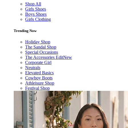
Shop All
Girls Shoes
Boys Shoes
Girls Clothing
Trending Now
Holiday Shop
The Sandal Shop
Special Occasions
The Accessories Edit
New
Corporate Girl
Neutrals
Elevated Basics
Cowboy Boots
Athleisure Shop
Festival Shop