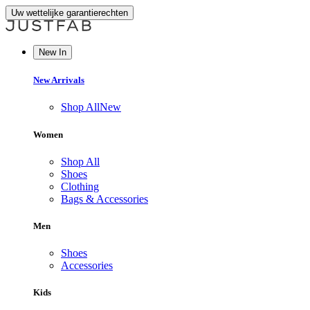
Uw wettelijke garantierechten
New In
New Arrivals
Shop All
New
Women
Shop All
Shoes
Clothing
Bags & Accessories
Men
Shoes
Accessories
Kids