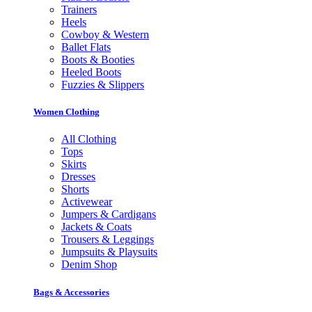
Trainers
Heels
Cowboy & Western
Ballet Flats
Boots & Booties
Heeled Boots
Fuzzies & Slippers
Women Clothing
All Clothing
Tops
Skirts
Dresses
Shorts
Activewear
Jumpers & Cardigans
Jackets & Coats
Trousers & Leggings
Jumpsuits & Playsuits
Denim Shop
Bags & Accessories