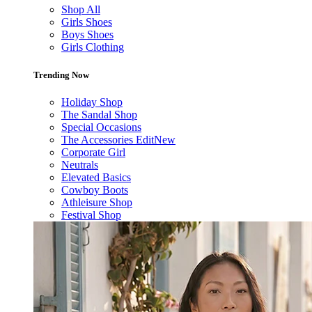
Shop All
Girls Shoes
Boys Shoes
Girls Clothing
Trending Now
Holiday Shop
The Sandal Shop
Special Occasions
The Accessories Edit
New
Corporate Girl
Neutrals
Elevated Basics
Cowboy Boots
Athleisure Shop
Festival Shop