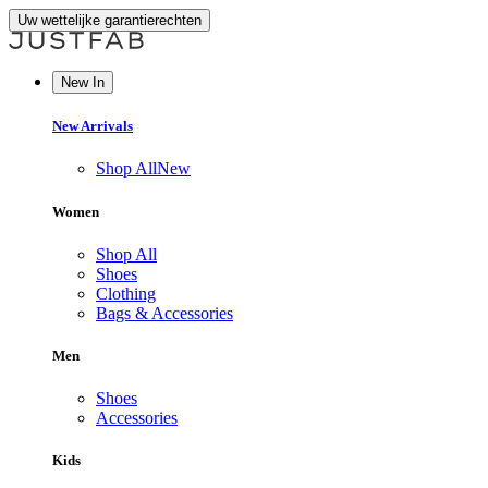
Uw wettelijke garantierechten
New In
New Arrivals
Shop All
New
Women
Shop All
Shoes
Clothing
Bags & Accessories
Men
Shoes
Accessories
Kids