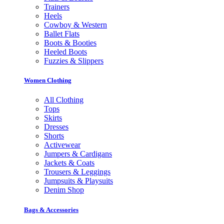
Trainers
Heels
Cowboy & Western
Ballet Flats
Boots & Booties
Heeled Boots
Fuzzies & Slippers
Women Clothing
All Clothing
Tops
Skirts
Dresses
Shorts
Activewear
Jumpers & Cardigans
Jackets & Coats
Trousers & Leggings
Jumpsuits & Playsuits
Denim Shop
Bags & Accessories