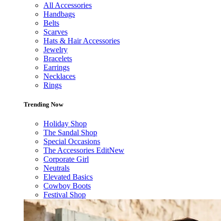
All Accessories
Handbags
Belts
Scarves
Hats & Hair Accessories
Jewelry
Bracelets
Earrings
Necklaces
Rings
Trending Now
Holiday Shop
The Sandal Shop
Special Occasions
The Accessories Edit
New
Corporate Girl
Neutrals
Elevated Basics
Cowboy Boots
Festival Shop