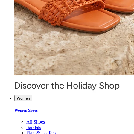
Women
Women Shoes
All Shoes
Sandals
Flats & Loafers