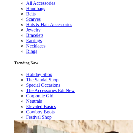
All Accessories
Handbags
Belts
Scarves
Hats & Hair Accessories
Jewelry
Bracelets
Earrings
Necklaces
Rings
Trending Now
Holiday Shop
The Sandal Shop
Special Occasions
The Accessories Edit
New
Corporate Girl
Neutrals
Elevated Basics
Cowboy Boots
Festival Shop