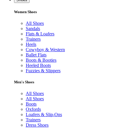
Women Shoes
All Shoes
Sandals
Flats & Loafers
Trainers
Heels
Cowyboy & Western
Ballet Flats
Boots & Booties
Heeled Boots
Fuzzies & Slippers
Men's Shoes
All Shoes
All Shoes
Boots
Oxfords
Loafers & Slip-Ons
Trainers
Dress Shoes