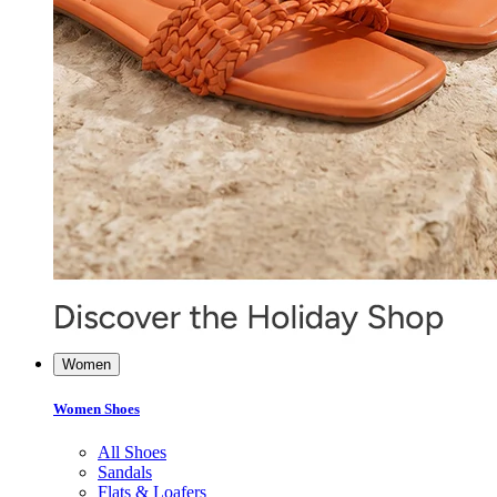
Women
Women Shoes
All Shoes
Sandals
Flats & Loafers