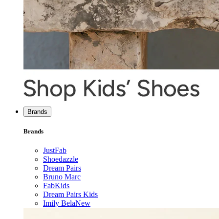
Brands
Brands
JustFab
Shoedazzle
Dream Pairs
Bruno Marc
FabKids
Dream Pairs Kids
Imily Bela
New