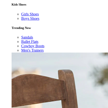
Kids Shoes
Girls Shoes
Boys Shoes
Trending Now
Sandals
Ballet Flats
Cowboy Boots
Men's Trainers