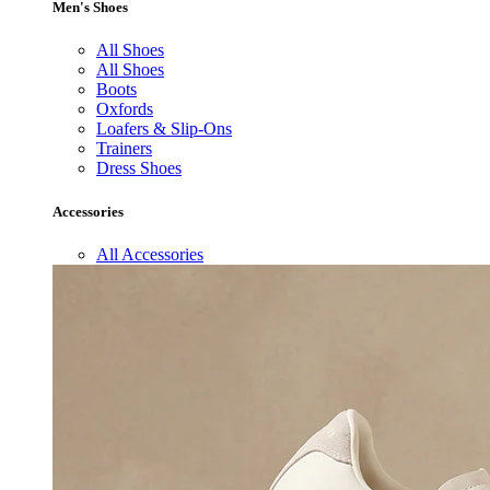
Men's Shoes
All Shoes
All Shoes
Boots
Oxfords
Loafers & Slip-Ons
Trainers
Dress Shoes
Accessories
All Accessories