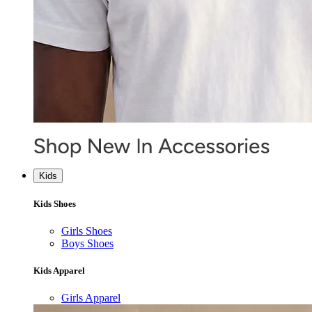
Kids
Kids Shoes
Girls Shoes
Boys Shoes
Kids Apparel
Girls Apparel