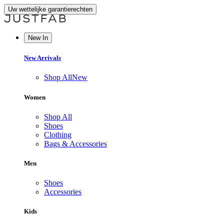
Uw wettelijke garantierechten
New In
New Arrivals
Shop All
New
Women
Shop All
Shoes
Clothing
Bags & Accessories
Men
Shoes
Accessories
Kids