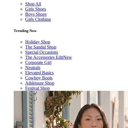
Shop All
Girls Shoes
Boys Shoes
Girls Clothing
Trending Now
Holiday Shop
The Sandal Shop
Special Occasions
The Accessories Edit
New
Corporate Girl
Neutrals
Elevated Basics
Cowboy Boots
Athleisure Shop
Festival Shop