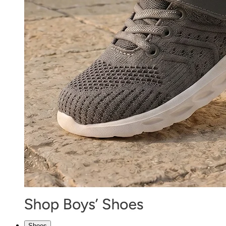
Shoes