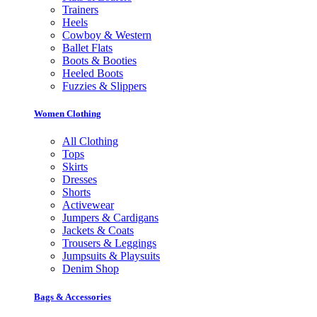
Trainers
Heels
Cowboy & Western
Ballet Flats
Boots & Booties
Heeled Boots
Fuzzies & Slippers
Women Clothing
All Clothing
Tops
Skirts
Dresses
Shorts
Activewear
Jumpers & Cardigans
Jackets & Coats
Trousers & Leggings
Jumpsuits & Playsuits
Denim Shop
Bags & Accessories