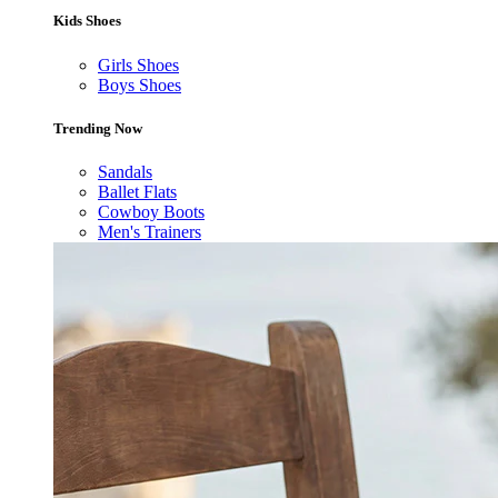
Kids Shoes
Girls Shoes
Boys Shoes
Trending Now
Sandals
Ballet Flats
Cowboy Boots
Men's Trainers