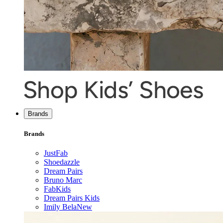
Brands
Brands
JustFab
Shoedazzle
Dream Pairs
Bruno Marc
FabKids
Dream Pairs Kids
Imily Bela
New