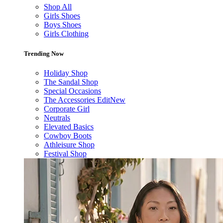
Shop All
Girls Shoes
Boys Shoes
Girls Clothing
Trending Now
Holiday Shop
The Sandal Shop
Special Occasions
The Accessories Edit
New
Corporate Girl
Neutrals
Elevated Basics
Cowboy Boots
Athleisure Shop
Festival Shop