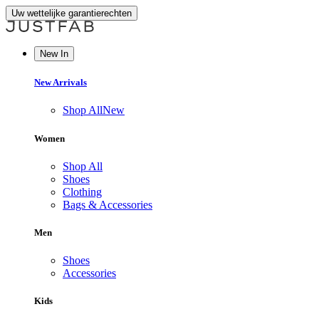
Uw wettelijke garantierechten
New In
New Arrivals
Shop All
New
Women
Shop All
Shoes
Clothing
Bags & Accessories
Men
Shoes
Accessories
Kids