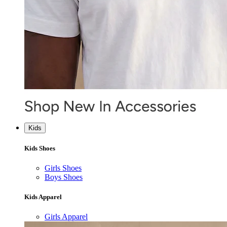
Kids
Kids Shoes
Girls Shoes
Boys Shoes
Kids Apparel
Girls Apparel