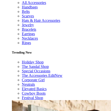
All Accessories
Handbags
Belts
Scarves
Hats & Hair Accessories
Jewelry
Bracelets
Earrings
Necklaces
Rings
Trending Now
Holiday Shop
The Sandal Shop
Special Occasions
The Accessories Edit
New
Corporate Girl
Neutrals
Elevated Basics
Cowboy Boots
Festival Shop