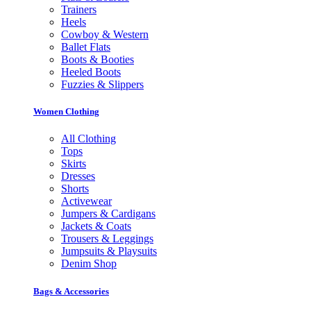
Trainers
Heels
Cowboy & Western
Ballet Flats
Boots & Booties
Heeled Boots
Fuzzies & Slippers
Women Clothing
All Clothing
Tops
Skirts
Dresses
Shorts
Activewear
Jumpers & Cardigans
Jackets & Coats
Trousers & Leggings
Jumpsuits & Playsuits
Denim Shop
Bags & Accessories