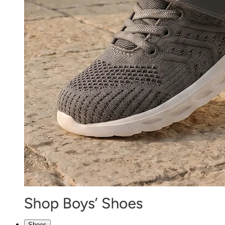
Shoes