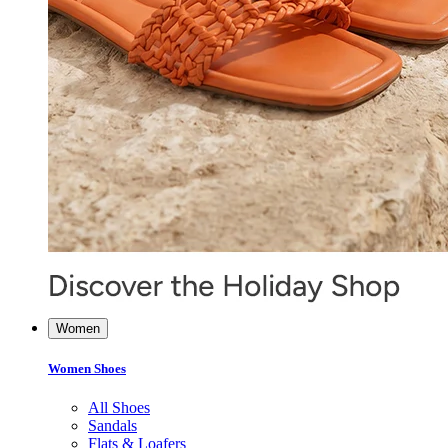
Women
Women Shoes
All Shoes
Sandals
Flats & Loafers