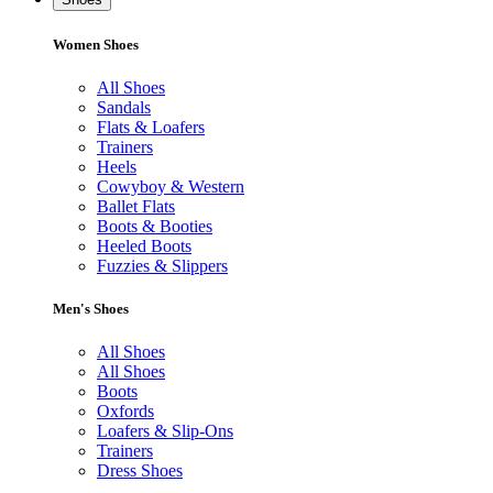
Women Shoes
All Shoes
Sandals
Flats & Loafers
Trainers
Heels
Cowyboy & Western
Ballet Flats
Boots & Booties
Heeled Boots
Fuzzies & Slippers
Men's Shoes
All Shoes
All Shoes
Boots
Oxfords
Loafers & Slip-Ons
Trainers
Dress Shoes