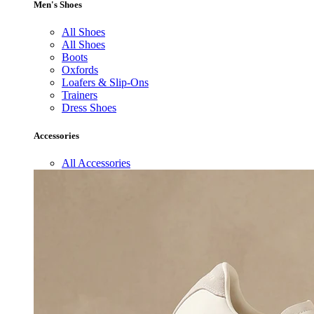
Men's Shoes
All Shoes
All Shoes
Boots
Oxfords
Loafers & Slip-Ons
Trainers
Dress Shoes
Accessories
All Accessories