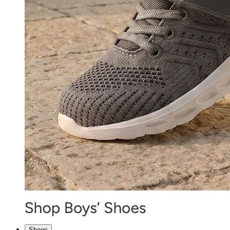
Shoes