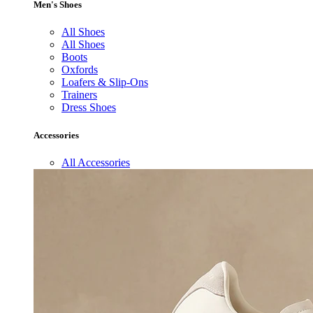
Men's Shoes
All Shoes
All Shoes
Boots
Oxfords
Loafers & Slip-Ons
Trainers
Dress Shoes
Accessories
All Accessories