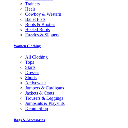
Trainers
Heels
Cowboy & Western
Ballet Flats
Boots & Booties
Heeled Boots
Fuzzies & Slippers
Women Clothing
All Clothing
Tops
Skirts
Dresses
Shorts
Activewear
Jumpers & Cardigans
Jackets & Coats
Trousers & Leggings
Jumpsuits & Playsuits
Denim Shop
Bags & Accessories