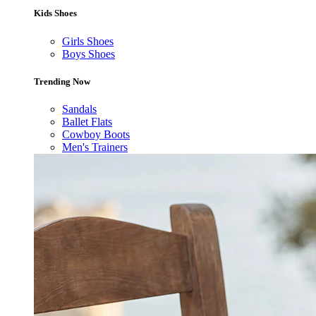
Kids Shoes
Girls Shoes
Boys Shoes
Trending Now
Sandals
Ballet Flats
Cowboy Boots
Men's Trainers