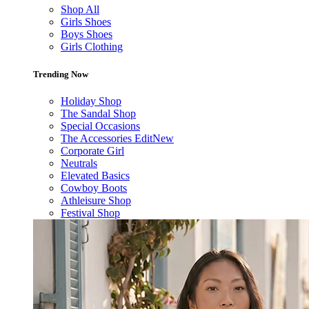
Shop All
Girls Shoes
Boys Shoes
Girls Clothing
Trending Now
Holiday Shop
The Sandal Shop
Special Occasions
The Accessories Edit
New
Corporate Girl
Neutrals
Elevated Basics
Cowboy Boots
Athleisure Shop
Festival Shop