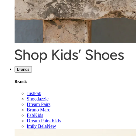
Brands
Brands
JustFab
Shoedazzle
Dream Pairs
Bruno Marc
FabKids
Dream Pairs Kids
Imily Bela
New