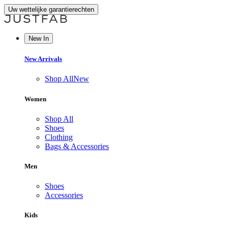
Uw wettelijke garantierechten
New In
New Arrivals
Shop All
New
Women
Shop All
Shoes
Clothing
Bags & Accessories
Men
Shoes
Accessories
Kids