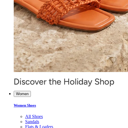
Women
Women Shoes
All Shoes
Sandals
Flats & Loafers