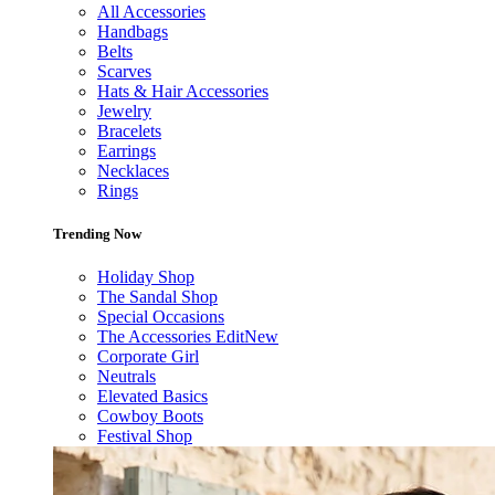
All Accessories
Handbags
Belts
Scarves
Hats & Hair Accessories
Jewelry
Bracelets
Earrings
Necklaces
Rings
Trending Now
Holiday Shop
The Sandal Shop
Special Occasions
The Accessories Edit
New
Corporate Girl
Neutrals
Elevated Basics
Cowboy Boots
Festival Shop