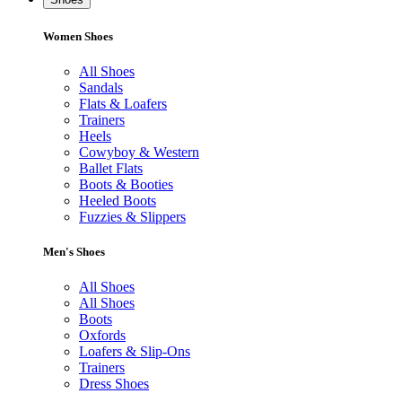
Women Shoes
All Shoes
Sandals
Flats & Loafers
Trainers
Heels
Cowyboy & Western
Ballet Flats
Boots & Booties
Heeled Boots
Fuzzies & Slippers
Men's Shoes
All Shoes
All Shoes
Boots
Oxfords
Loafers & Slip-Ons
Trainers
Dress Shoes