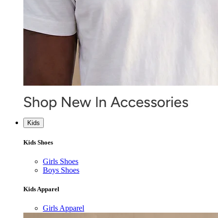
Kids
Kids Shoes
Girls Shoes
Boys Shoes
Kids Apparel
Girls Apparel