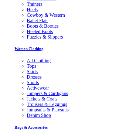
Trainers
Heels
Cowboy & Western
Ballet Flats
Boots & Booties
Heeled Boots
Fuzzies & Slippers
Women Clothing
All Clothing
Tops
Skirts
Dresses
Shorts
Activewear
Jumpers & Cardigans
Jackets & Coats
Trousers & Leggings
Jumpsuits & Playsuits
Denim Shop
Bags & Accessories