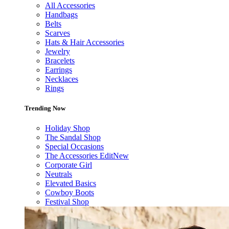
All Accessories
Handbags
Belts
Scarves
Hats & Hair Accessories
Jewelry
Bracelets
Earrings
Necklaces
Rings
Trending Now
Holiday Shop
The Sandal Shop
Special Occasions
The Accessories Edit
New
Corporate Girl
Neutrals
Elevated Basics
Cowboy Boots
Festival Shop