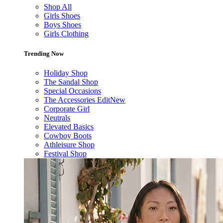
Shop All
Girls Shoes
Boys Shoes
Girls Clothing
Trending Now
Holiday Shop
The Sandal Shop
Special Occasions
The Accessories Edit
New
Corporate Girl
Neutrals
Elevated Basics
Cowboy Boots
Athleisure Shop
Festival Shop