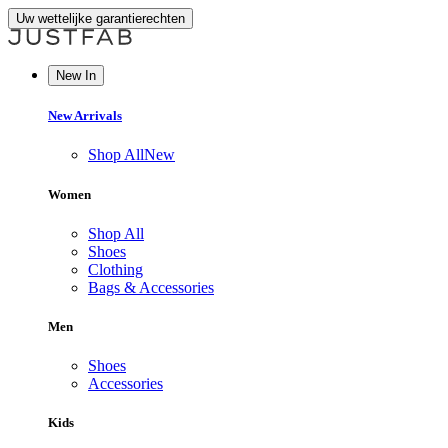
Uw wettelijke garantierechten
New In
New Arrivals
Shop All
New
Women
Shop All
Shoes
Clothing
Bags & Accessories
Men
Shoes
Accessories
Kids