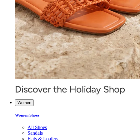
Women
Women Shoes
All Shoes
Sandals
Flats & Loafers