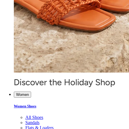
Women
Women Shoes
All Shoes
Sandals
Flats & Loafers