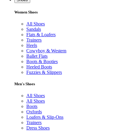
Women Shoes
All Shoes
Sandals
Flats & Loafers
Trainers
Heels
Cowyboy & Western
Ballet Flats
Boots & Booties
Heeled Boots
Fuzzies & Slippers
Men's Shoes
All Shoes
All Shoes
Boots
Oxfords
Loafers & Slip-Ons
Trainers
Dress Shoes