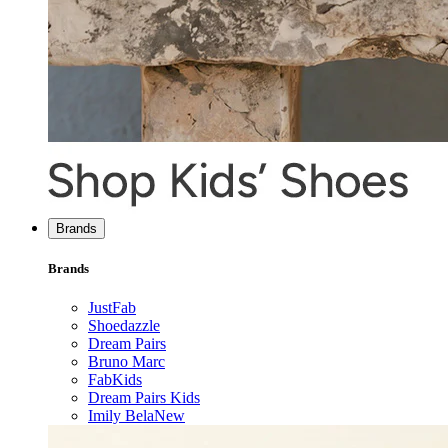
Brands
Brands
JustFab
Shoedazzle
Dream Pairs
Bruno Marc
FabKids
Dream Pairs Kids
Imily Bela
New