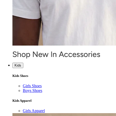
Kids
Kids Shoes
Girls Shoes
Boys Shoes
Kids Apparel
Girls Apparel