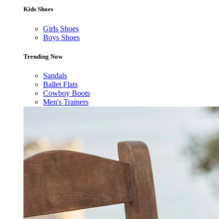
Kids Shoes
Girls Shoes
Boys Shoes
Trending Now
Sandals
Ballet Flats
Cowboy Boots
Men's Trainers