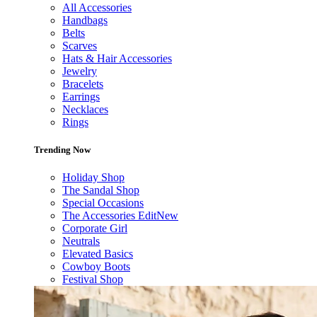
All Accessories
Handbags
Belts
Scarves
Hats & Hair Accessories
Jewelry
Bracelets
Earrings
Necklaces
Rings
Trending Now
Holiday Shop
The Sandal Shop
Special Occasions
The Accessories Edit
New
Corporate Girl
Neutrals
Elevated Basics
Cowboy Boots
Festival Shop