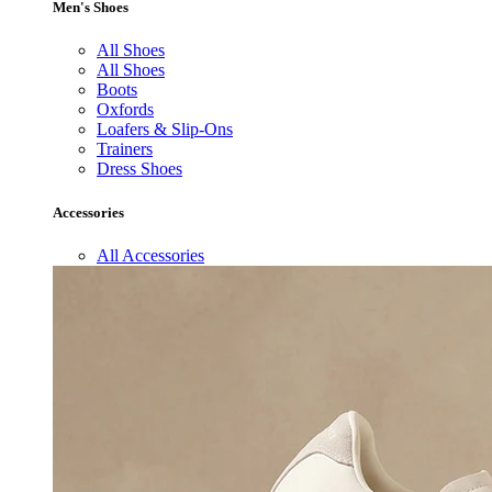
Men's Shoes
All Shoes
All Shoes
Boots
Oxfords
Loafers & Slip-Ons
Trainers
Dress Shoes
Accessories
All Accessories