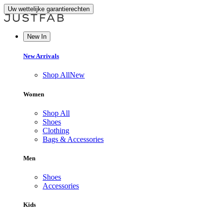
Uw wettelijke garantierechten
New In
New Arrivals
Shop All
New
Women
Shop All
Shoes
Clothing
Bags & Accessories
Men
Shoes
Accessories
Kids