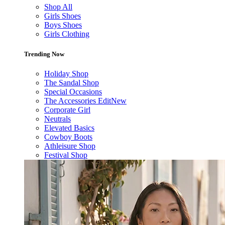
Shop All
Girls Shoes
Boys Shoes
Girls Clothing
Trending Now
Holiday Shop
The Sandal Shop
Special Occasions
The Accessories Edit
New
Corporate Girl
Neutrals
Elevated Basics
Cowboy Boots
Athleisure Shop
Festival Shop