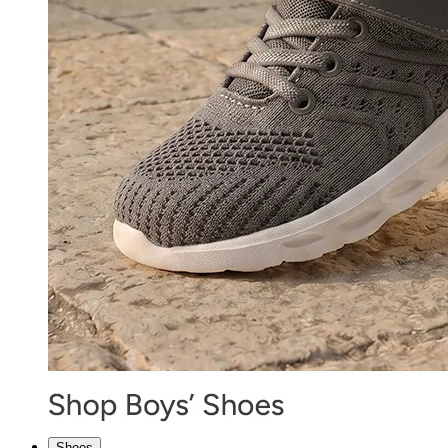
Shoes