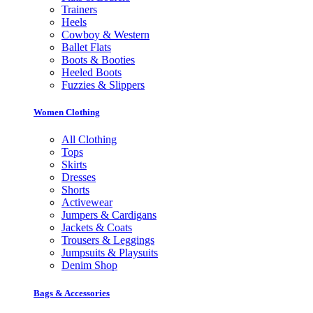
Trainers
Heels
Cowboy & Western
Ballet Flats
Boots & Booties
Heeled Boots
Fuzzies & Slippers
Women Clothing
All Clothing
Tops
Skirts
Dresses
Shorts
Activewear
Jumpers & Cardigans
Jackets & Coats
Trousers & Leggings
Jumpsuits & Playsuits
Denim Shop
Bags & Accessories