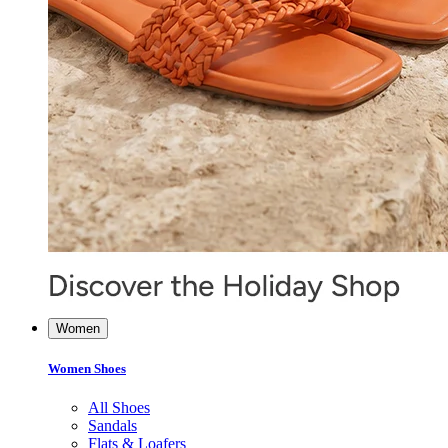
Women
Women Shoes
All Shoes
Sandals
Flats & Loafers