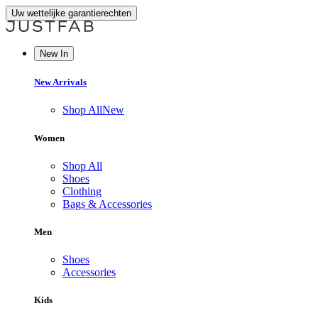
Uw wettelijke garantierechten
New In
New Arrivals
Shop All
New
Women
Shop All
Shoes
Clothing
Bags & Accessories
Men
Shoes
Accessories
Kids