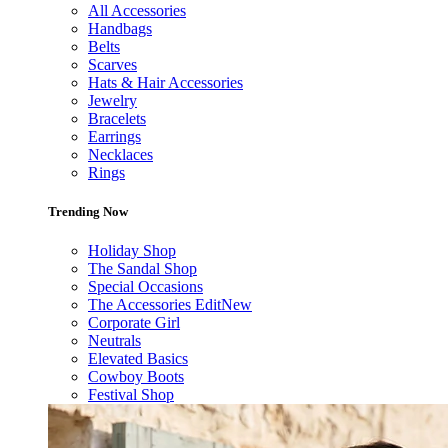
All Accessories
Handbags
Belts
Scarves
Hats & Hair Accessories
Jewelry
Bracelets
Earrings
Necklaces
Rings
Trending Now
Holiday Shop
The Sandal Shop
Special Occasions
The Accessories Edit
New
Corporate Girl
Neutrals
Elevated Basics
Cowboy Boots
Festival Shop