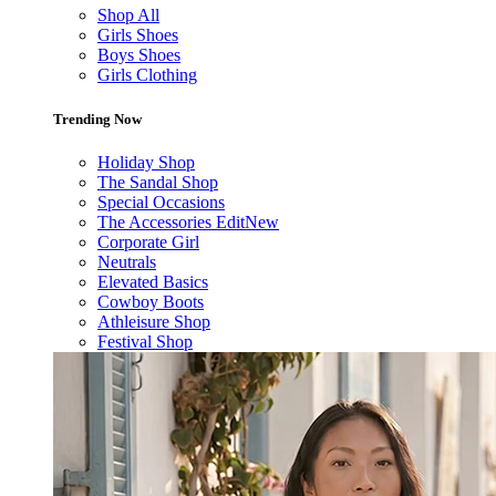
Shop All
Girls Shoes
Boys Shoes
Girls Clothing
Trending Now
Holiday Shop
The Sandal Shop
Special Occasions
The Accessories Edit
New
Corporate Girl
Neutrals
Elevated Basics
Cowboy Boots
Athleisure Shop
Festival Shop