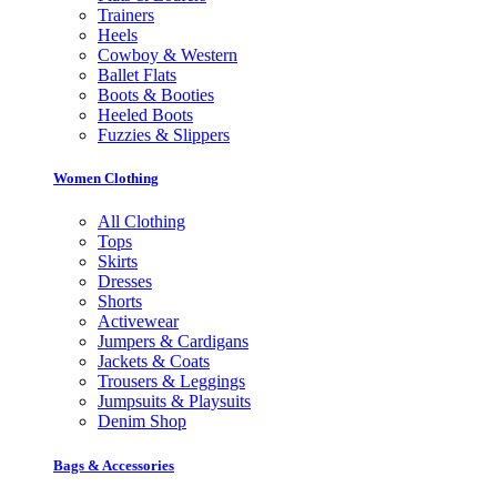
Trainers
Heels
Cowboy & Western
Ballet Flats
Boots & Booties
Heeled Boots
Fuzzies & Slippers
Women Clothing
All Clothing
Tops
Skirts
Dresses
Shorts
Activewear
Jumpers & Cardigans
Jackets & Coats
Trousers & Leggings
Jumpsuits & Playsuits
Denim Shop
Bags & Accessories